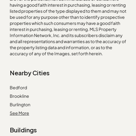
having a good faith interest in purchasing, leasing or renting
listed properties of the type displayed to them and may not
be used for any purpose other than to identify prospective
properties which such consumers may have a good faith
interest in purchasing, leasing or renting. MLS Property
Information Network, Inc. and its subscribers disclaim any
and all representations and warranties as to the accuracy of
the property listing data and information, or as to the
accuracy of any of the Images, set forth herein.
Nearby Cities
Bedford
Brookline
Burlington
Byfield
See More
East Boston
Buildings
Hanover