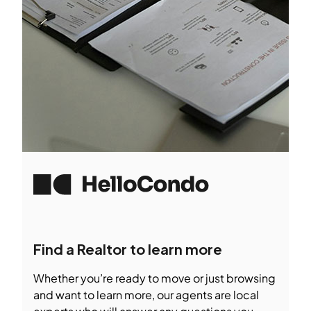
Find a Realtor to learn more
Whether you’re ready to move or just browsing
and want to learn more, our agents are local