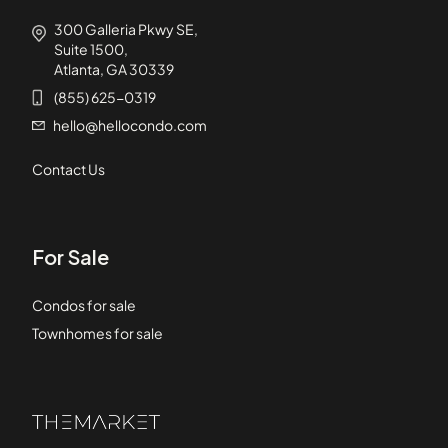
300 Galleria Pkwy SE,
Suite 1500,
Atlanta, GA 30339
(855) 625-0319
hello@hellocondo.com
Contact Us
For Sale
Condos for sale
Townhomes for sale