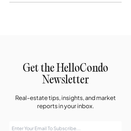
Get the HelloCondo
Newsletter
Real-estate tips, insights, and market
reports in your inbox.