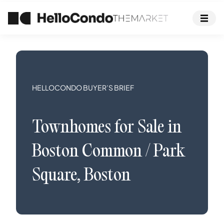
HELLOCONDO BUYER’S BRIEF
Townhomes
for Sale in
Boston Common / Park
Square
,
Boston