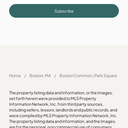
Subscribe
Home
/
Boston, MA
/
Boston Common / Park Square
The property listing data and information, or the Images,
set forth herein were provided to MLS Property
Information Network, Inc. from third party sources,
including sellers, lessors, landlords and public records, and
were compiled by MLS Property Information Network, Inc.
The property listing data and information, and the Images,
are for the personal, non commercial use of consumers