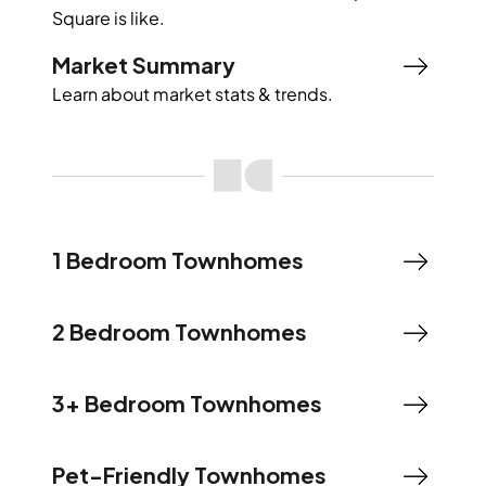
Square
is like.
Market Summary
Learn about market stats & trends.
1 Bedroom Townhomes
2 Bedroom Townhomes
3+ Bedroom Townhomes
Pet-Friendly Townhomes