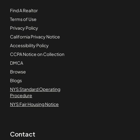
Find A Realtor
Terms of Use
Privacy Policy
California Privacy Notice
Accessibility Policy
CCPA Notice on Collection
DMCA
Browse
Blogs
NYS Standard Operating
Procedure
NYS Fair Housing Notice
Contact