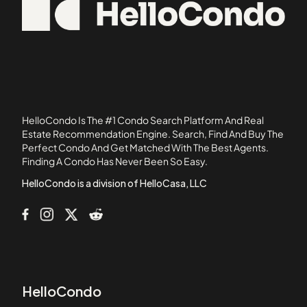
02558
101 Prince Street
02738
101-107 Winthrop Road
05501
1022 Hancock Street
103 Alban Street
105 Beacon Street
105 West 3rd Street
HelloCondo Is The #1 Condo Search Platform And Real
107 Chestnut Street
Estate Recommendation Engine. Search, Find And Buy The
Perfect Condo And Get Matched With The Best Agents.
108 Mount Vernon Street
Finding A Condo Has Never Been So Easy.
108 Washington Street
HelloCondo is a division of HelloCasa, LLC
HelloCondo