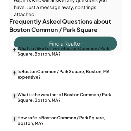
experts who will answer any questions you
have. Just a message away, no strings
attached.
Frequently Asked Questions about
Boston Common / Park Square
Find a Realtor
What is it like to live in Boston Common / Park
Square, Boston, MA?
Is Boston Common / Park Square, Boston, MA
expensive?
What is the weather of Boston Common / Park
Square, Boston, MA?
How safe is Boston Common / Park Square,
Boston, MA?