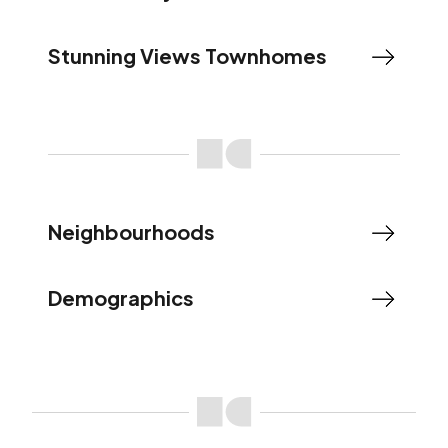
Stunning Views Townhomes
Neighbourhoods
Demographics