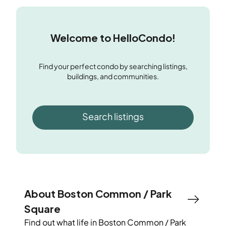
Welcome to HelloCondo!
Find your perfect condo by searching listings,
buildings, and communities.
Search listings
About Boston Common / Park
Square
Find out what life in
Boston Common / Park