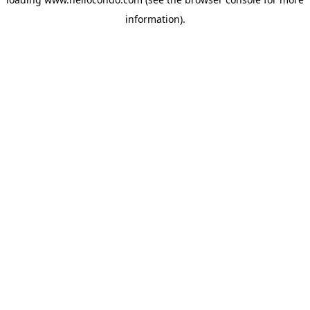
information).