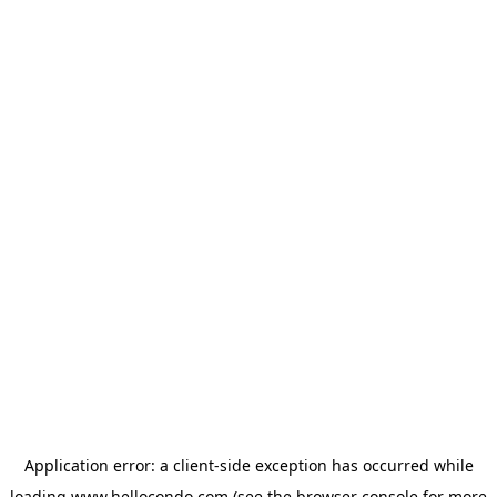
Application error: a
client
-side exception has occurred while
loading
www.hellocondo.com
(see the
browser console
for more