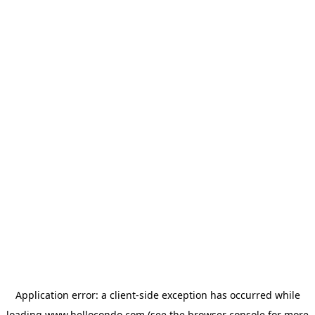
Application error: a
client
-side exception has occurred while
loading
www.hellocondo.com
(see the
browser console
for more