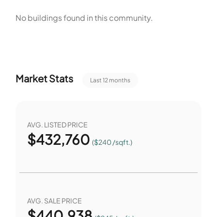
No buildings found in this community.
Market Stats
Last 12 months
AVG. LISTED PRICE
$
432,760
($240 /sqft.)
AVG. SALE PRICE
$
440,938