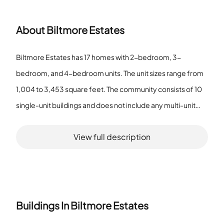
About
Biltmore Estates
Biltmore Estates has 17 homes with 2-bedroom, 3-
bedroom, and 4-bedroom units. The unit sizes range from
1,004 to 3,453 square feet. The community consists of 10
single-unit buildings and does not include any multi-unit
buildings. Residents enjoy access to common grounds,
View full description
reserved parking, and a jog/walk path. The community
allows pets with a limit on their number. These features
provide a quiet setting that supports an active lifestyle.
Buildings In
Biltmore Estates