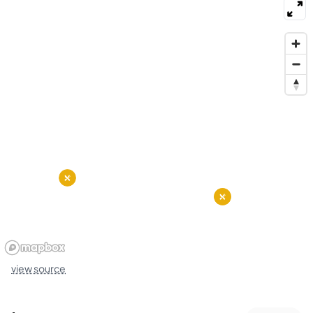
view source