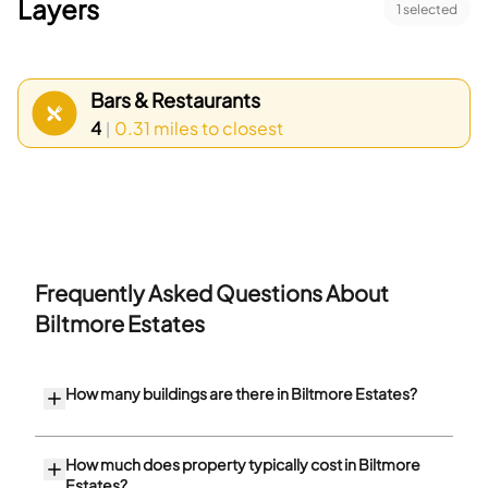
Layers
1
selected
Bars & Restaurants
4
0.31 miles
to closest
|
Frequently Asked Questions About
Biltmore Estates
How many buildings are there in Biltmore Estates?
How much does property typically cost in Biltmore
Estates?