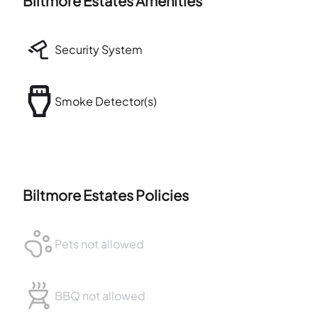
Biltmore Estates
Amenities
Security System
Smoke Detector(s)
Biltmore Estates
Policies
Pets not allowed
BBQ not allowed