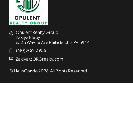
Opulent Realty Group
Zakiya Eleby
6335 Wayne Ave Philadelphia PA 19144
(610) 206-3955
Zakiya@ORGrealty.com
© HelloCondo
2026
. All Rights Reserved.