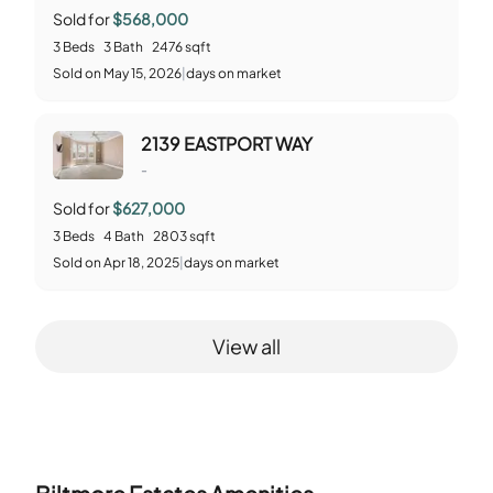
Sold for
$568,000
3
Beds
3
Bath
2476
sqft
Sold
on
May 15, 2026
|
days on market
2139 EASTPORT WAY
-
Sold for
$627,000
3
Beds
4
Bath
2803
sqft
Sold
on
Apr 18, 2025
|
days on market
View all