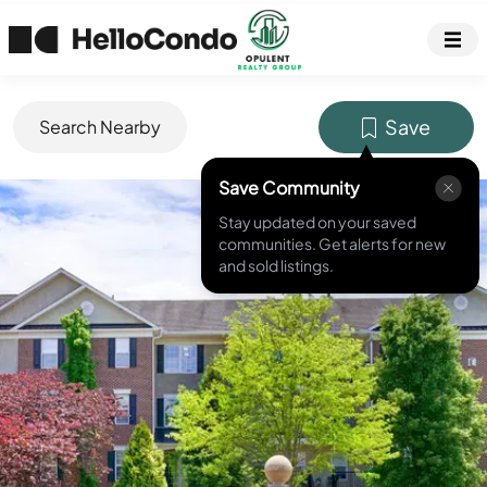
Save
Search Nearby
Save Community
MLS ID #
PAMC2182658
Stay updated on your saved
communities. Get alerts for new
and sold listings.