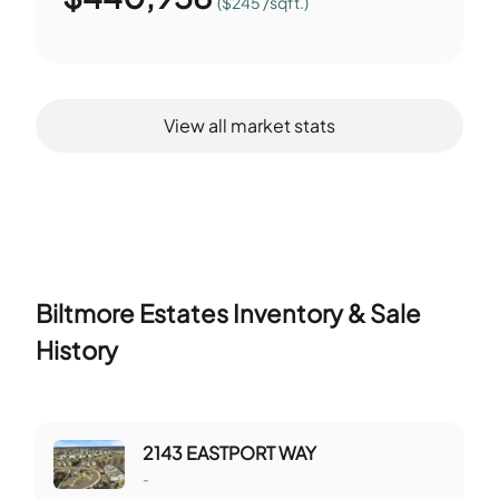
($245 /sqft.)
View all market stats
Biltmore Estates
Inventory & Sale
History
2143 EASTPORT WAY
-