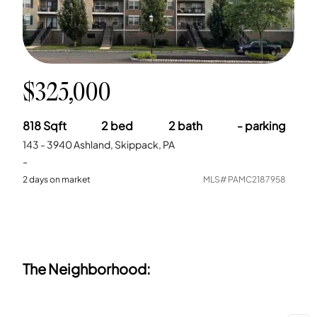
$325,000
818
Sqft
2
bed
2
bath
-
parking
143 - 3940 Ashland, Skippack, PA
-
2
days on market
MLS#
PAMC2187958
The Neighborhood: