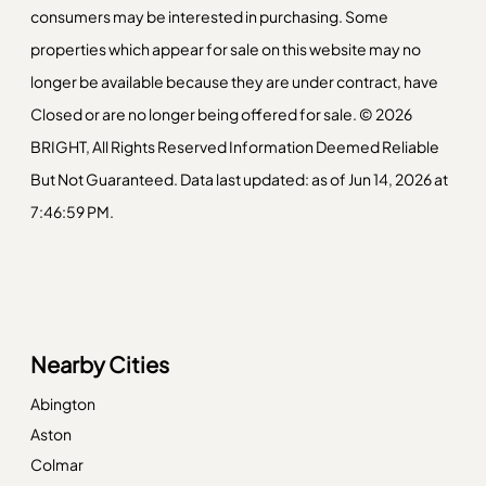
consumers may be interested in purchasing. Some
properties which appear for sale on this website may no
longer be available because they are under contract, have
Closed or are no longer being offered for sale. © 2026
BRIGHT, All Rights Reserved Information Deemed Reliable
But Not Guaranteed. Data last updated: as of Jun 14, 2026 at
7:46:59 PM.
Nearby Cities
Abington
Aston
Colmar