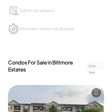
Sublet not allowed
Short term rental not allowed
Condos For Sale in
Biltmore
2
For
Estates
Sale