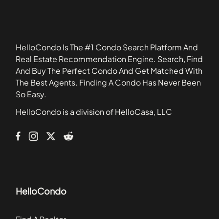
19148
Biltmore Estates
19342
Birchwood
19373
Briarwood
HelloCondo Is The #1 Condo Search Platform And
Carriage Crossing
Real Estate Recommendation Engine. Search, Find
Carriage Homes
And Buy The Perfect Condo And Get Matched With
Center Point Farm
The Best Agents. Finding A Condo Has Never Been
Chadwick Place
So Easy.
Chatham Village of Towamencin
HelloCondo is a division of HelloCasa, LLC
Club View at Spring Ford
College Park
HelloCondo