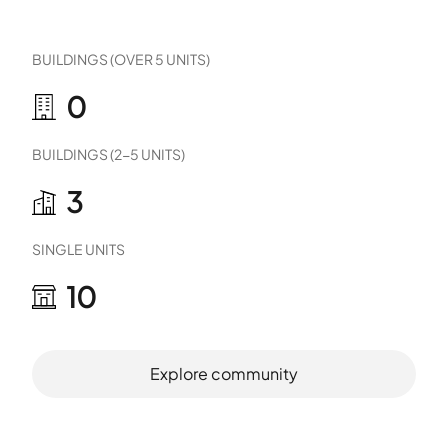
BUILDINGS (OVER 5 UNITS)
0
BUILDINGS (2-5 UNITS)
3
SINGLE UNITS
10
Explore community