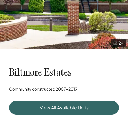
24
Biltmore Estates
Community constructed
2007-2019
View All Available Units