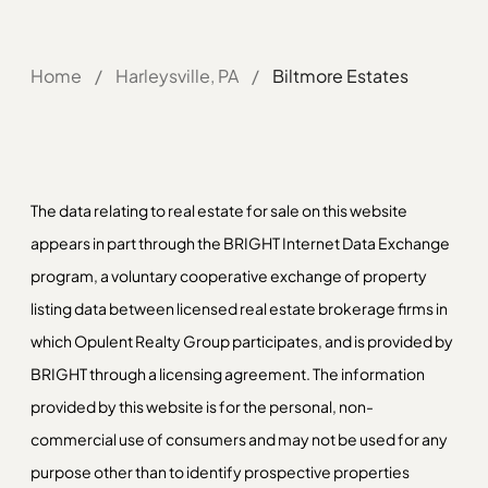
Home
/
Harleysville, PA
/
Biltmore Estates
The data relating to real estate for sale on this website
appears in part through the BRIGHT Internet Data Exchange
program, a voluntary cooperative exchange of property
listing data between licensed real estate brokerage firms in
which Opulent Realty Group participates, and is provided by
BRIGHT through a licensing agreement. The information
provided by this website is for the personal, non-
commercial use of consumers and may not be used for any
purpose other than to identify prospective properties