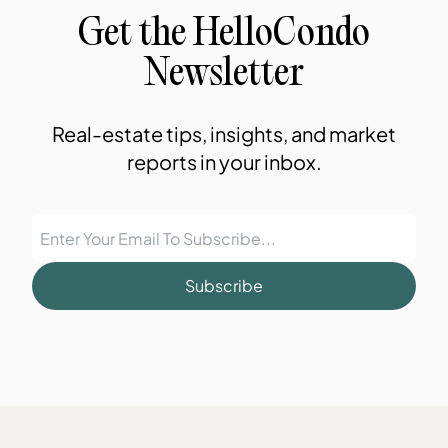
Get the HelloCondo
Newsletter
Real-estate tips, insights, and market
reports in your inbox.
Subscribe