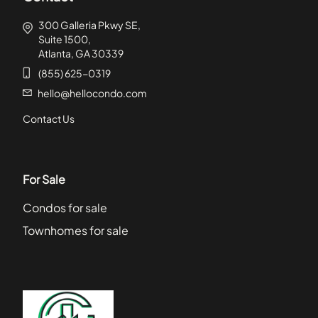
300 Galleria Pkwy SE,
Suite 1500,
Atlanta, GA 30339
(855) 625-0319
hello@hellocondo.com
Contact Us
For Sale
Condos for sale
Townhomes for sale