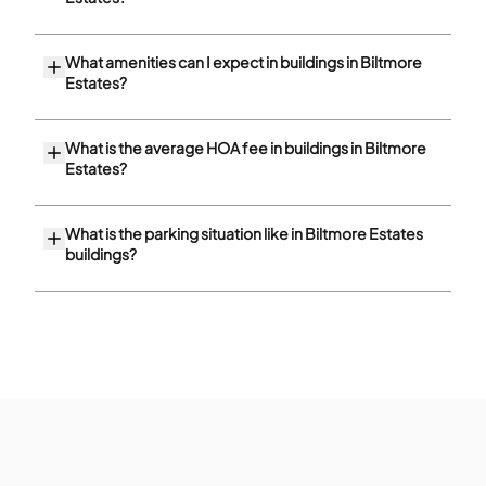
What amenities can I expect in buildings in Biltmore
Estates?
What is the average HOA fee in buildings in Biltmore
Estates?
What is the parking situation like in Biltmore Estates
buildings?