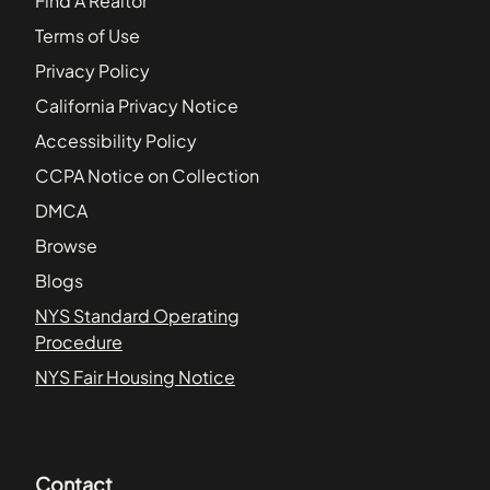
Find A Realtor
Terms of Use
Privacy Policy
California Privacy Notice
Accessibility Policy
CCPA Notice on Collection
DMCA
Browse
Blogs
NYS Standard Operating
Procedure
NYS Fair Housing Notice
Contact