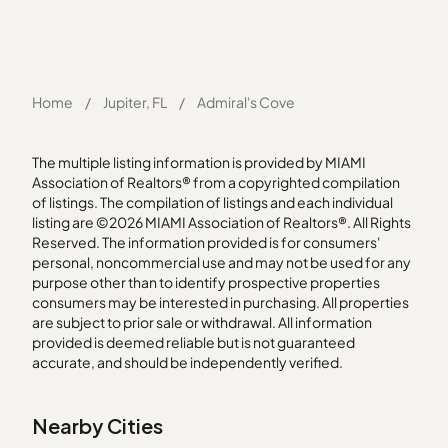
Home
/
Jupiter, FL
/
Admiral's Cove
The multiple listing information is provided by MIAMI
Association of Realtors® from a copyrighted compilation
of listings. The compilation of listings and each individual
listing are ©2026 MIAMI Association of Realtors®. All Rights
Reserved. The information provided is for consumers'
personal, noncommercial use and may not be used for any
purpose other than to identify prospective properties
consumers may be interested in purchasing. All properties
are subject to prior sale or withdrawal. All information
provided is deemed reliable but is not guaranteed
accurate, and should be independently verified.
Nearby Cities