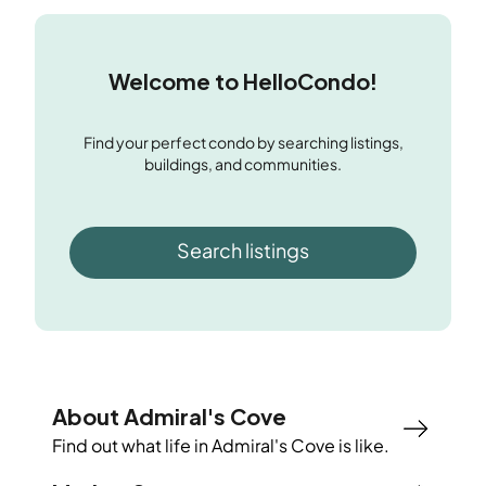
Welcome to HelloCondo!
Find your perfect condo by searching listings,
buildings, and communities.
Search listings
About Admiral's Cove
Find out what life in
Admiral's Cove
is like.