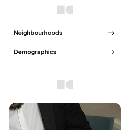
Neighbourhoods
Demographics