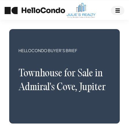
HELLOCONDO BUYER’S BRIEF
Townhouse
for Sale in
Admiral's Cove
,
Jupiter