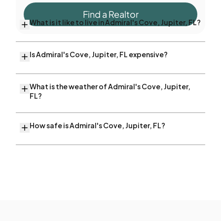
Find a Realtor
What is it like to live in Admiral's Cove, Jupiter, FL?
Is Admiral's Cove, Jupiter, FL expensive?
What is the weather of Admiral's Cove, Jupiter,
FL?
How safe is Admiral's Cove, Jupiter, FL?