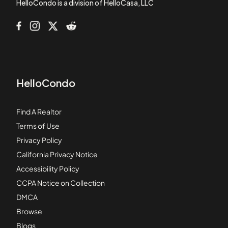
HelloCondo is a division of HelloCasa, LLC
HelloCondo
Find A Realtor
Terms of Use
Privacy Policy
California Privacy Notice
Accessibility Policy
CCPA Notice on Collection
DMCA
Browse
Blogs