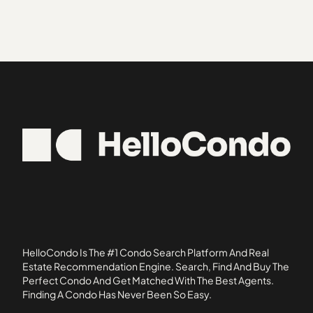
Cambridge
33413
Avalon Harbor
Canterbury Place
33420
Aventura
Cedar Gardens
33430
Chambord
33435
Charleston Court
33460
Chasewood North
33480
Chasewood South
33484
Cinquez Park
33487
Club Cottages
33496
Corniche
Cypress Point
Dunbar Woods
Elmwood Estates
HelloCondo Is The #1 Condo Search Platform And Real
Fall Creek
Estate Recommendation Engine. Search, Find And Buy The
Perfect Condo And Get Matched With The Best Agents.
Fiore
Finding A Condo Has Never Been So Easy.
Fisherman's Landing