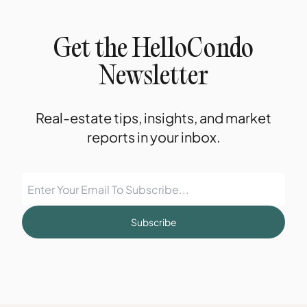
Get the HelloCondo
Newsletter
Real-estate tips, insights, and market
reports in your inbox.
Subscribe