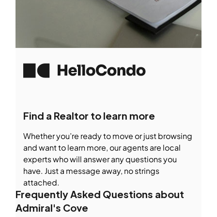
Find a Realtor to learn more
Whether you’re ready to move or just browsing
and want to learn more, our agents are local
experts who will answer any questions you
have. Just a message away, no strings
attached.
Frequently Asked Questions about
Admiral's Cove