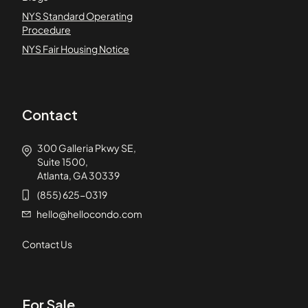
NYS Standard Operating
Procedure
NYS Fair Housing Notice
Contact
300 Galleria Pkwy SE,
Suite 1500,
Atlanta, GA 30339
(855) 625-0319
hello@hellocondo.com
Contact Us
For Sale