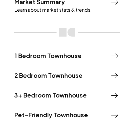
Market Summary
Learn about market stats & trends.
1 Bedroom Townhouse
2 Bedroom Townhouse
3+ Bedroom Townhouse
Pet-Friendly Townhouse