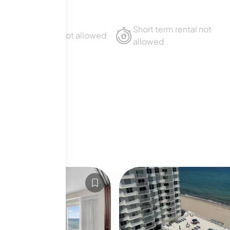
Short term rental not
Sublet not allowed
allowed