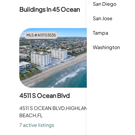
San Diego
Buildings In
45 Ocean
San Jose
Tampa
MLS #
A11703535
MLS #
A1
Washington
4511 S Ocean Blvd
4505 S 
4511 S OCEAN BLVD,HIGHLAND
4505 S 
BEACH,FL
BEACH,F
7
active listing
s
8
active li