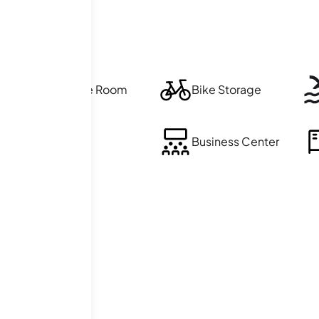
Exercise Room
Bike Storage
Sauna
Business Center