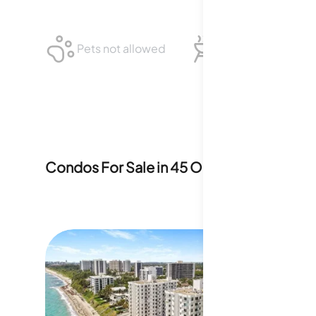
Pets not allowed
BBQ not allowed
Condos For Sale in
45 Ocean
14
For Sale