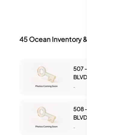
45 Ocean
Inventory & Sale History
507 - 4511 S OCEAN
BLVD UNIT 507
S
-
508 - 4511 S OCEAN
BLVD UNIT 508
S
-