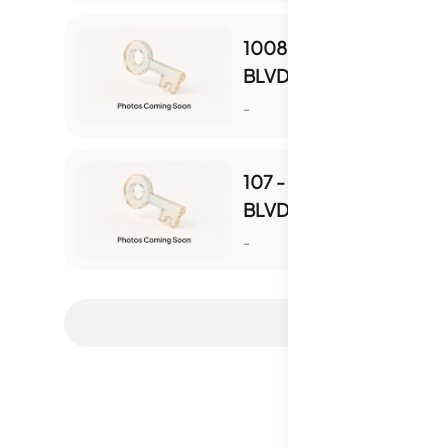
1008 - 4511 S OCEAN
BLVD UNIT 1008
S
-
107 - 4505 S OCEAN
BLVD UNIT 107
S
-