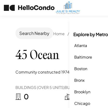
Search Nearby
Home
/
Boca Raton, FL
/
Explore by Metro
Atlanta
45 Ocean
Baltimore
Boston
Community constructed
1974
Bronx
BUILDINGS (OVER 5 UNITS)
BUILDINGS (2-5 UNITS)
Brooklyn
0
2
Chicago