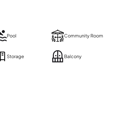
Pool
Community Room
Storage
Balcony