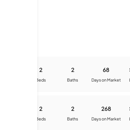
1100
2
2
68
quare Feet
Beds
Baths
Days on Market
1100
2
2
268
quare Feet
Beds
Baths
Days on Market