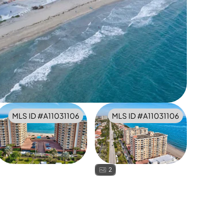
MLS ID #
A11031106
MLS ID #
A11031106
2