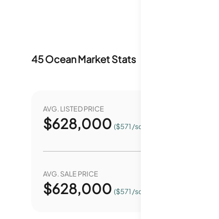
45 Ocean
Market Stats
Last 12 months
AVG. LISTED PRICE
YEAR O
$
628,000
4
($571 /sqft.)
AVG. SALE PRICE
YEAR O
$
628,000
0.
($571 /sqft.)