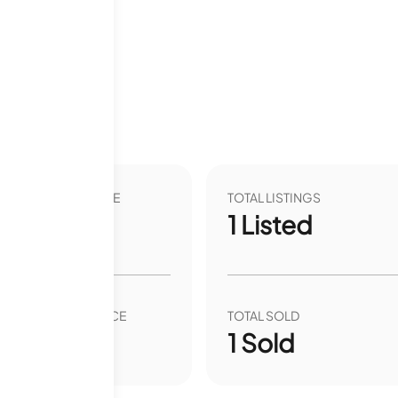
VER YEAR LIST PRICE
TOTAL LISTINGS
.84
%
1
Listed
VER YEAR SALE PRICE
TOTAL SOLD
00
%
1
Sold