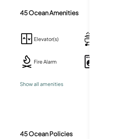
45 Ocean
Amenities
Elevator(s)
Barbecue
Fire Alarm
Laundry
Show all amenities
Smoke Detector(s)
45 Ocean
Policies