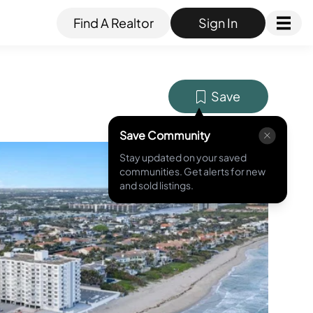
Find A Realtor
Sign In
Save
Save Community
Stay updated on your saved
MLS ID #
A11703535
communities. Get alerts for new
and sold listings.