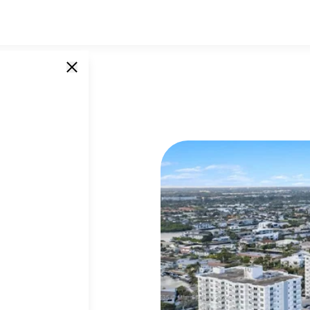
45 Ocean
SINGLE UNITS
0