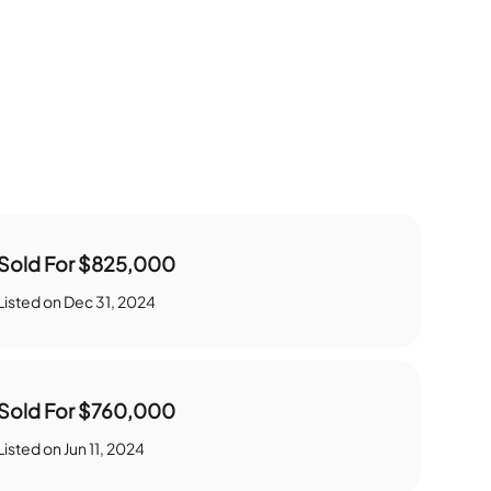
Sold For
$825,000
Listed on
Dec 31, 2024
Sold For
$760,000
Listed on
Jun 11, 2024