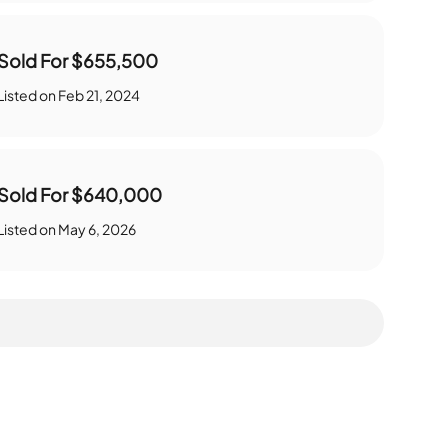
Sold For
$655,500
Listed on
Feb 21, 2024
Sold For
$640,000
Listed on
May 6, 2026