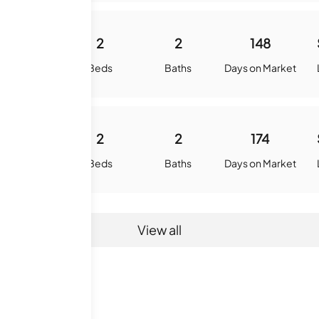
1100
2
2
148
quare Feet
Beds
Baths
Days on Market
1100
2
2
174
quare Feet
Beds
Baths
Days on Market
View all