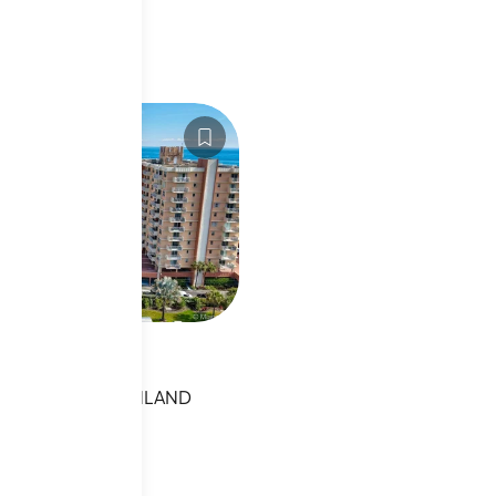
1031106
Ocean Blvd
OCEAN BLVD,HIGHLAND
L
sting
s