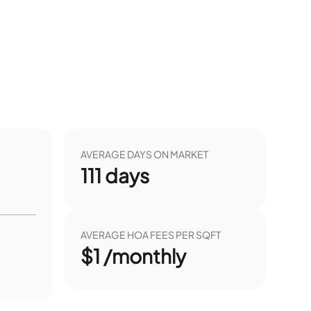
AVERAGE DAYS ON MARKET
111
days
AVERAGE HOA FEES PER SQFT
$1 /monthly