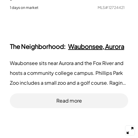
1
days on market
MLS#
12724421
The Neighborhood:
Waubonsee, Aurora
Waubonsee sits near Aurora and the Fox River and
hosts a community college campus. Phillips Park
Zoo includes a small zoo and a golf course. Raging
Waves Waterpark provides seasonal rides and
Read more
pools for families. Paramount Theatre hosts
concerts and shows for audiences in downtown
Aurora. Portillo's and Lou Malnati's serve fast casual
and pizza choices across the district. Two Brothers