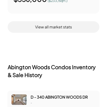
($233 /sqft.)
View all market stats
Abington Woods Condos
Inventory
& Sale History
D - 340 ABINGTON WOODS DR
-