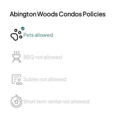
Abington Woods Condos
Policies
Pets allowed
BBQ not allowed
Sublet not allowed
Short term rental not allowed