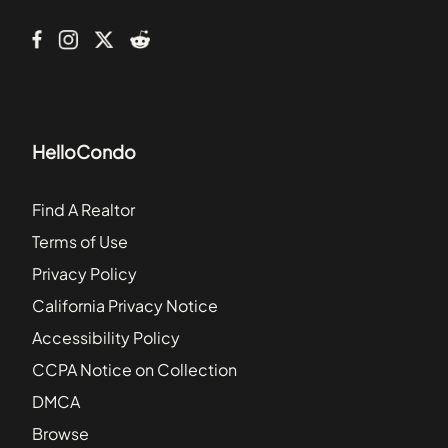
Bridgewater
HelloCondo
Find A Realtor
Terms of Use
Privacy Policy
California Privacy Notice
Accessibility Policy
CCPA Notice on Collection
DMCA
Browse