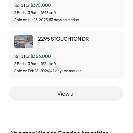
Sold for
$375,000
3
Beds
3
Bath
1698
sqft
Sold
on
Jun 13, 2025
|
53
days on market
2295 STOUGHTON DR
-
Sold for
$356,000
3
Beds
3
Bath
1534
sqft
Sold
on
Feb 18, 2026
|
47
days on market
View all