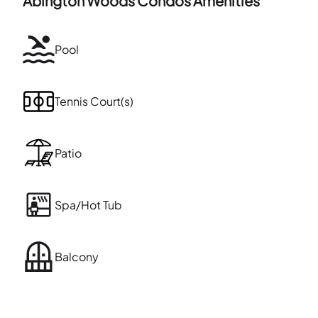
Abington Woods Condos
Amenities
Pool
Tennis Court(s)
Patio
Spa/Hot Tub
Balcony