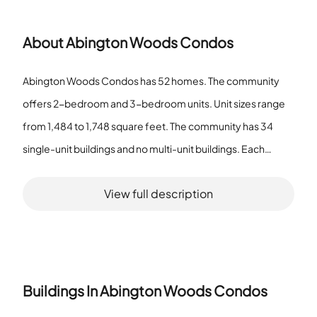
About
Abington Woods Condos
Abington Woods Condos has 52 homes. The community
offers 2-bedroom and 3-bedroom units. Unit sizes range
from 1,484 to 1,748 square feet. The community has 34
single-unit buildings and no multi-unit buildings. Each
single-unit building holds one home. The 2-bedroom and
View full description
3-bedroom layouts fall inside the stated square footage
range. Residents use a park, a pool, a spa/hot tub, and
tennis courts. These features function as association
amenities. The association lists the spa/hot tub as an
amenity. The tennis courts provide outdoor sport space.
Buildings In
Abington Woods Condos
The park offers outdoor space within the community. The