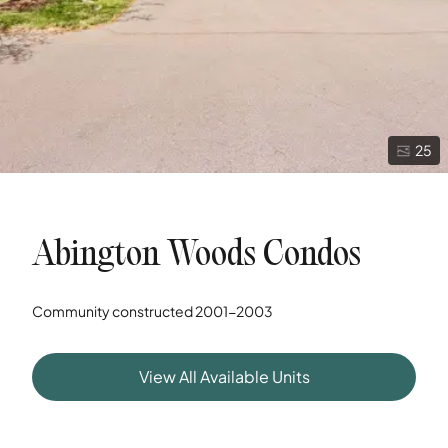
25
Abington Woods Condos
Community constructed
2001-2003
View All Available Units