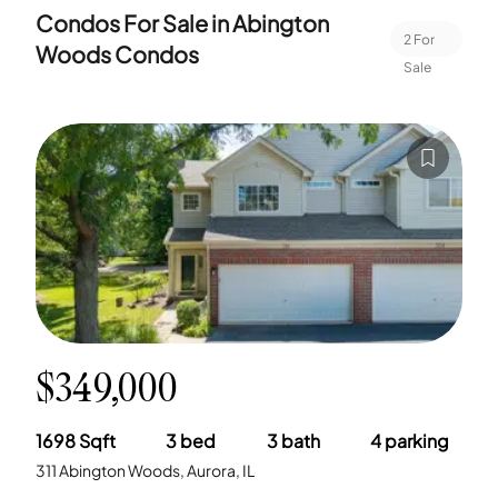
Condos For Sale in
Abington
2
For
Woods Condos
Sale
$349,000
1698
Sqft
3
bed
3
bath
4
parking
311 Abington Woods, Aurora, IL
-