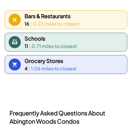
newer townhouses around parks and school
grounds. Census data shows the most common
Bars & Restaurants
age group falls between 50 to 54 years old and
16
0.23 miles
to closest
|
households with 2 people make up the largest
Schools
household type.
11
0.71 miles
to closest
|
Grocery Stores
4
1.06 miles
to closest
|
Frequently Asked Questions About
Abington Woods Condos