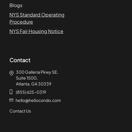
Blogs
NYS Standard Operating
Procedure
NYS Fair Housing Notice
Contact
300 Galleria Pkwy SE,
Suite 1500,
Atlanta, GA 30339
(855) 625-0319
hello@hellocondo.com
Contact Us