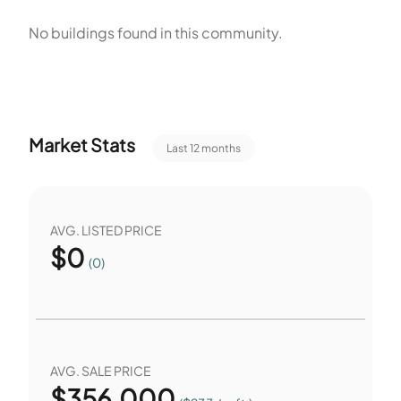
pet policy allows cats and dogs and sets limits on number
No buildings found in this community.
and on size. The association lists the amenities and the pet
rules for owners and residents. The community lists the unit
count and the building types. Owners and residents follow
the association rules for amenities and pets.
Market Stats
Last 12 months
AVG. LISTED PRICE
$
0
(0)
AVG. SALE PRICE
$
356,000