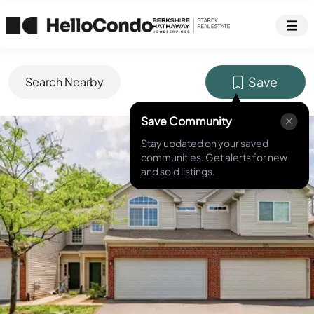
Save
Search Nearby
Save Community
MLS ID #
12656921
Stay updated on your saved
communities. Get alerts for new
and sold listings.