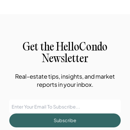
Get the HelloCondo
Newsletter
Real-estate tips, insights, and market
reports in your inbox.
Subscribe