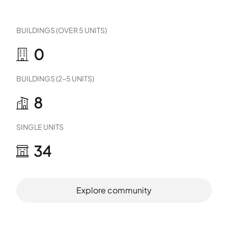
BUILDINGS (OVER 5 UNITS)
0
BUILDINGS (2-5 UNITS)
8
SINGLE UNITS
34
Explore community