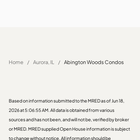
Home
/
Aurora, IL
/
Abington Woods Condos
Based on information submitted to the MRED as of Jun 18,
2026 at 5:06:55 AM. All data is obtained from various
sources and has not been, and will not be, verified by broker
or MRED. MRED supplied Open House information is subject
to change without notice. All information should be