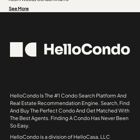
Pullman
60442
Alden of Waterford
See More
Riverdale
60455
Amber Fields
Roseland
60481
Ashcroft Place
60525
Ashton Pointe Condos
60540
Ashwood Park North
60613
Astor Place
60617
Autumn Lakes Condos
60639
Baileywood
60659
Barclay Manor
60669
Belles Terres
HelloCondo Is The #1 Condo Search Platform And
Bellevue Place
Real Estate Recommendation Engine. Search, Find
Bennington
And Buy The Perfect Condo And Get Matched With
Blackstone
The Best Agents. Finding A Condo Has Never Been
Boulder Hill
So Easy.
Breton Court
HelloCondo is a division of HelloCasa, LLC
Briar Court Villas