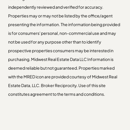
independently reviewed and verified for accuracy.
Properties may or may not be listed by the office/agent
presenting the information. The information being provided
is for consumers' personal, non-commercial use and may
not be used for any purpose other than to identify
prospective properties consumers may be interested in
purchasing. Midwest Real Estate Data LLC Information is
deemed reliable but not guaranteed. Properties marked
with the MRED icon are provided courtesy of Midwest Real
Estate Data, LLC. Broker Reciprocity. Use of this site
constitutes agreement to the terms and conditions.