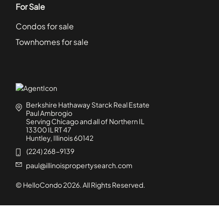
For Sale
Condos for sale
Townhomes for sale
Berkshire Hathaway Starck Real Estate
Paul Ambrogio
Serving Chicago and all of Northern IL
13300 IL RT 47
Huntley, Illinois 60142
(224) 268-9139
paul@illinoispropertysearch.com
© HelloCondo
2026
. All Rights Reserved.