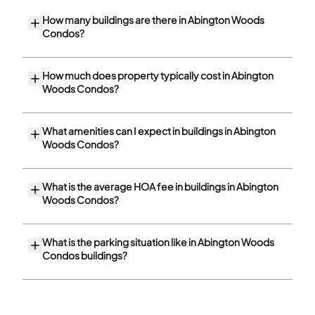
How many buildings are there in Abington Woods
Condos?
How much does property typically cost in Abington
Woods Condos?
What amenities can I expect in buildings in Abington
Woods Condos?
What is the average HOA fee in buildings in Abington
Woods Condos?
What is the parking situation like in Abington Woods
Condos buildings?