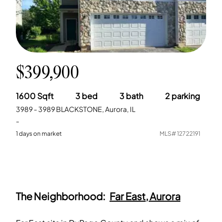
$399,900
1600
Sqft
3
bed
3
bath
2
parking
3989 - 3989 BLACKSTONE, Aurora, IL
-
1
days on market
MLS#
12722191
The Neighborhood:
Far East, Aurora