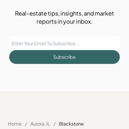
Real-estate tips, insights, and market
reports in your inbox.
Subscribe
Home
/
Aurora, IL
/
Blackstone