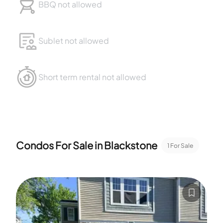
BBQ not allowed
Sublet not allowed
Short term rental not allowed
Condos For Sale in
Blackstone
1
For Sale