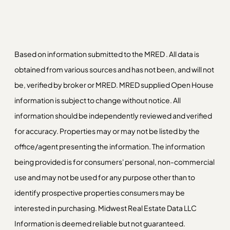
Based on information submitted to the MRED . All data is
obtained from various sources and has not been, and will not
be, verified by broker or MRED. MRED supplied Open House
information is subject to change without notice. All
information should be independently reviewed and verified
for accuracy. Properties may or may not be listed by the
office/agent presenting the information. The information
being provided is for consumers' personal, non-commercial
use and may not be used for any purpose other than to
identify prospective properties consumers may be
interested in purchasing. Midwest Real Estate Data LLC
Information is deemed reliable but not guaranteed.