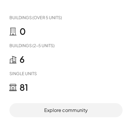
BUILDINGS (OVER 5 UNITS)
0
BUILDINGS (2-5 UNITS)
6
SINGLE UNITS
81
Explore community