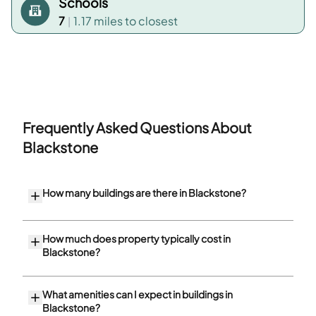
Schools
7
1.17 miles
to closest
|
Frequently Asked Questions About
Blackstone
How many buildings are there in Blackstone?
How much does property typically cost in
Blackstone?
What amenities can I expect in buildings in
Blackstone?