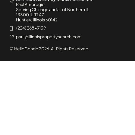
Paul Ambrogio
Serving Chicago and all of Northern IL
13300 IL RT 47
Huntley, Illinois 60142
(224) 268-9139
paul@illinoispropertysearch.com
© HelloCondo
2026
. All Rights Reserved.