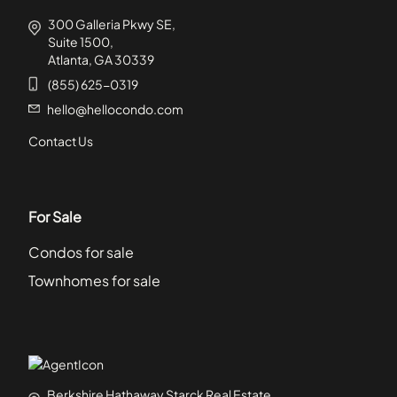
300 Galleria Pkwy SE,
Suite 1500,
Atlanta, GA 30339
(855) 625-0319
hello@hellocondo.com
Contact Us
For Sale
Condos for sale
Townhomes for sale
Berkshire Hathaway Starck Real Estate