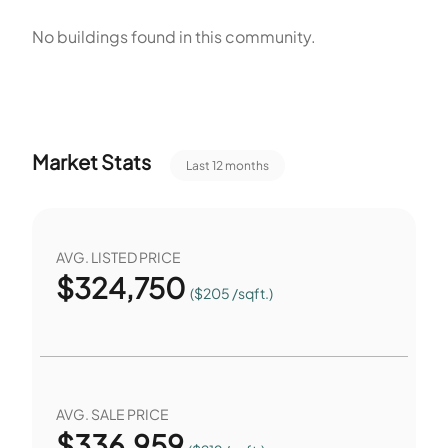
space near homes. The listed features guide daily routines
No buildings found in this community.
and recreation. Floor plans offer two and three bedrooms
to match household size. Residents can use the Patio and
Park for outdoor time. Water View provides a visual amenity
at the property.
Market Stats
Last 12 months
AVG. LISTED PRICE
$
324,750
($205 /sqft.)
AVG. SALE PRICE
$
336,959