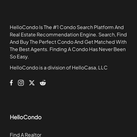
60608
Baileywood
60628
Barclay Manor
60629
Belles Terres
HelloCondo Is The #1 Condo Search Platform And
Bennington
Real Estate Recommendation Engine. Search, Find
Blackstone
And Buy The Perfect Condo And Get Matched With
Boulder Hill
The Best Agents. Finding A Condo Has Never Been
Briar Court Villas
So Easy.
Bridgewater
HelloCondo is a division of HelloCasa, LLC
Brighton Meadows
Brookdale Manor
HelloCondo
Find A Realtor