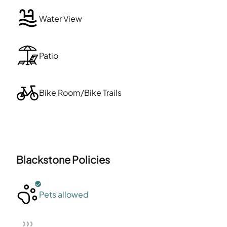
Water View
Patio
Bike Room/Bike Trails
Blackstone
Policies
Pets allowed