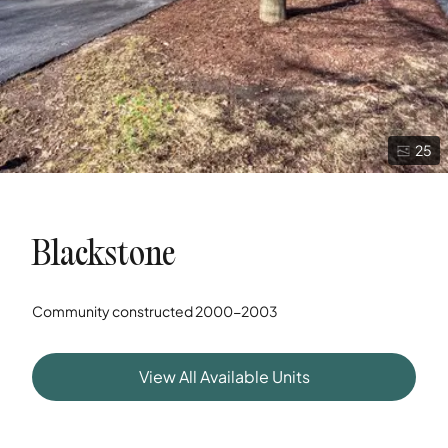
25
Blackstone
Community constructed
2000-2003
View All Available Units