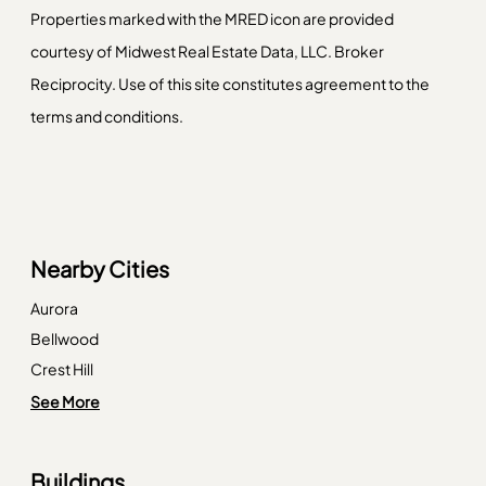
Properties marked with the MRED icon are provided
courtesy of Midwest Real Estate Data, LLC. Broker
Reciprocity. Use of this site constitutes agreement to the
terms and conditions.
Nearby Cities
Aurora
Bellwood
Crest Hill
Deerfield
See More
Elwood
Hampshire
Buildings