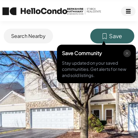
Save
Search Nearby
Save Community
MLS ID #
12588467
Stay updated on your saved
communities. Get alerts for new
and sold listings.