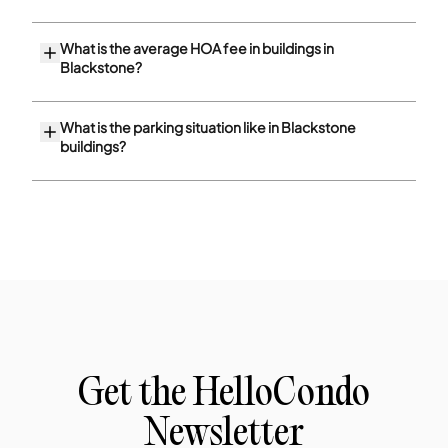
What is the average HOA fee in buildings in
Blackstone?
What is the parking situation like in Blackstone
buildings?
Get the HelloCondo
Newsletter