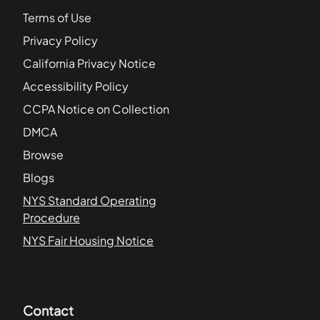
Terms of Use
Privacy Policy
California Privacy Notice
Accessibility Policy
CCPA Notice on Collection
DMCA
Browse
Blogs
NYS Standard Operating
Procedure
NYS Fair Housing Notice
Contact