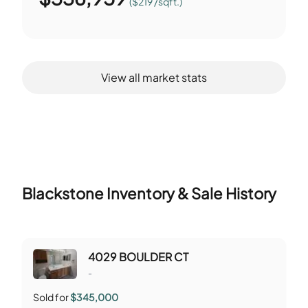
($219 /sqft.)
View all market stats
Blackstone
Inventory & Sale History
4029 BOULDER CT
-
Sold for
$345,000