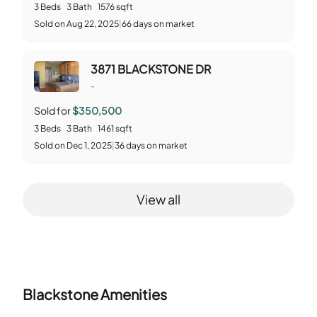
3
Beds
3
Bath
1576
sqft
Sold
on
Aug 22, 2025
|
66
days on market
3871 BLACKSTONE DR
-
Sold for
$350,500
3
Beds
3
Bath
1461
sqft
Sold
on
Dec 1, 2025
|
36
days on market
View all
Blackstone
Amenities