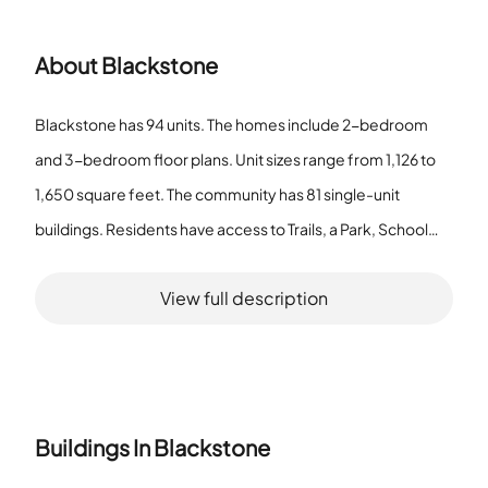
About
Blackstone
Blackstone has 94 units. The homes include 2-bedroom
and 3-bedroom floor plans. Unit sizes range from 1,126 to
1,650 square feet. The community has 81 single-unit
buildings. Residents have access to Trails, a Park, School
Bus service, a Patio, Water View, and a Bike Room and Bike
View full description
Trails. The pet policy allows cats and dogs with a number
limit, a required deposit, and a size limit. The unit size range
suits varied household needs. Single-unit buildings provide
individual home units. Trails and Bike Trails support walking
and cycling. School Bus service supports resident
Buildings In
Blackstone
transportation. The Patio and Water View give outdoor