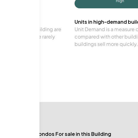
High
Units in high-demand build
in a particular building are
Unit Demand is a measure of 
verage. Units are rarely
compared with other buildi
buildings sell more quickly.
No Condos For sale in this Building