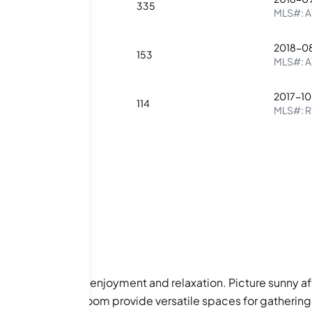
2
2
335
MLS#:
A
2018-0
1
1
153
MLS#:
A
2017-1
2
1
114
MLS#:
R
esigned for your enjoyment and relaxation. Picture sunny a
and community room provide versatile spaces for gatherings