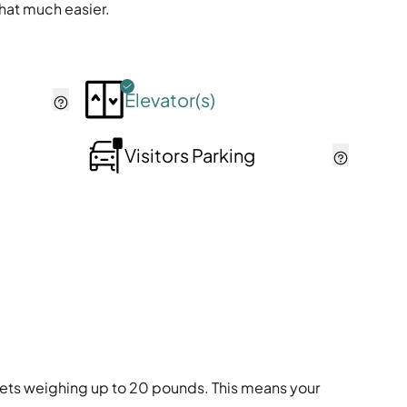
that much easier.
Elevator(s)
Visitors Parking
s pets weighing up to 20 pounds. This means your