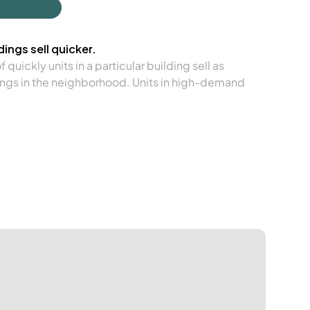
ings sell quicker.
quickly units in a particular building sell as
ngs in the neighborhood. Units in high-demand