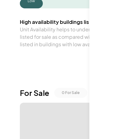
Low
High availability buildings list units frequently.
Unit Availability helps to understand how often units 
listed for sale as compared with the neighborhood a
listed in buildings with low availability.
For Sale
0
For Sale