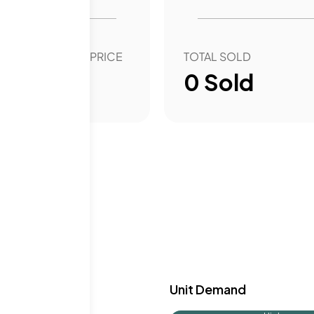
experience. The well-
h stunning views and
OVER YEAR SALE PRICE
TOTAL SOLD
00
%
0
Sold
y & Demand
Unit Demand