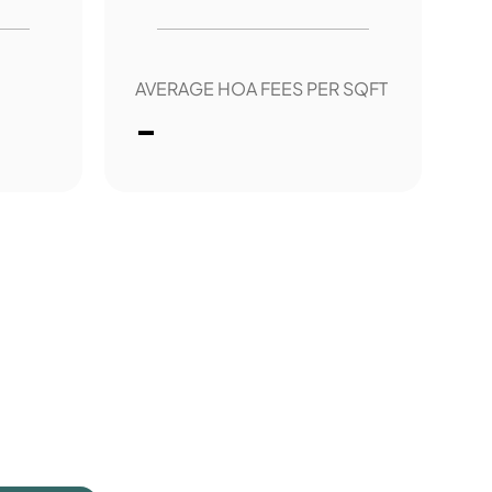
AVERAGE HOA FEES PER SQFT
-