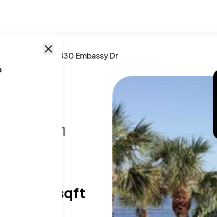
lm Beach
,
FL
/
1830 Embassy Dr
o
 Dr
h, FL
,
33401
T SIZE RANGE
02-1,124 sqft