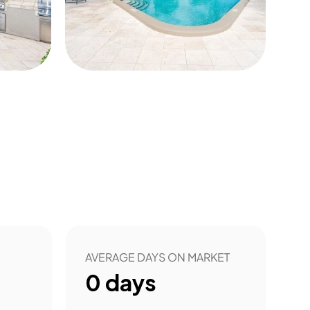
4
AVERAGE DAYS ON MARKET
0
days