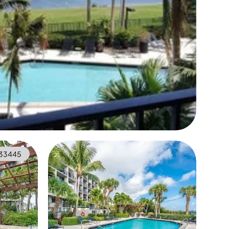
333445