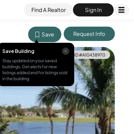
Find A Realtor
Sign In
Request Info
Save
Save Building
MLS ID #
A10438970
Stay updated on your saved
buildings. Get alerts for new
listings added and for listings sold
in the building.