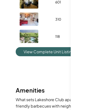
601
1045
310
702
118
1124
View Complete Unit Listing History
Amenities
What sets Lakeshore Club apart are the amenities d
friendly barbecues with neighbors. The clubhouse 