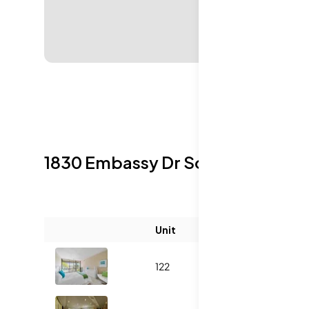
1830 Embassy Dr
Sold Listings
Unit
Size (sqft)
122
760