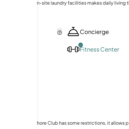
 elevators and on-site laundry facilities makes daily living 
cker
Concierge
ol
Fitness Center
 buyers. While Lakeshore Club has some restrictions, it allow