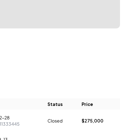
Status
Price
2-28
Closed
$275,000
11333445
9-13