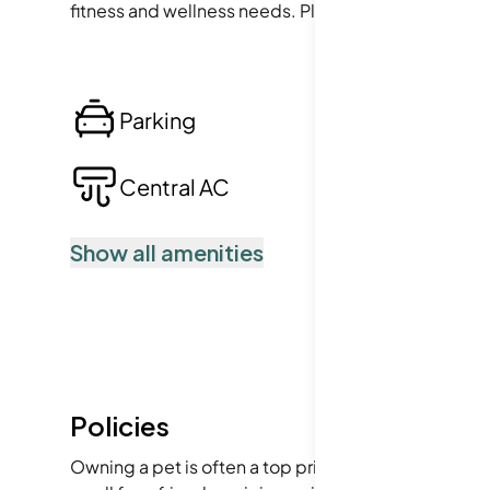
fitness and wellness needs. Plus, the convenience of
Parking
Lo
Central AC
Po
Show all amenities
Policies
Owning a pet is often a top priority for first-time