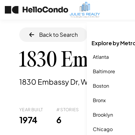
Back to Search
Home
/
West Pa
Explore by Metr
1830 Embassy
Atlanta
Baltimore
1830 Embassy Dr, West Palm Beac
Boston
Bronx
YEAR BUILT
# STORIES
# TOTAL UNITS
UNI
Brooklyn
14
1974
6
7
Chicago