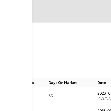
Beds
Baths
Days On Market
Date
2023-0
1
2
33
MLS#:
A
2018-0