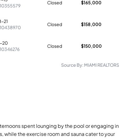
Closed
$165,000
10355579
8-21
Closed
$158,000
10438970
0-20
Closed
$150,000
10346276
Source By:
MIAMI REALTORS
fternoons spent lounging by the pool or engaging in
, while the exercise room and sauna cater to your