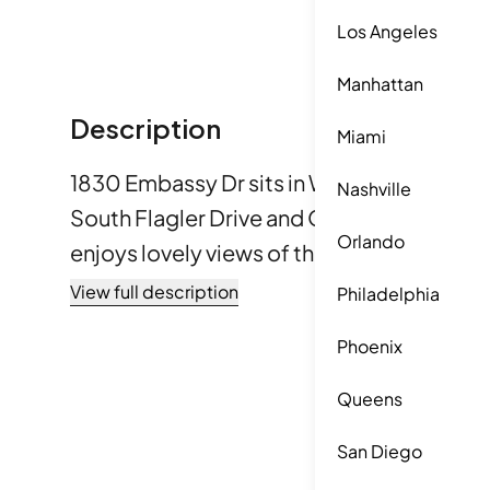
Los Angeles
Manhattan
Description
Miami
1830 Embassy Dr sits in West Palm Beach, 
Nashville
South Flagler Drive and Okeechobee Boul
Orlando
enjoys lovely views of the water, golf cou
can feel the pleasant atmosphere of being
View full description
Philadelphia
Waterway. The location also offers quick 
Phoenix
and amenities. The six-story building features 14 condominium
units. The construction finished in 1974. U
Queens
to 1,124 square feet. Each unit offers 1 or
San Diego
various needs. Prices vary between $15