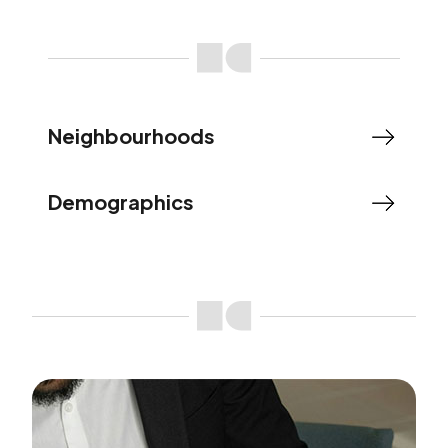
Neighbourhoods
Demographics