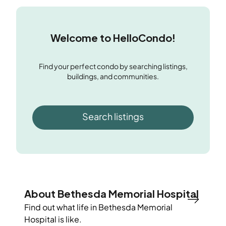
Welcome to HelloCondo!
Find your perfect condo by searching listings,
buildings, and communities.
Search listings
About Bethesda Memorial Hospital
Find out what life in
Bethesda Memorial
Hospital
is like.