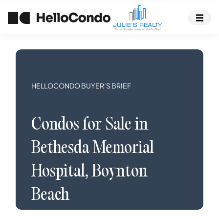
HELLOCONDO BUYER’S BRIEF
Condos
for Sale in
Bethesda Memorial
Hospital
,
Boynton
Beach