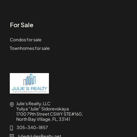
For Sale
Condos for sale
Townhomes for sale
Julie's Realty, LLC
Yuliya "Julie" Sidorevskaya
1700 79th Street CSWY STE#160,
North Bay VIllage, FL, 33141
305-340-1857
Julie@JuliesRealty.net