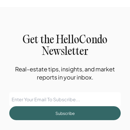
Get the HelloCondo
Newsletter
Real-estate tips, insights, and market
reports in your inbox.
Subscribe