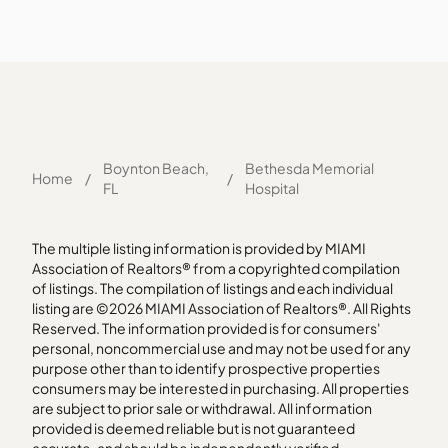
Boynton Beach,
Bethesda Memorial
Home
/
/
FL
Hospital
The multiple listing information is provided by MIAMI
Association of Realtors® from a copyrighted compilation
of listings. The compilation of listings and each individual
listing are ©2026 MIAMI Association of Realtors®. All Rights
Reserved. The information provided is for consumers'
personal, noncommercial use and may not be used for any
purpose other than to identify prospective properties
consumers may be interested in purchasing. All properties
are subject to prior sale or withdrawal. All information
provided is deemed reliable but is not guaranteed