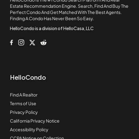
Boynton Landings Condominiums
Estate Recommendation Engine. Search, Find And Buy The
Perfect Condo And Get Matched With The Best Agents.
Briarridge
Finding A Condo Has Never Been So Easy.
Briarwood at Indian Springs Condominiums
HelloCondo is a division of HelloCasa, LLC
HelloCondo
Find A Realtor
Terms of Use
Privacy Policy
California Privacy Notice
Accessibility Policy
CCPA Notice on Collection