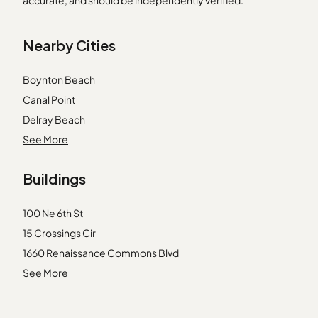
accurate, and should be independently verified.
Nearby Cities
Boynton Beach
Canal Point
Delray Beach
Fort Lauderdale
See More
Hallandale
Buildings
Hialeah
Homestead
100 Ne 6th St
Key Biscayne
15 Crossings Cir
Lake Worth
1660 Renaissance Commons Blvd
Loxahatchee
1901 S Ocean Blvd
See More
Miami
2301 N Congress Ave
Miami Beach
2303 N Congress Ave