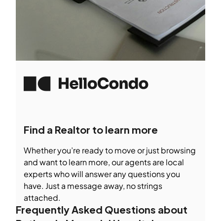
Find a Realtor to learn more
Whether you’re ready to move or just browsing
and want to learn more, our agents are local
experts who will answer any questions you
have. Just a message away, no strings
attached.
Frequently Asked Questions about