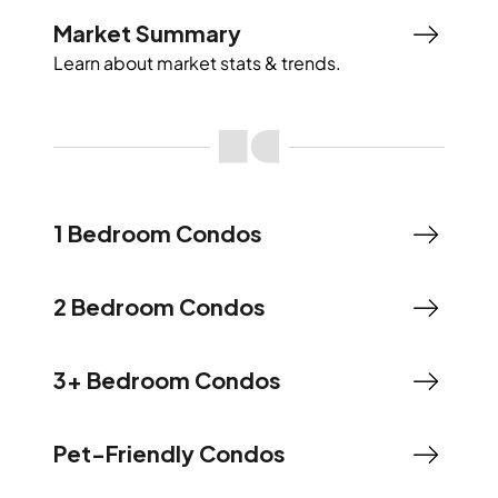
Market Summary
Learn about market stats & trends.
1 Bedroom Condos
2 Bedroom Condos
3+ Bedroom Condos
Pet-Friendly Condos