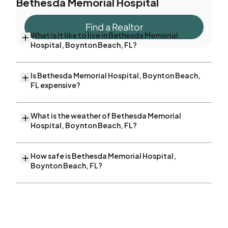
Bethesda Memorial Hospital
Find a Realtor
What is it like to live in Bethesda Memorial
Hospital, Boynton Beach, FL?
Is Bethesda Memorial Hospital, Boynton Beach,
FL expensive?
What is the weather of Bethesda Memorial
Hospital, Boynton Beach, FL?
How safe is Bethesda Memorial Hospital,
Boynton Beach, FL?