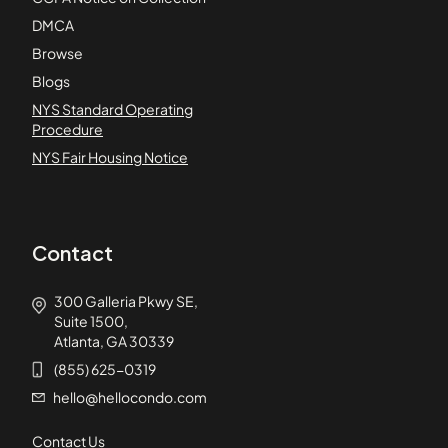
DMCA
Browse
Blogs
NYS Standard Operating
Procedure
NYS Fair Housing Notice
Contact
300 Galleria Pkwy SE,
Suite 1500,
Atlanta, GA 30339
(855) 625-0319
hello@hellocondo.com
Contact Us