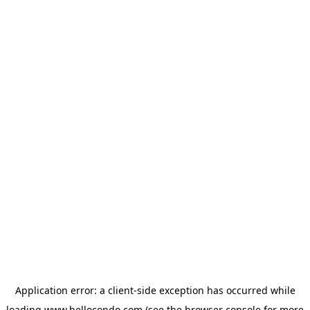
Application error: a
client
-side exception has occurred while
loading
www.hellocondo.com
(see the
browser console
for more