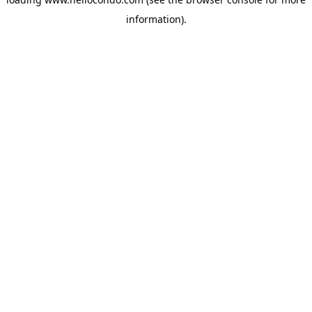
information).