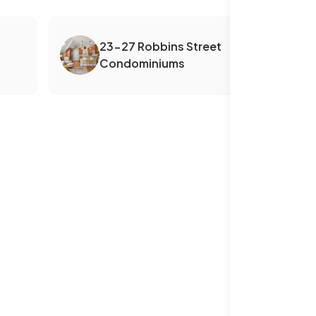
23-27 Robbins Street
Condominiums