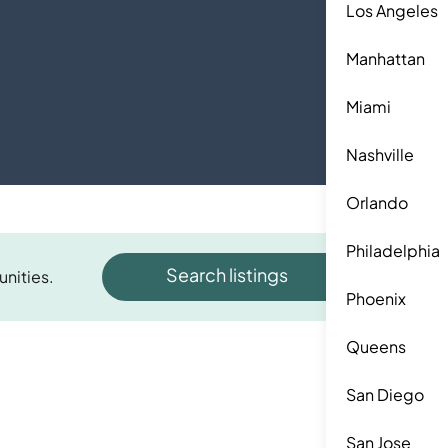
Los Angeles
Manhattan
Miami
Nashville
Orlando
Philadelphia
Search listings
unities.
Phoenix
Queens
San Diego
San Jose