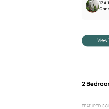
17 & 
Con
View
2 Bedro
FEATURED CO