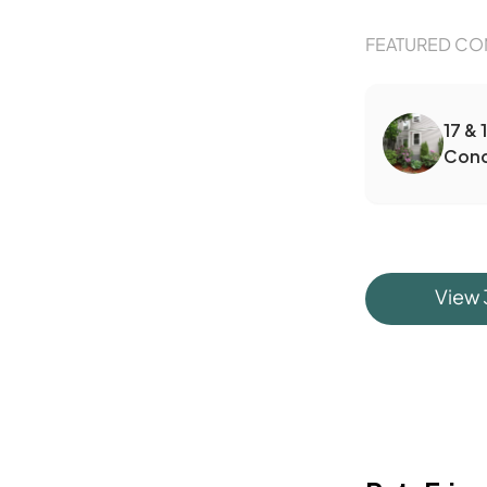
FEATURED CO
17 & 
Con
View