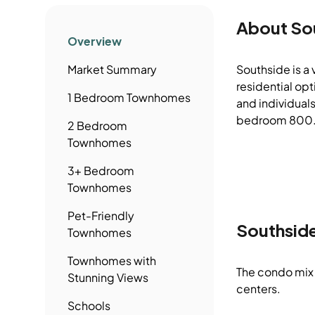
About
So
Overview
Market Summary
Southside is a
residential op
1 Bedroom
Townhomes
and individuals
bedroom 800.0 
2 Bedroom
Townhomes
3+ Bedroom
Townhomes
Pet-Friendly
Southsid
Townhomes
Townhomes
with
The condo mix 
Stunning Views
centers.
Schools