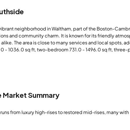
uthside
 vibrant neighborhood in Waltham, part of the Boston-Cambri
tions and community charm. It is known for its friendly atmo
 alike. The area is close to many services and local spots, a
- 1036.0 sq ft, two-bedroom 731.0 - 1496.0 sq ft, three-plu
e
Market Summary
runs from luxury high-rises to restored mid-rises, many with