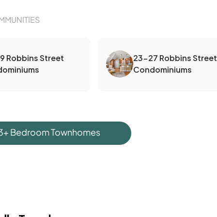
MMUNITIES
19 Robbins Street
23-27 Robbins Street
dominiums
Condominiums
 3+ Bedroom Townhomes