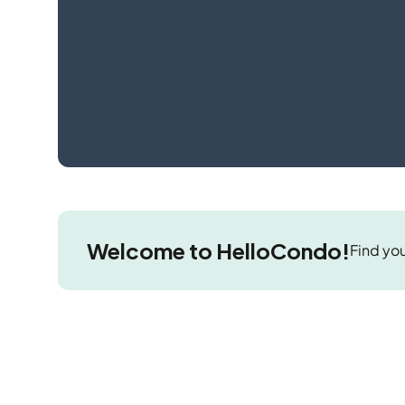
Welcome to HelloCondo!
Find you