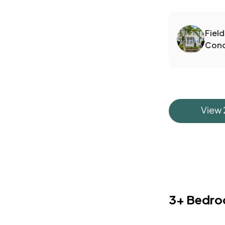
Fiel
Con
View
3+ Bedr