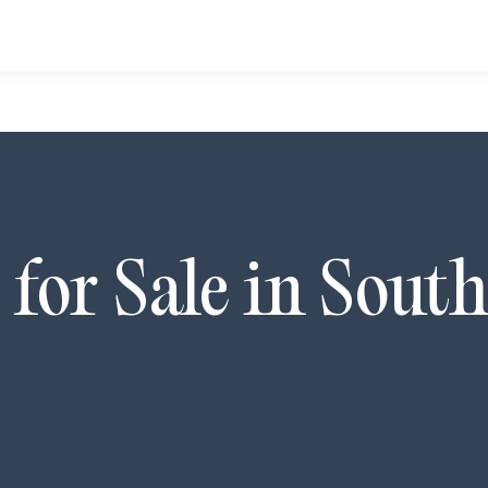
for Sale in
South