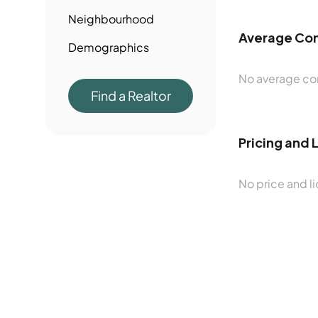
Neighbourhood
Average Con
Demographics
No average con
Find a Realtor
Pricing and 
No price and li