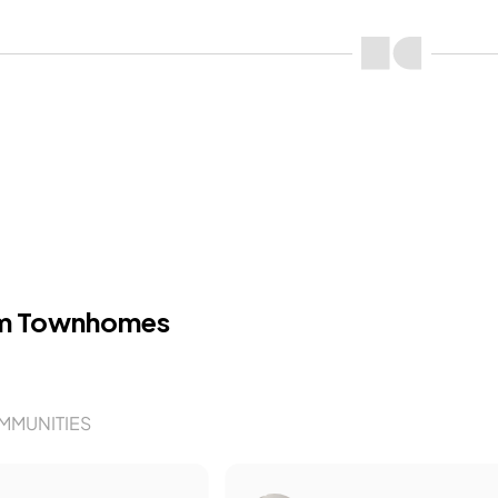
m Townhomes
MMUNITIES