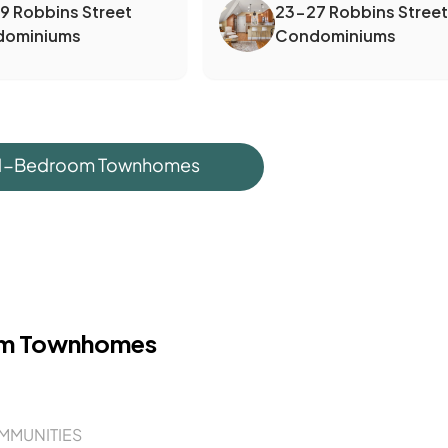
19 Robbins Street
23-27 Robbins Street
dominiums
Condominiums
 1-Bedroom Townhomes
om Townhomes
MMUNITIES