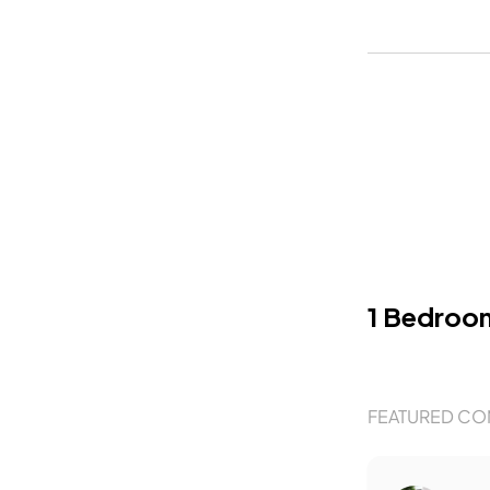
1 Bedroo
FEATURED CO