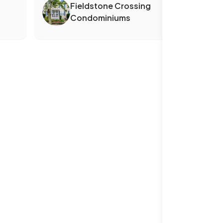
Fieldstone Crossing
Condominiums