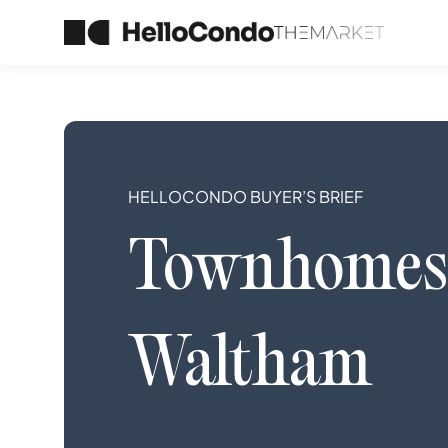
HELLOCONDO BUYER’S BRIEF
Townhomes
Waltham