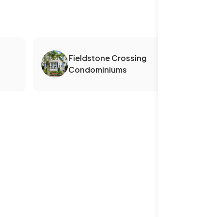
Fieldstone Crossing
Condominiums