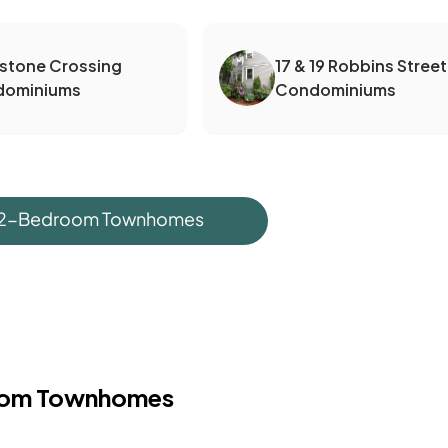
dstone Crossing
17 & 19 Robbins Street
dominiums
Condominiums
 2-Bedroom Townhomes
oom Townhomes