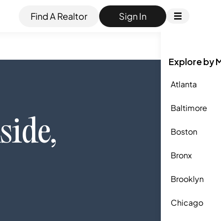
Find A Realtor
Sign In
Explore by 
Atlanta
Baltimore
side
,
Boston
Bronx
Brooklyn
Chicago