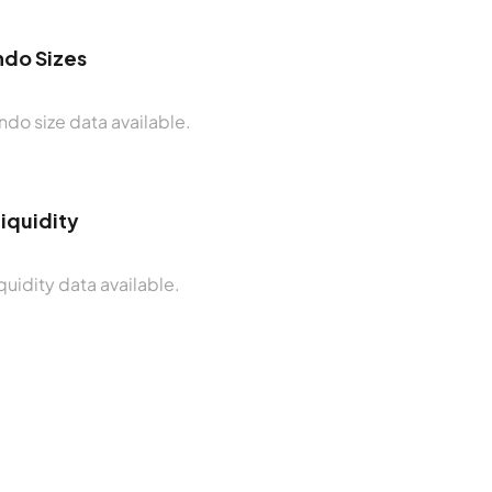
do Sizes
do size data available.
Liquidity
quidity data available.