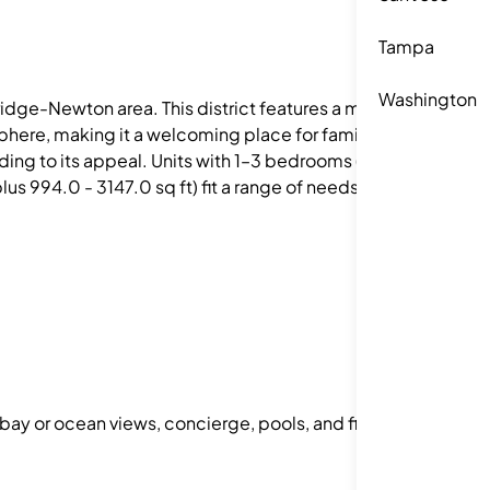
Tampa
Washington
dge-Newton area. This district features a mix of
sphere, making it a welcoming place for families
dding to its appeal. Units with 1–3 bedrooms (one-
s 994.0 - 3147.0 sq ft) fit a range of needs.
 bay or ocean views, concierge, pools, and fitness