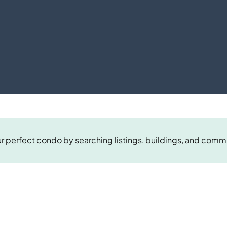
r perfect condo by searching listings, buildings, and comm