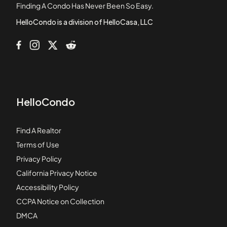
Finding A Condo Has Never Been So Easy.
Baylife Luxury Townhomes
HelloCondo is a division of HelloCasa, LLC
HelloCondo
Find A Realtor
Terms of Use
Privacy Policy
California Privacy Notice
Accessibility Policy
CCPA Notice on Collection
DMCA