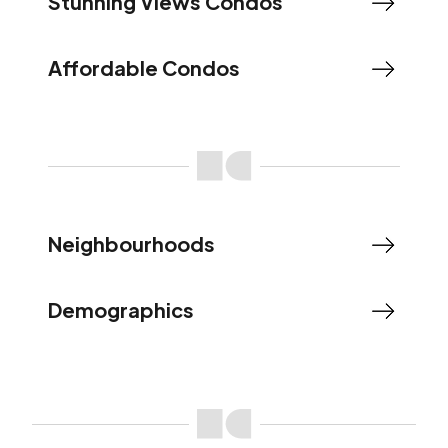
Stunning Views Condos
Affordable Condos
Neighbourhoods
Demographics