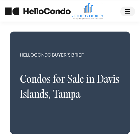
HELLOCONDO BUYER’S BRIEF
Condos
for Sale in
Davis
Islands
,
Tampa