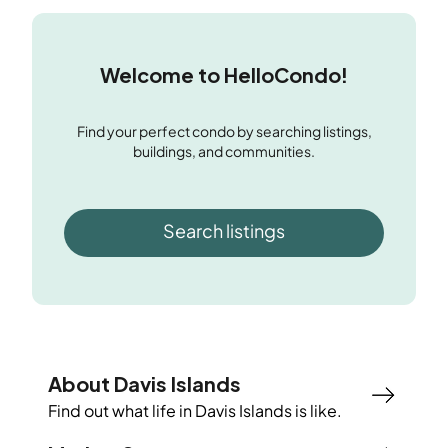
Welcome to HelloCondo!
Find your perfect condo by searching listings,
buildings, and communities.
Search listings
About Davis Islands
Find out what life in
Davis Islands
is like.