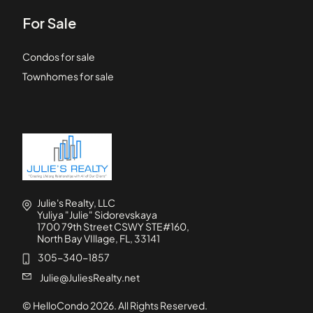
For Sale
Condos for sale
Townhomes for sale
Julie's Realty, LLC
Yuliya "Julie" Sidorevskaya
1700 79th Street CSWY STE#160,
North Bay VIllage, FL, 33141
305-340-1857
Julie@JuliesRealty.net
© HelloCondo
2026
. All Rights Reserved.