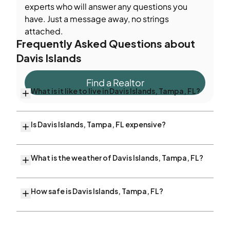
experts who will answer any questions you
have. Just a message away, no strings
attached.
Frequently Asked Questions about
Davis Islands
Find a Realtor
What is it like to live in Davis Islands, Tampa, FL?
Is Davis Islands, Tampa, FL expensive?
What is the weather of Davis Islands, Tampa, FL?
How safe is Davis Islands, Tampa, FL?