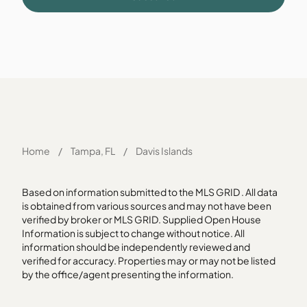
Home
/
Tampa, FL
/
Davis Islands
Based on information submitted to the MLS GRID . All data
is obtained from various sources and may not have been
verified by broker or MLS GRID. Supplied Open House
Information is subject to change without notice. All
information should be independently reviewed and
verified for accuracy. Properties may or may not be listed
by the office/agent presenting the information.