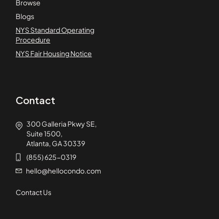
Browse
Blogs
NYS Standard Operating
Procedure
NYS Fair Housing Notice
Contact
300 Galleria Pkwy SE,
Suite 1500,
Atlanta, GA 30339
(855) 625-0319
hello@hellocondo.com
Contact Us