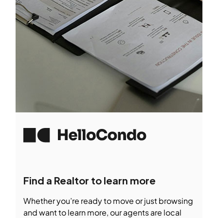
Find a Realtor to learn more
Whether you’re ready to move or just browsing
and want to learn more, our agents are local