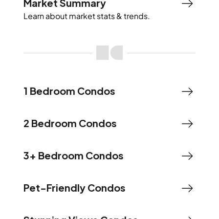
Market Summary
Learn about market stats & trends.
1 Bedroom Condos
2 Bedroom Condos
3+ Bedroom Condos
Pet-Friendly Condos