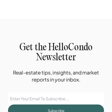
Get the HelloCondo
Newsletter
Real-estate tips, insights, and market
reports in your inbox.
Subscribe