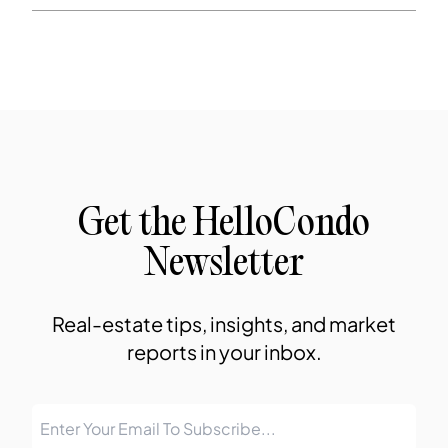
Get the HelloCondo
Newsletter
Real-estate tips, insights, and market
reports in your inbox.