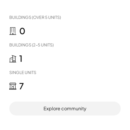
BUILDINGS (OVER 5 UNITS)
0
BUILDINGS (2-5 UNITS)
1
SINGLE UNITS
7
Explore community