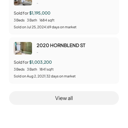
-
Sold for
$1,195,000
3
Beds
3
Bath
1684
sqft
Sold
on
Jul 25, 2024
|
69
days on market
2020 HORNBLEND ST
-
Sold for
$1,003,200
3
Beds
3
Bath
1841
sqft
Sold
on
Aug 2, 2021
|
32
days on market
View all