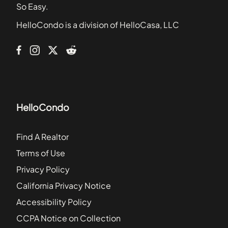
2217 Burroughs Street
So Easy.
2231-2235 Front Street
HelloCondo is a division of HelloCasa, LLC
2652 A Street
2820 Bayside Walk
HelloCondo
Find A Realtor
Terms of Use
Privacy Policy
California Privacy Notice
Accessibility Policy
CCPA Notice on Collection