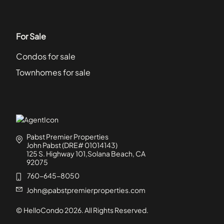
For Sale
Condos for sale
Townhomes for sale
Pabst Premier Properties
John Pabst (DRE# 01014143)
125 S. Highway 101,Solana Beach, CA
92075
760-645-8050
John@pabstpremierproperties.com
© HelloCondo
2026
. All Rights Reserved.