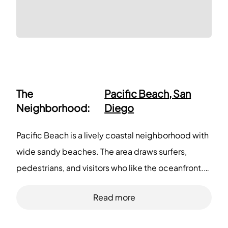
The
Pacific Beach, San
Neighborhood:
Diego
Pacific Beach is a lively coastal neighborhood with
wide sandy beaches. The area draws surfers,
pedestrians, and visitors who like the oceanfront.
This district offers many casual restaurants, coffee
Read more
shops, and boutique stores. You can buy groceries,
pick up prescriptions, and use essential services