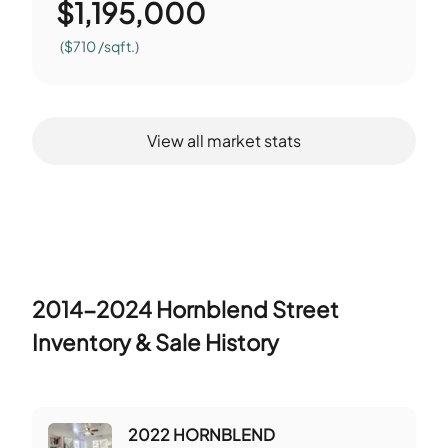
$
1,195,000
($710 /sqft.)
View all market stats
2014-2024 Hornblend Street
Inventory & Sale History
2022 HORNBLEND