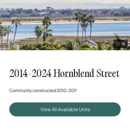
18
2014-2024 Hornblend Street
Community constructed
2010-2011
View All Available Units