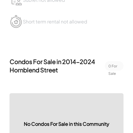
Short term rental not allowed
Condos For Sale in
2014-2024
0
For
Hornblend Street
Sale
No Condos For Sale in this Community