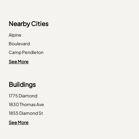
Nearby Cities
Alpine
Boulevard
Camp Pendleton
Campo
See More
Chula Vista
Descanso
Buildings
Imperial Beach
1775 Diamond
La Jolla
1830 Thomas Ave
La Mesa
1855 Diamond St
Lemon Grove
1885 Diamond St
See More
Mount Laguna
1956 Hornblend St