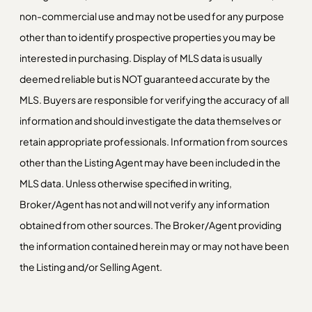
non-commercial use and may not be used for any purpose
other than to identify prospective properties you may be
interested in purchasing. Display of MLS data is usually
deemed reliable but is NOT guaranteed accurate by the
MLS. Buyers are responsible for verifying the accuracy of all
information and should investigate the data themselves or
retain appropriate professionals. Information from sources
other than the Listing Agent may have been included in the
MLS data. Unless otherwise specified in writing,
Broker/Agent has not and will not verify any information
obtained from other sources. The Broker/Agent providing
the information contained herein may or may not have been
the Listing and/or Selling Agent.