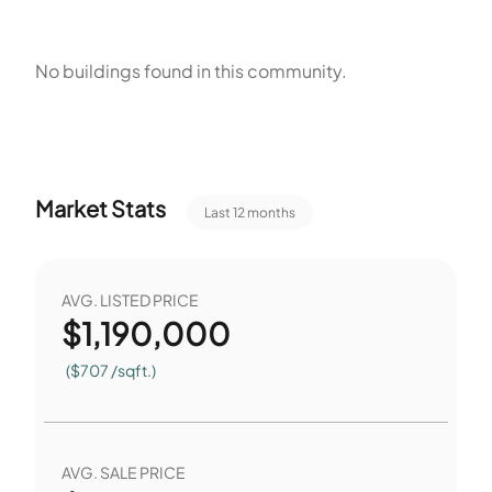
1,557 square feet. Seven single-unit buildings account for
most of the structures on site. Nine total homes provide a
No buildings found in this community.
small community scale for residents. Sidewalks and Curbs
support pedestrian access around the homes. The
arrangement suits a small group of residents.
Market Stats
Last 12 months
AVG. LISTED PRICE
$
1,190,000
($707 /sqft.)
AVG. SALE PRICE