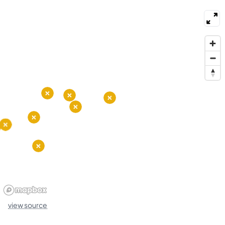
nearby. Parks and a boardwalk provide places to
stroll, cycle, and relax by the water. Local events
and live music happen at local venues and bars.
Public buses run through the area and bike lanes
link to nearby neighborhoods. Drivers use main
roads to connect to downtown and the airport.
view source