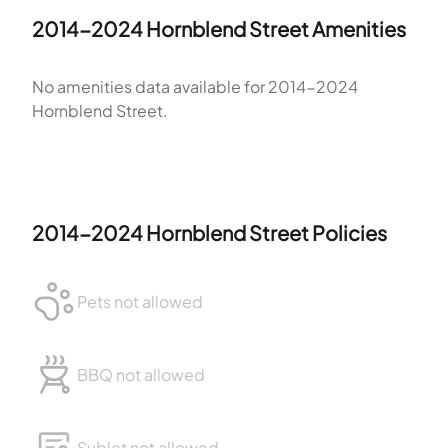
2014-2024 Hornblend Street
Amenities
No amenities data available for
2014-2024
Hornblend Street
.
2014-2024 Hornblend Street
Policies
Pets not allowed
BBQ not allowed
Sublet not allowed