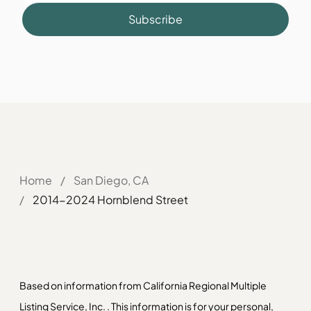
Subscribe
Home
/
San Diego, CA
/
2014-2024 Hornblend Street
Based on information from California Regional Multiple
Listing Service, Inc. . This information is for your personal,