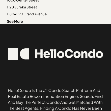
Old Town
92082
1000 Genter Street
Peacock
92083
1120 Eureka Street
Rancho Bernardo
92086
1180-1190 Grand Avenue
Rancho Penasquitos
92093
1311 La Palma Street
See More
Richmar
92101
1327 La Palma Street
San Miguel Ranch
92106
1424 Madison Avenue
92107
1431-1453 Robinson Avenue
92109
1605-1625 Hotel Circle South
92115
1835 Missouri Street
92123
1936-1962 Missouri Street
92127
1994 Diamond Street
92139
2002 Missouri Street
92155
2014-2024 Hornblend Street
HelloCondo Is The #1 Condo Search Platform And
2109 2nd Avenue
Real Estate Recommendation Engine. Search, Find
2117 Mendocino Boulevard
And Buy The Perfect Condo And Get Matched With
220 Coast Boulevard
The Best Agents. Finding A Condo Has Never Been