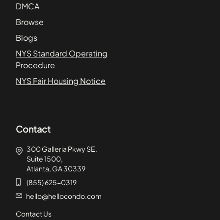
DMCA
Browse
Blogs
NYS Standard Operating
Procedure
NYS Fair Housing Notice
Contact
300 Galleria Pkwy SE,
Suite 1500,
Atlanta, GA 30339
(855) 625-0319
hello@hellocondo.com
Contact Us