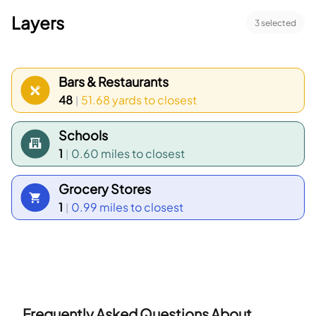
Layers
3
selected
Bars & Restaurants
48
51.68 yards
to closest
|
Schools
1
0.60 miles
to closest
|
Grocery Stores
1
0.99 miles
to closest
|
Frequently Asked Questions About