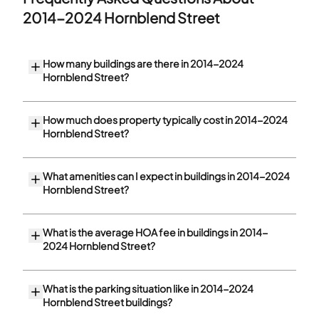
2014-2024 Hornblend Street
How many buildings are there in 2014-2024
Hornblend Street?
How much does property typically cost in 2014-2024
Hornblend Street?
What amenities can I expect in buildings in 2014-2024
Hornblend Street?
What is the average HOA fee in buildings in 2014-
2024 Hornblend Street?
What is the parking situation like in 2014-2024
Hornblend Street buildings?