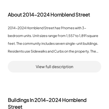
About
2014-2024 Hornblend Street
2014-2024 Hornblend Street has 9 homes with 3-
bedroom units. Unit sizes range from 1,557 to 1,891 square
feet. The community includes seven single-unit buildings.
Residents use Sidewalks and Curbs on the property. The
association lists CallforRules as an amenity. The association
View full description
provides HotWater. The community does not operate as a
senior community. Most homes sit in separate structures
with simple site features. The community combines small
buildings and a small total number of homes. Homes offer
three bedrooms and moderate living area sizes. The larger
Buildings In
2014-2024 Hornblend
units measure 1,891 square feet. The smaller units measure
Street