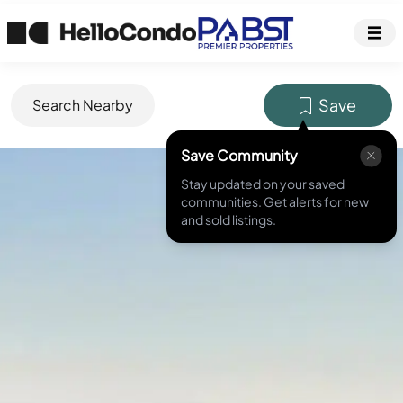
Save
Search Nearby
Save Community
MLS ID #
NDP2404282
Stay updated on your saved
communities. Get alerts for new
and sold listings.