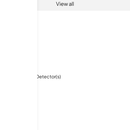
View all
Smoke Detector(s)