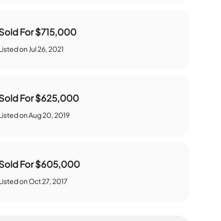
Sold For
$715,000
Listed on
Jul 26, 2021
Sold For
$625,000
Listed on
Aug 20, 2019
Sold For
$605,000
Listed on
Oct 27, 2017