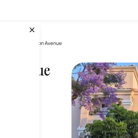
431-1453 Robinson Avenue
n Avenue
SINGLE UNITS
6