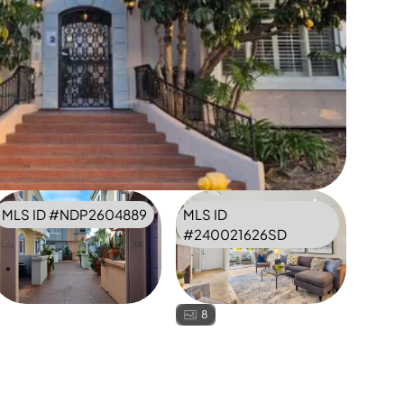
MLS ID #
NDP2604889
MLS ID
#
240021626SD
8