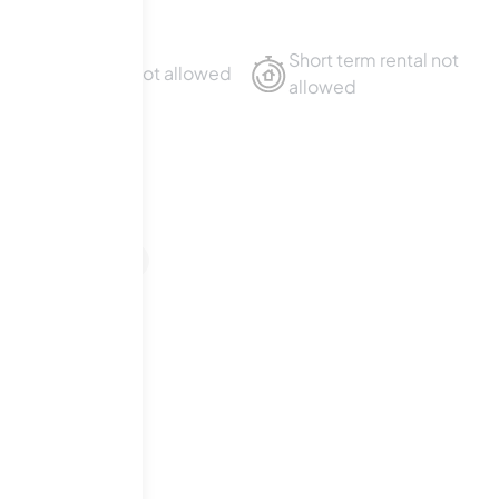
Short term rental not
Sublet not allowed
allowed
venue
1
For Sale