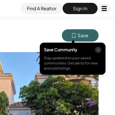
Find A Realtor
Sign In
Save
Save Community
Stay updated on your saved
MLS ID #
NDP2604889
communities. Get alerts for new
and sold listings.