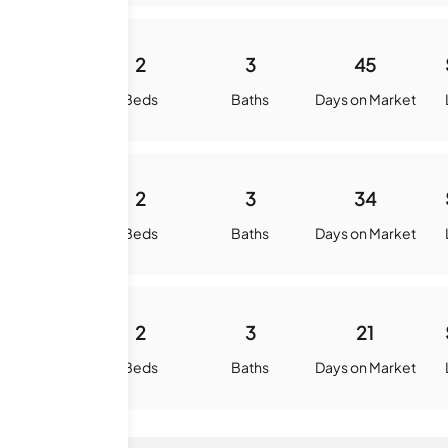
1138
2
3
45
quare Feet
Beds
Baths
Days on Market
1073
2
3
34
quare Feet
Beds
Baths
Days on Market
1115
2
3
21
quare Feet
Beds
Baths
Days on Market