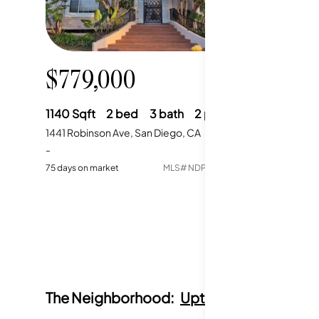
$779,000
1140
Sqft
2
bed
3
bath
2
parking
1441 Robinson Ave, San Diego, CA
-
75
days on market
MLS#
NDP2604889
The Neighborhood:
Uptown San Diego, 