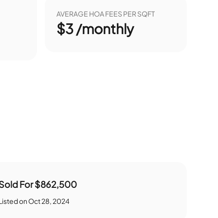
AVERAGE HOA FEES PER SQFT
$3 /monthly
Sold For
$862,500
Listed on
Oct 28, 2024