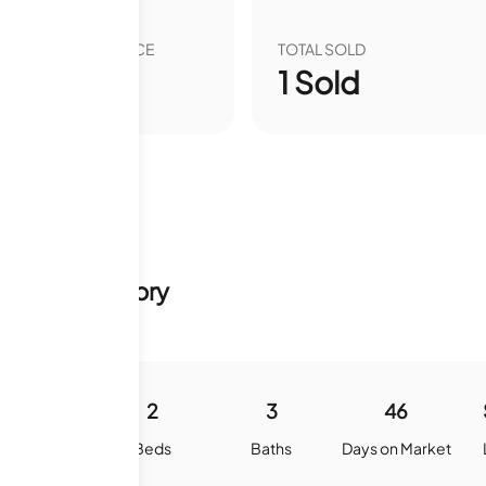
VER YEAR SALE PRICE
TOTAL SOLD
00
%
1
Sold
 & Sale History
1073
2
3
46
quare Feet
Beds
Baths
Days on Market