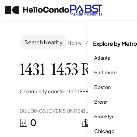
Search Nearby
Home
/
San Diego, CA
/
1
Explore by Metro
Atlanta
1431-1453 Robinso
Baltimore
Boston
Community constructed
1999
Bronx
BUILDINGS (OVER 5 UNITS)
BUILDINGS (2-5 UNITS)
Brooklyn
0
0
Chicago