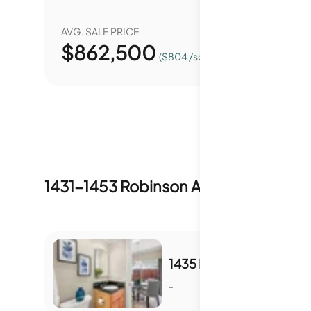
AVG. SALE PRICE
YEAR O
$
862,500
0.
($804 /sqft.)
1431-1453 Robinson Avenue
Inventory
1435 ROBINSON AVE
-
S