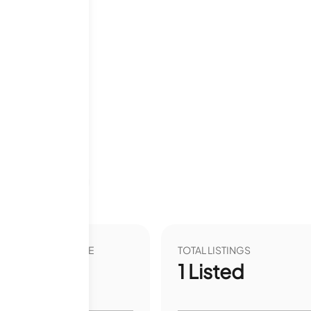
Last 12 months
VER YEAR LIST PRICE
TOTAL LISTINGS
00
%
1
Listed