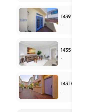
1439 ROBINSON AVE
-
S
1435 ROBINSON AVE
-
S
1431 ROBINSON AVE
-
S