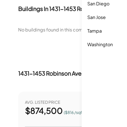
San Diego
Buildings In
1431-1453 Robinson Avenue
San Jose
No buildings found in this community.
Tampa
Washington
1431-1453 Robinson Avenue
Market Stats
AVG. LISTED PRICE
YEAR O
$
874,500
0.
($816 /sqft.)