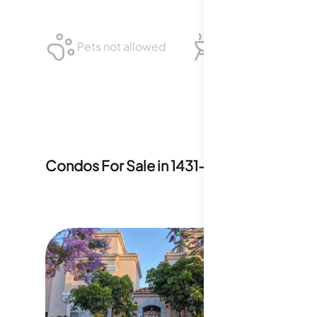
Pets not allowed
BBQ not allowed
Condos For Sale in
1431-1453 Robinson A