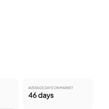
AVERAGE DAYS ON MARKET
46
days