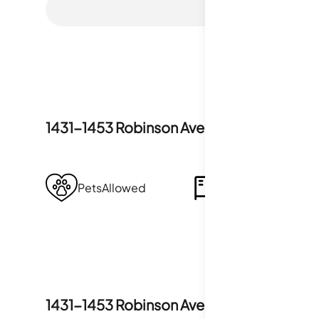
1431-1453 Robinson Avenue
Amenities
PetsAllowed
Storage
1431-1453 Robinson Avenue
Policies