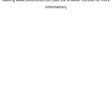
information).