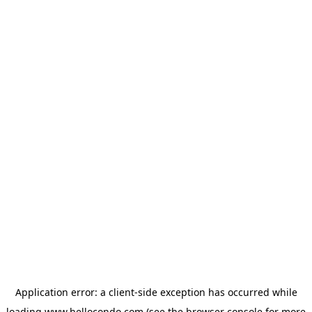
Application error: a
client
-side exception has occurred while
loading
www.hellocondo.com
(see the
browser console
for more