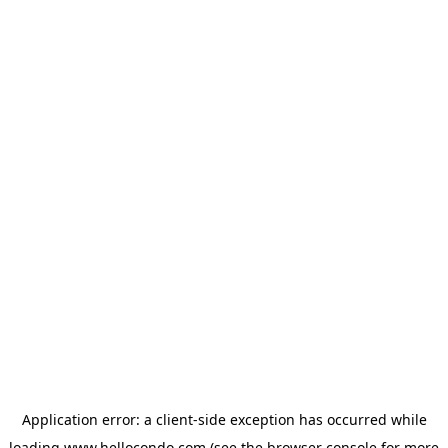
Application error: a
client
-side exception has occurred while
loading
www.hellocondo.com
(see the
browser console
for more