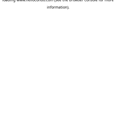
information).