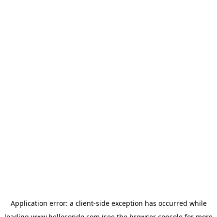
Application error: a
client
-side exception has occurred while
loading
www.hellocondo.com
(see the
browser console
for more