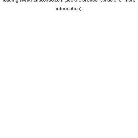
information).