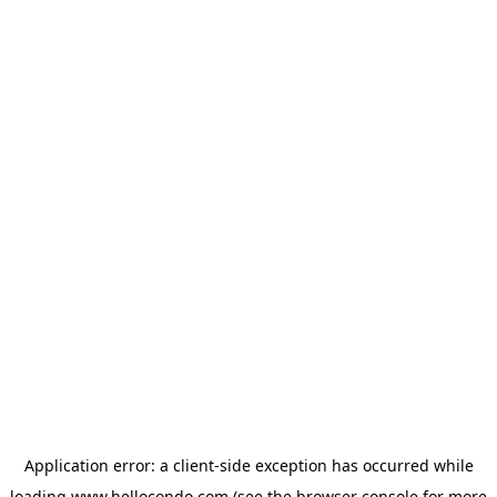
Application error: a
client
-side exception has occurred while
loading
www.hellocondo.com
(see the
browser console
for more