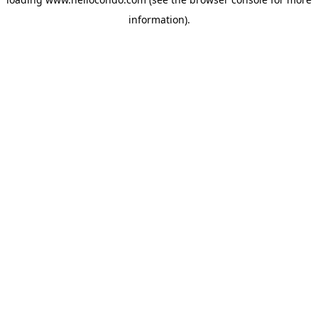
information).