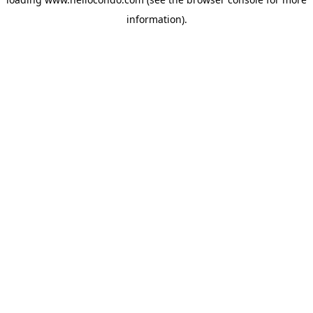
information).