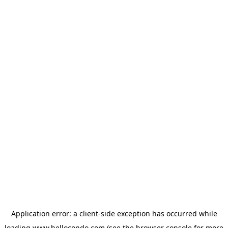
Application error: a
client
-side exception has occurred while
loading
www.hellocondo.com
(see the
browser console
for more