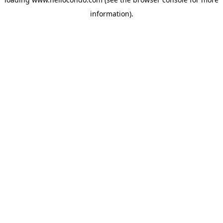
information).