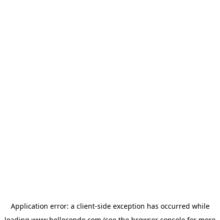
Application error: a
client
-side exception has occurred while
loading
www.hellocondo.com
(see the
browser console
for more