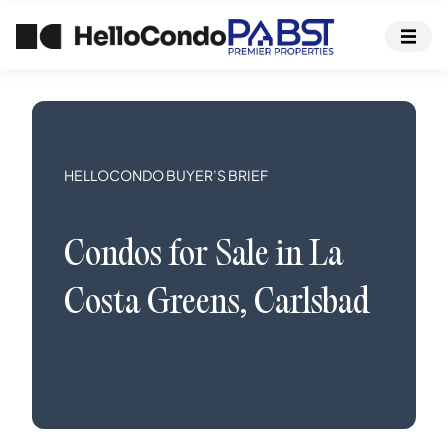
HELLOCONDO BUYER’S BRIEF
Condos
for Sale in
La
Costa Greens
,
Carlsbad