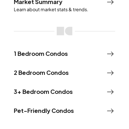
Market Summary
Learn about market stats & trends.
1 Bedroom Condos
2 Bedroom Condos
3+ Bedroom Condos
Pet-Friendly Condos