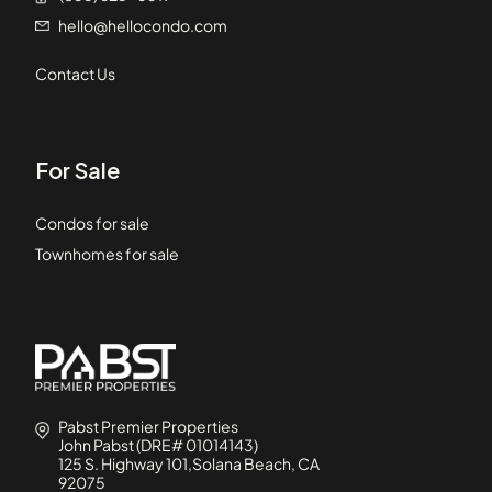
hello@hellocondo.com
Contact Us
For Sale
Condos for sale
Townhomes for sale
Pabst Premier Properties
John Pabst (DRE# 01014143)
125 S. Highway 101,Solana Beach, CA
92075