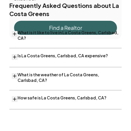
Frequently Asked Questions about
La
Costa Greens
Find a Realtor
What is it like to live in La Costa Greens, Carlsbad,
CA?
Is La Costa Greens, Carlsbad, CA expensive?
What is the weather of La Costa Greens,
Carlsbad, CA?
How safe is La Costa Greens, Carlsbad, CA?