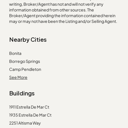
writing, Broker/Agent has not and will not verify any
information obtained from other sources. The
Broker/Agent providing the information contained herein
may or may not have been the Listing and/or Selling Agent.
Nearby Cities
Bonita
Borrego Springs
Camp Pendleton
Cardiff by the Sea
See More
Coronado
Buildings
Del Mar
Escondido
1911 Estrella De Mar Ct
Guatay
1935 Estrella De Mar Ct
Jacumba
2251 Altisma Way
Jamul