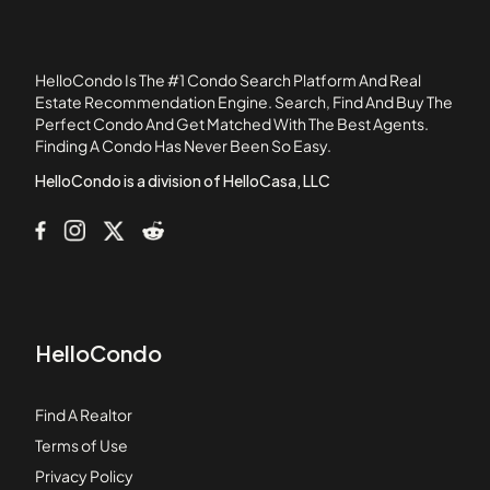
Altamira 1
Altamira 2
Altamira 3
HelloCondo Is The #1 Condo Search Platform And Real
Arroyo Villas
Estate Recommendation Engine. Search, Find And Buy The
Perfect Condo And Get Matched With The Best Agents.
Avellino
Finding A Condo Has Never Been So Easy.
Avenue of the Trees
HelloCondo is a division of HelloCasa, LLC
HelloCondo
Find A Realtor
Terms of Use
Privacy Policy