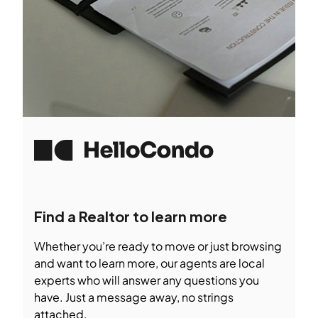
Find a Realtor to learn more
Whether you’re ready to move or just browsing
and want to learn more, our agents are local
experts who will answer any questions you
have. Just a message away, no strings
attached.