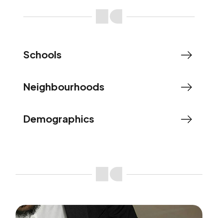
Schools
Neighbourhoods
Demographics