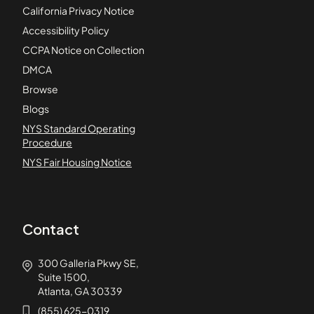
California Privacy Notice
Accessibility Policy
CCPA Notice on Collection
DMCA
Browse
Blogs
NYS Standard Operating
Procedure
NYS Fair Housing Notice
Contact
300 Galleria Pkwy SE,
Suite 1500,
Atlanta, GA 30339
(855) 625-0319