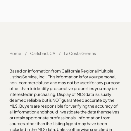
Home
/
Carlsbad, CA
/
La Costa Greens
Based on information from California Regional Multiple
Listing Service, Inc. . This information is for your personal,
non-commercial use and may not be used for any purpose
other than to identify prospective properties you may be
interested in purchasing. Display of MLS data is usually
deemed reliable but is NOT guaranteed accurate by the
MLS. Buyers are responsible for verifying the accuracy of
all information and should investigate the data themselves
or retain appropriate professionals. Information from
sources other than the Listing Agent may have been
included in the MLS data. Unless otherwise specified in