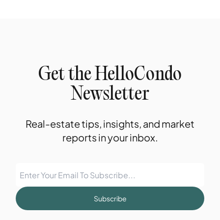
Get the HelloCondo
Newsletter
Real-estate tips, insights, and market
reports in your inbox.
Subscribe