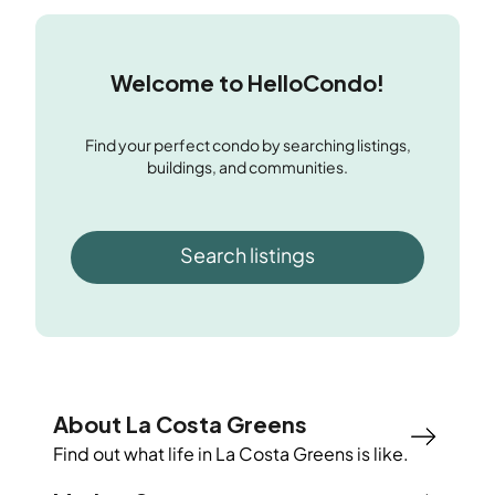
Welcome to HelloCondo!
Find your perfect condo by searching listings,
buildings, and communities.
Search listings
About La Costa Greens
Find out what life in
La Costa Greens
is like.