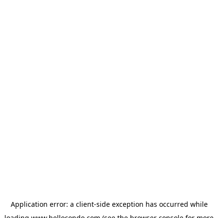
Application error: a
client
-side exception has occurred while
loading
www.hellocondo.com
(see the
browser console
for more