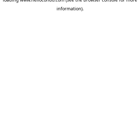
information).