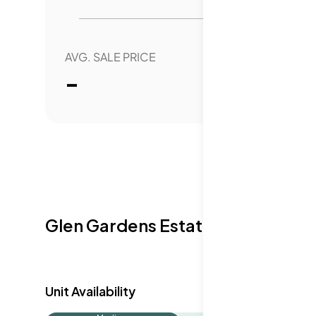
neighborhood, offering both functionality
residents.
AVG. SALE PRICE
YEAR 
-
0.
Glen Gardens Estate Availabilit
Unit Availability