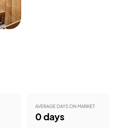
AVERAGE DAYS ON MARKET
0
days