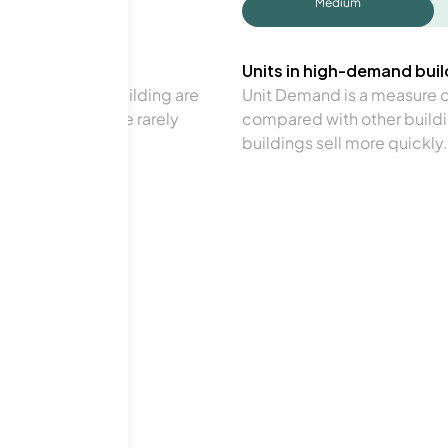
Medium
Units in high-demand build
in a particular building are
Unit Demand is a measure of 
verage. Units are rarely
compared with other buildi
buildings sell more quickly.