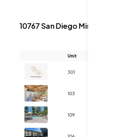
10767 San Diego Mission Rd
Sold 
Unit
Size (sqft)
301
766
103
900
109
616
1
106
616
1