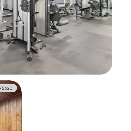
756SD