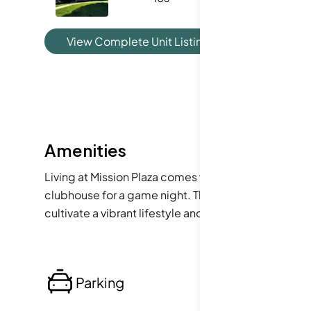
View Complete Unit Listing History
Amenities
Living at Mission Plaza comes with numerous advanta
clubhouse for a game night. The building also provid
cultivate a vibrant lifestyle and foster a close-knit
Parking
Lo