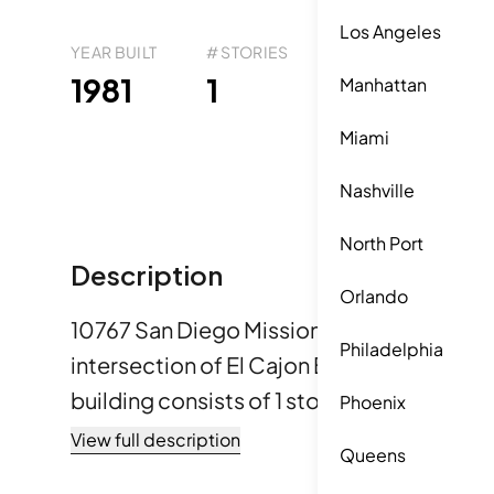
Los Angeles
YEAR BUILT
# STORIES
# TOTAL UNITS
UNI
39
1981
1
6
Manhattan
Miami
Nashville
North Port
Description
Orlando
10767 San Diego Mission Rd is located in 
Philadelphia
intersection of El Cajon Blvd and 54th Str
building consists of 1 story and features 
Phoenix
Constructed in 1981, the building offers a
View full description
Queens
Unit sizes vary from 616 to 900 square fee