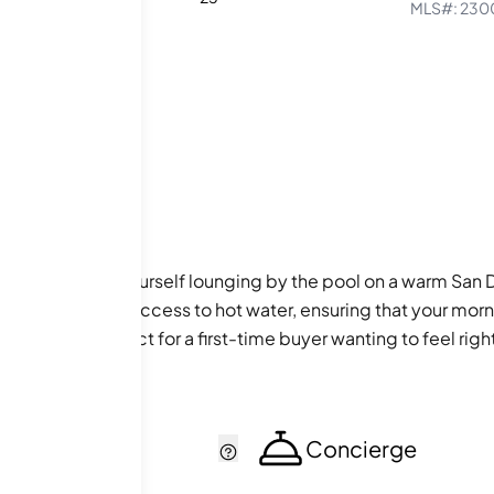
MLS#:
230
ges! Picture yourself lounging by the pool on a warm San Di
es convenient access to hot water, ensuring that your mornin
 community, perfect for a first-time buyer wanting to feel rig
cker
Concierge