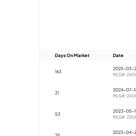
Listings
Beds
Baths
Days On Market
Date
2025-03-
2
1
163
MLS#:
240
2024-07-1
2
2
21
MLS#:
240
2023-05-1
1
53
MLS#:
230
2023-04-
1
25