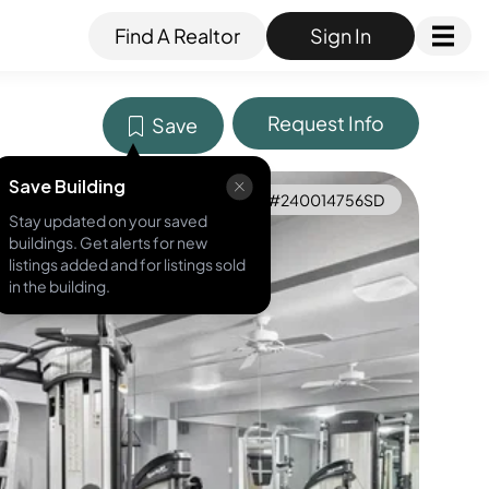
Find A Realtor
Sign In
Request Info
Save
Save Building
MLS ID #
240014756SD
Stay updated on your saved
buildings. Get alerts for new
listings added and for listings sold
in the building.