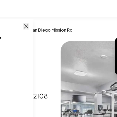
go
,
CA
/
10767 San Diego Mission Rd
o
go
Diego, CA
,
92108