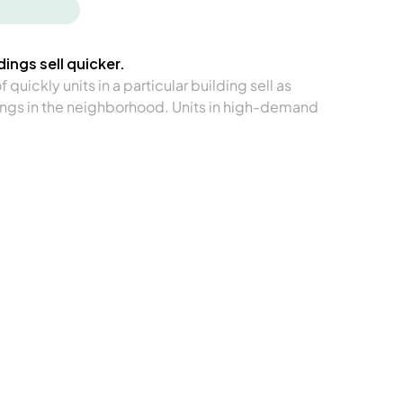
ings sell quicker.
quickly units in a particular building sell as
ngs in the neighborhood. Units in high-demand