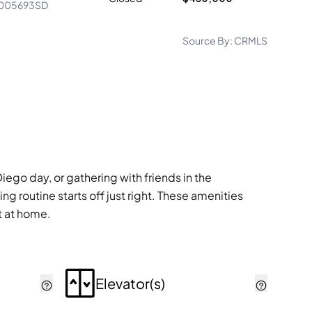
005693SD
Source By:
CRMLS
ego day, or gathering with friends in the
g routine starts off just right. These amenities
ht at home.
Elevator(s)