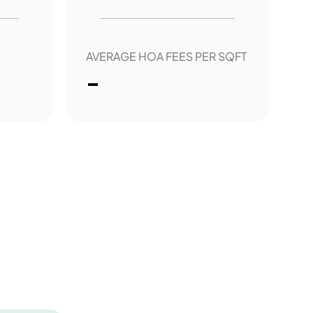
AVERAGE HOA FEES PER SQFT
-