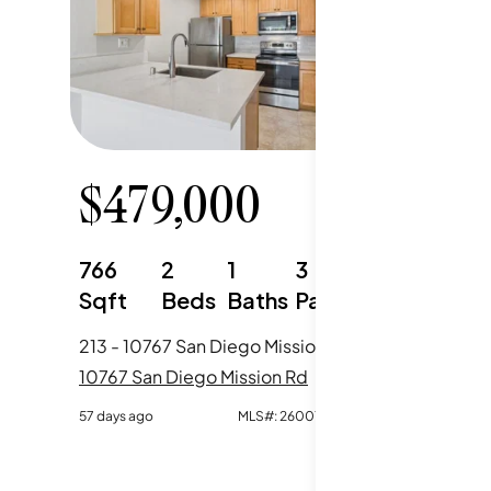
$
479,000
766
2
1
3
Sqft
Beds
Baths
Parking
213 - 10767 San Diego Mission Road, San Diego, CA
10767 San Diego Mission Rd
57 days ago
MLS#:
260014034SD