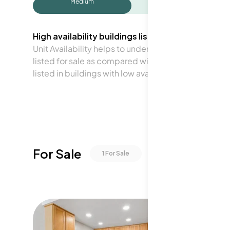
Medium
High availability buildings list units frequently.
Unit Availability helps to understand how often units 
listed for sale as compared with the neighborhood a
listed in buildings with low availability.
For Sale
1
For Sale