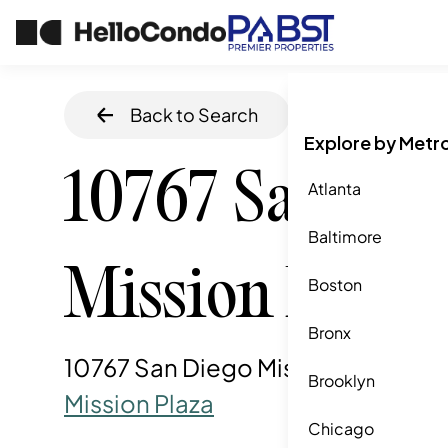
Back to Search
Home
/
San Die
Explore by Metr
10767 San Die
Atlanta
Baltimore
Mission Rd
Boston
Bronx
10767 San Diego Mission Rd, San 
Brooklyn
Mission Plaza
Chicago