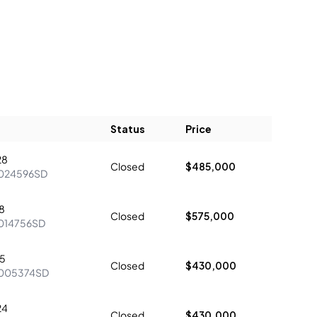
Status
Price
28
Closed
$485,000
024596SD
8
Closed
$575,000
014756SD
5
Closed
$430,000
005374SD
24
Closed
$430,000