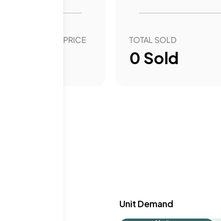
 and aesthetics for
OVER YEAR SALE PRICE
TOTAL SOLD
00
%
0
Sold
y & Demand
Unit Demand