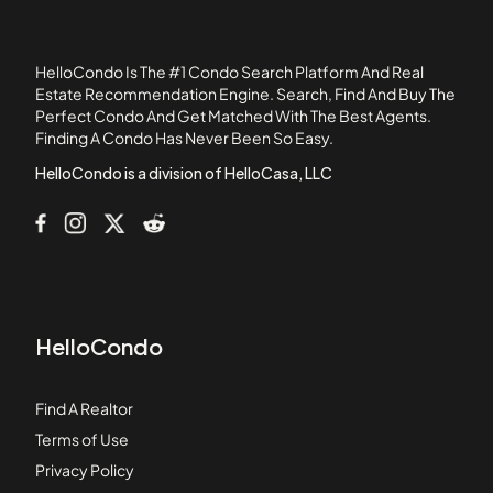
110 1st Avenue
111 West 8th Street
HelloCondo Is The #1 Condo Search Platform And Real
111B Street
Estate Recommendation Engine. Search, Find And Buy The
Perfect Condo And Get Matched With The Best Agents.
120 Commercial Street
Finding A Condo Has Never Been So Easy.
120 Fulton
HelloCondo is a division of HelloCasa, LLC
HelloCondo
Find A Realtor
Terms of Use
Privacy Policy