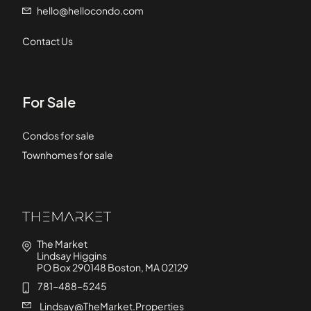
hello@hellocondo.com
Contact Us
For Sale
Condos for sale
Townhomes for sale
The Market
Lindsay Higgins
PO Box 290148 Boston, MA 02129
781-488-5245
Lindsay@TheMarket.Properties