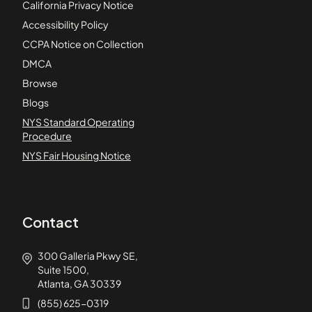
California Privacy Notice
Accessibility Policy
CCPA Notice on Collection
DMCA
Browse
Blogs
NYS Standard Operating
Procedure
NYS Fair Housing Notice
Contact
300 Galleria Pkwy SE,
Suite 1500,
Atlanta, GA 30339
(855) 625-0319