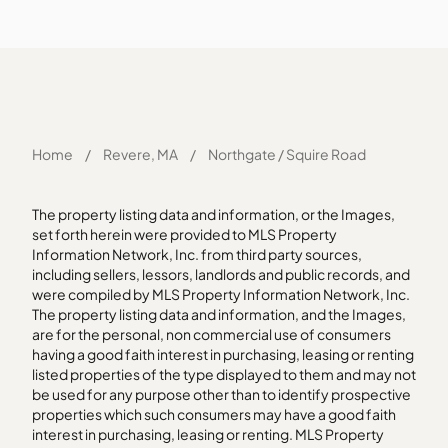
Home
/
Revere, MA
/
Northgate / Squire Road
The property listing data and information, or the Images,
set forth herein were provided to MLS Property
Information Network, Inc. from third party sources,
including sellers, lessors, landlords and public records, and
were compiled by MLS Property Information Network, Inc.
The property listing data and information, and the Images,
are for the personal, non commercial use of consumers
having a good faith interest in purchasing, leasing or renting
listed properties of the type displayed to them and may not
be used for any purpose other than to identify prospective
properties which such consumers may have a good faith
interest in purchasing, leasing or renting. MLS Property