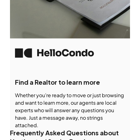
Find a Realtor to learn more
Whether you’re ready to move or just browsing
and want to learn more, our agents are local
experts who will answer any questions you
have. Just a message away, no strings
attached.
Frequently Asked Questions about