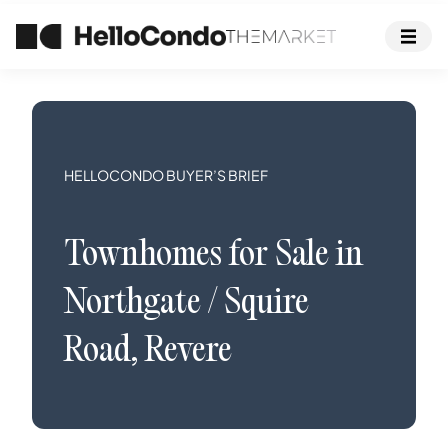
HELLOCONDO BUYER’S BRIEF
Townhomes
for Sale in
Northgate / Squire
Road
,
Revere