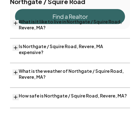
Northgate / Squire Road
Find a Realtor
What is it like to live in Northgate / Squire Road,
Revere, MA?
Is Northgate / Squire Road, Revere, MA
expensive?
What is the weather of Northgate / Squire Road,
Revere, MA?
How safe is Northgate / Squire Road, Revere, MA?