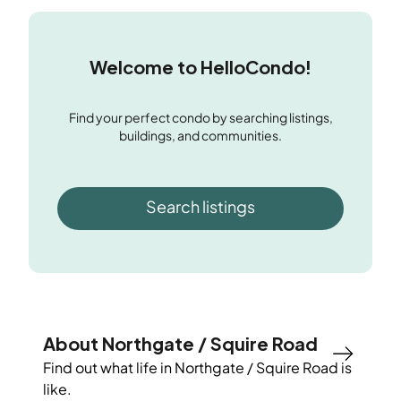
Welcome to HelloCondo!
Find your perfect condo by searching listings,
buildings, and communities.
Search listings
About Northgate / Squire Road
Find out what life in
Northgate / Squire Road
is
like.