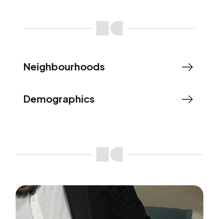
Neighbourhoods
Demographics