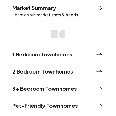
Market Summary
Learn about market stats & trends.
1 Bedroom Townhomes
2 Bedroom Townhomes
3+ Bedroom Townhomes
Pet-Friendly Townhomes