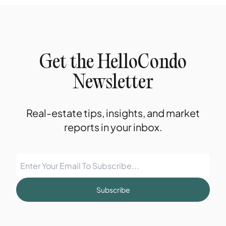
Get the HelloCondo
Newsletter
Real-estate tips, insights, and market
reports in your inbox.
Subscribe