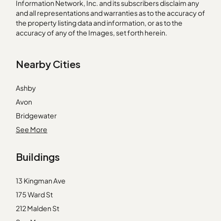
Information Network, Inc. and its subscribers disclaim any
and all representations and warranties as to the accuracy of
the property listing data and information, or as to the
accuracy of any of the Images, set forth herein.
Nearby Cities
Ashby
Avon
Bridgewater
Cambridge
See More
Dedham
Buildings
Dorchester Center
Duxbury
13 Kingman Ave
East Boston
175 Ward St
Lynnfield
212 Malden St
Manchester