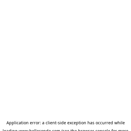
Application error: a
client
-side exception has occurred while
loading
www.hellocondo.com
(see the
browser console
for more