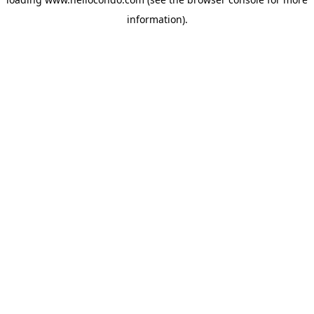
information).