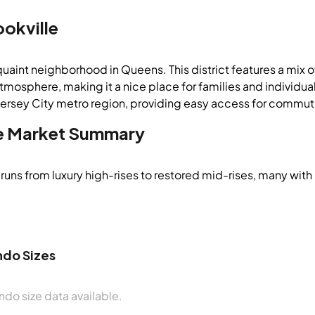
ookville
 quaint neighborhood in Queens. This district features a mix 
atmosphere, making it a nice place for families and individu
rsey City metro region, providing easy access for commutin
e
Market Summary
runs from luxury high-rises to restored mid-rises, many with
do Sizes
do size data available.