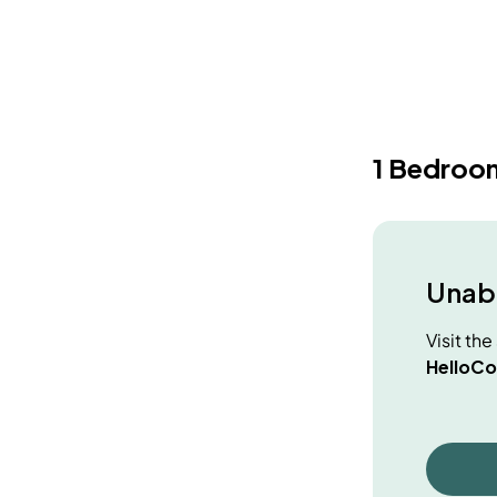
1 Bedroo
Unabl
Visit th
HelloCo