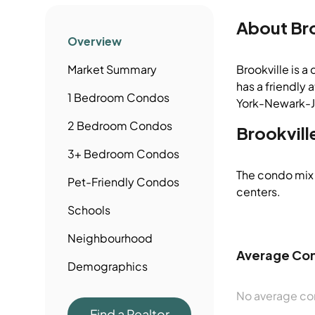
About
Br
Overview
Market Summary
Brookville is a
has a friendly 
1 Bedroom
Condos
York-Newark-Je
2 Bedroom
Condos
Brookvill
3+ Bedroom
Condos
The condo mix 
Pet-Friendly
Condos
centers.
Schools
Neighbourhood
Average Con
Demographics
No average con
Find a Realtor