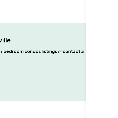
ille
.
+ bedroom condos
listings
or
contact a