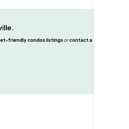
ille
.
et-friendly condos
listings
or
contact a