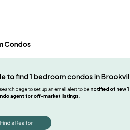
m Condos
e to find
1 bedroom condos
in
Brookvil
e search page to set up an email alert to be
notified of new
1
ndo agent for off-market listings
.
Find a Realtor