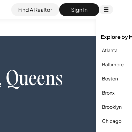
Find A Realtor
Sign In
Explore by 
Atlanta
Baltimore
,
Queens
Boston
Bronx
Brooklyn
Chicago