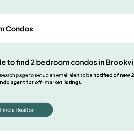
m Condos
e to find
2 bedroom condos
in
Brookvi
e search page to set up an email alert to be
notified of new
2
ndo agent for off-market listings
.
Find a Realtor