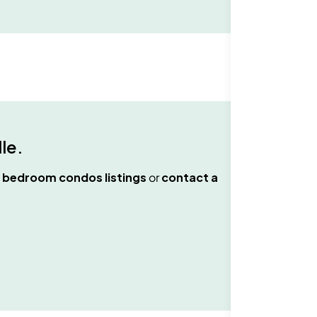
lle
.
 bedroom condos
listings
or
contact a