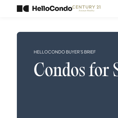
HELLOCONDO BUYER’S BRIEF
Condos
for 