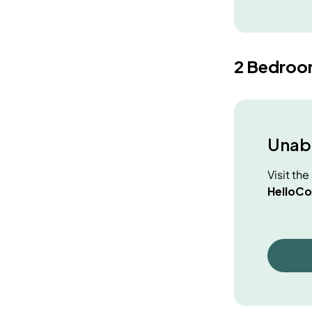
2 Bedroo
Unabl
Visit th
HelloCo