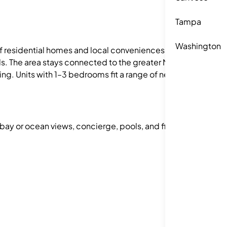
Tampa
Washington
of residential homes and local conveniences. It
als. The area stays connected to the greater New
g. Units with 1–3 bedrooms fit a range of needs.
 bay or ocean views, concierge, pools, and fitness