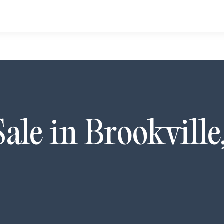
Sale in
Brookville