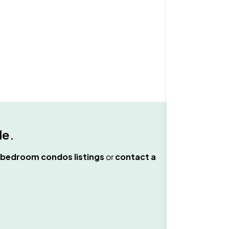
le
.
 bedroom condos
listings
or
contact a