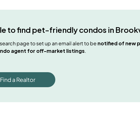
e to find
pet-friendly condos
in
Brookv
e search page to set up an email alert to be
notified of new
p
ndo agent for off-market listings
.
Find a Realtor