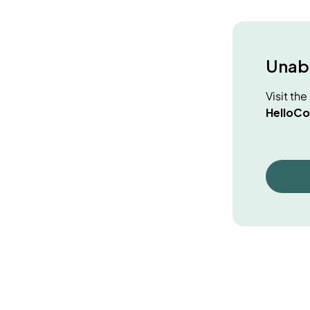
Unabl
Visit th
HelloCo