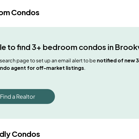
oom Condos
e to find
3+ bedroom condos
in
Brookv
e search page to set up an email alert to be
notified of new
3
ndo agent for off-market listings
.
Find a Realtor
ndly Condos