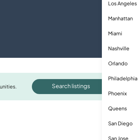
Los Angeles
Manhattan
Miami
Nashville
Orlando
Philadelphia
Search listings
unities.
Phoenix
Queens
San Diego
San Jose