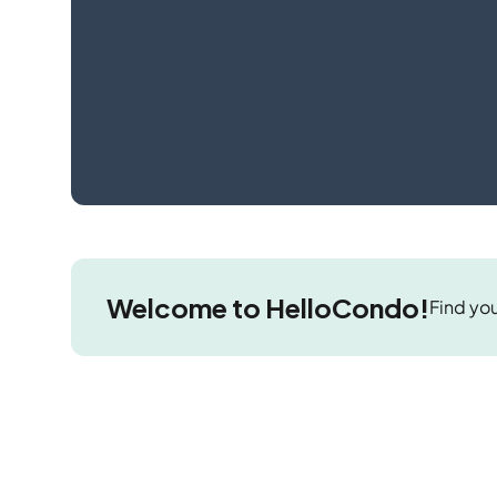
Welcome to HelloCondo!
Find you