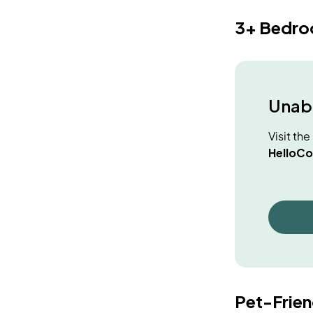
3+ Bedr
Unabl
Visit th
HelloCo
Pet-Frie