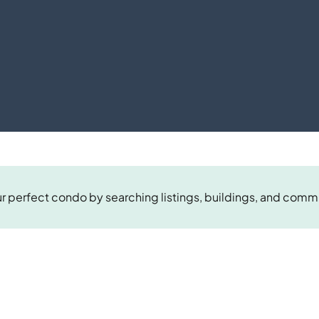
r perfect condo by searching listings, buildings, and comm