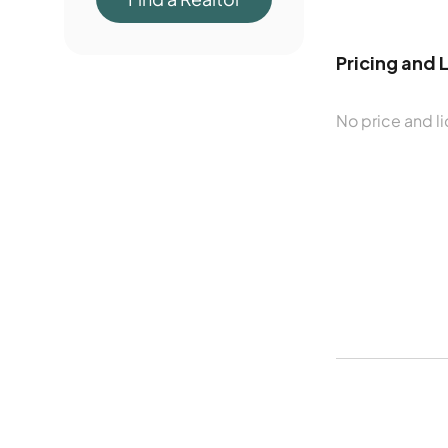
Pricing and 
No price and li