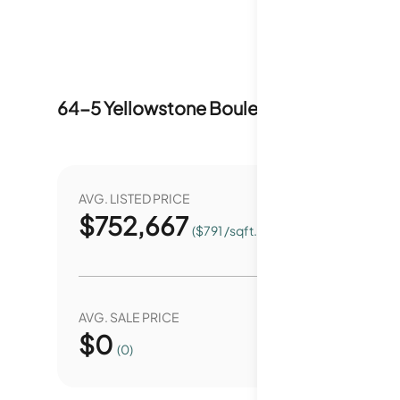
64-5 Yellowstone Boulevard
Market Stat
AVG. LISTED PRICE
YEAR O
$
752,667
0.
($791 /sqft.)
AVG. SALE PRICE
YEAR O
$
0
0.
(0)