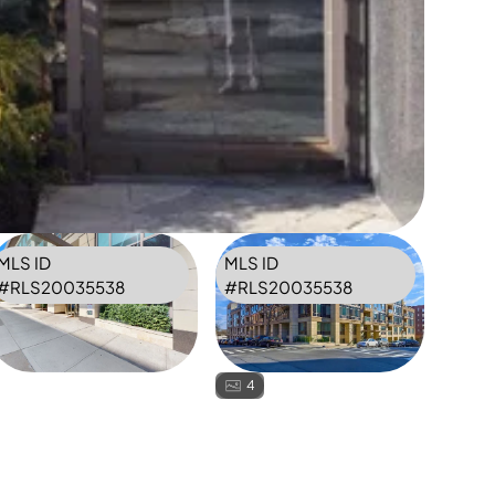
MLS ID
MLS ID
#
RLS20035538
#
RLS20035538
4