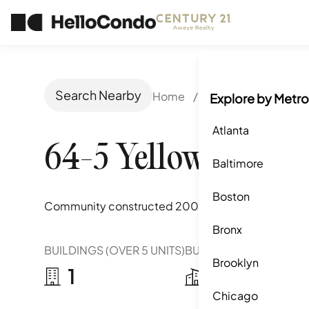
Search Nearby
Home
/
Forest Hills, NY
/
Explore by Metro
Atlanta
64-5 Yellowstone B
Baltimore
Boston
Community constructed
2009
Bronx
BUILDINGS (OVER 5 UNITS)
BUILDINGS (2-5 UNITS)
Brooklyn
1
0
Chicago