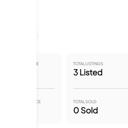
s
Last 12 months
VER YEAR LIST PRICE
TOTAL LISTINGS
00
%
3
Listed
VER YEAR SALE PRICE
TOTAL SOLD
00
%
0
Sold