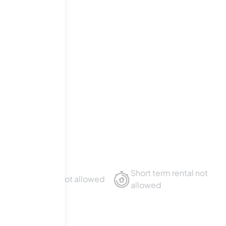
Boulevard
.
Short term rental not
Sublet not allowed
allowed