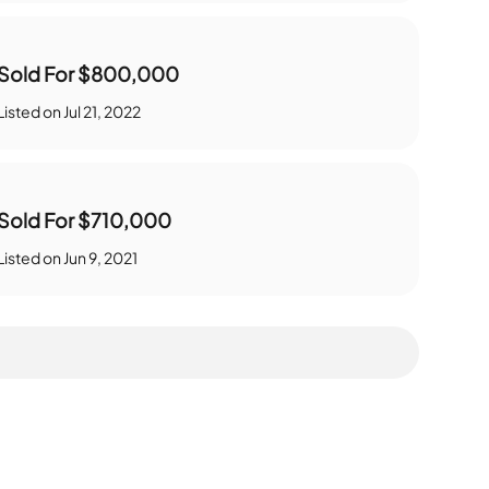
Sold For
$800,000
Listed on
Jul 21, 2022
Sold For
$710,000
Listed on
Jun 9, 2021