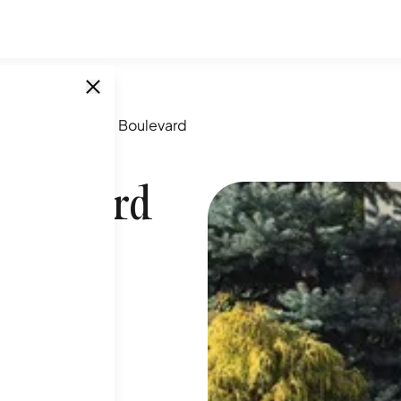
64-5 Yellowstone Boulevard
oulevard
SINGLE UNITS
1