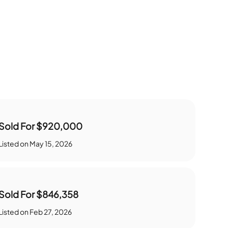
Sold For
$920,000
Listed on
May 15, 2026
Sold For
$846,358
Listed on
Feb 27, 2026