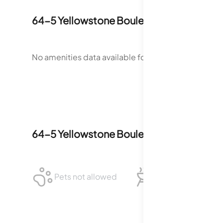
64-5 Yellowstone Boulevard
Amenities
No amenities data available for
64-5 Yellowstone 
64-5 Yellowstone Boulevard
Policies
Pets not allowed
BBQ not allowed