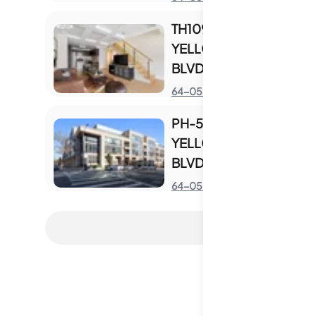
TH109 - 64-05
YELLOWSTONE
BLVD UNIT TH109
S
64-05 Yellowstone Blvd
PH-516 - 64-05
YELLOWSTONE
BLVD UNIT PH-516
S
64-05 Yellowstone Blvd