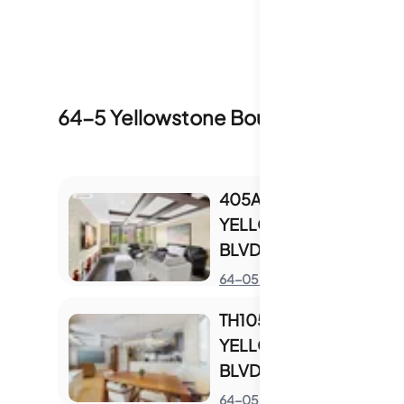
64-5 Yellowstone Boulevard
Inventor
405A - 64-05
YELLOWSTONE
BLVD UNIT 405A
S
64-05 Yellowstone Blvd
TH105 - 64-05
YELLOWSTONE
BLVD UNIT TH105
S
64-05 Yellowstone Blvd