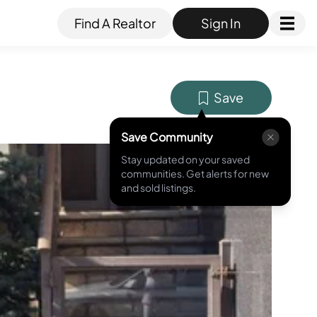
Find A Realtor
Sign In
Save
Save Community
Stay updated on your saved
MLS ID #
RLS20035538
communities. Get alerts for new
and sold listings.