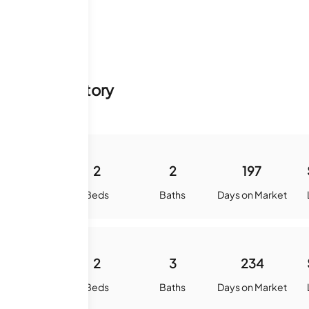
y & Sale History
1388
2
2
197
quare Feet
Beds
Baths
Days on Market
1588
2
3
234
quare Feet
Beds
Baths
Days on Market