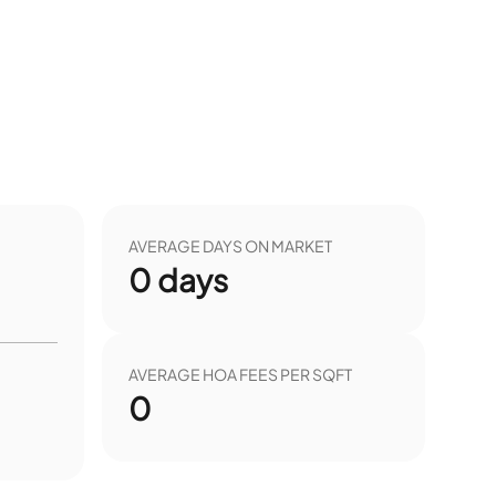
AVERAGE DAYS ON MARKET
0
days
AVERAGE HOA FEES PER SQFT
0