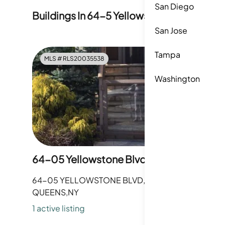
San Diego
Buildings In
64-5 Yellowstone Boulevard
San Jose
Tampa
MLS #
RLS20035538
Washington
64-05 Yellowstone Blvd
64-05 YELLOWSTONE BLVD,
QUEENS,NY
1
active listing