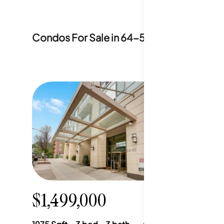
Condos For Sale in
64-5 Yellowstone Bou
$1,499,000