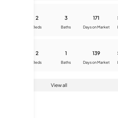
2268
2
3
171
quare Feet
Beds
Baths
Days on Market
952
2
1
139
quare Feet
Beds
Baths
Days on Market
View all