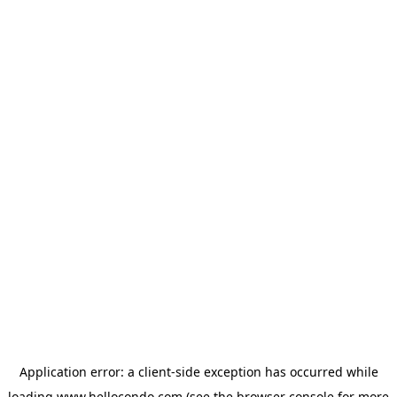
Application error: a
client
-side exception has occurred while
loading
www.hellocondo.com
(see the
browser console
for more