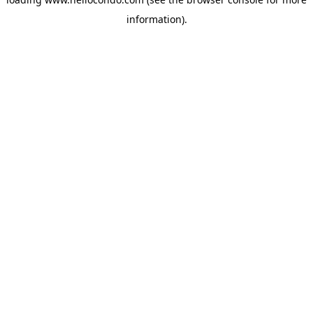
information).