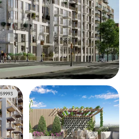
59993