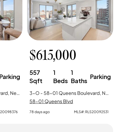
$
615,000
557
1
1
Parking
Parking
Sqft
Beds
Baths
D-8 - 58-01 Queens Boulevard, New York City, NY
3-O - 58-01 Queens Boulevard, New York City, NY
58-01 Queens Blvd
S20098376
78 days ago
MLS#:
RLS20092531