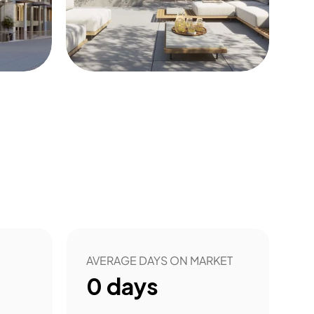
3
AVERAGE DAYS ON MARKET
0
days