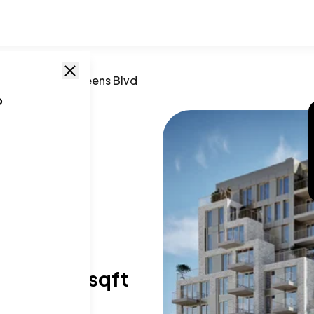
,
NY
/
58-01 Queens Blvd
o
Blvd
11377
T SIZE RANGE
96-1,320 sqft