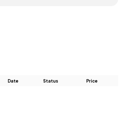
Date
Status
Price