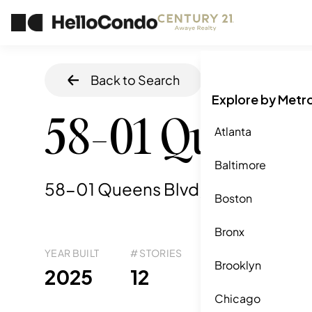
Back to Search
Home
/
Queens
Explore by Metr
58-01 Queens 
Atlanta
Baltimore
58-01 Queens Blvd, Queens, NY
,
Boston
Bronx
YEAR BUILT
# STORIES
# TOTAL UNITS
UNI
Brooklyn
80
2025
12
4
Chicago