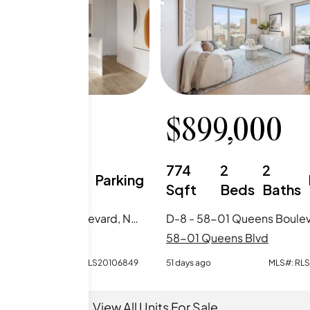
5,000
$
899,000
1
1
774
2
2
Parking
Beds
Baths
Sqft
Beds
Baths
5-M - 58-01 Queens Boulevard, New York City, NY
ueens Blvd
58-01 Queens Blvd
MLS#:
RLS20106849
51 days ago
MLS#:
RL
View All Units For Sale