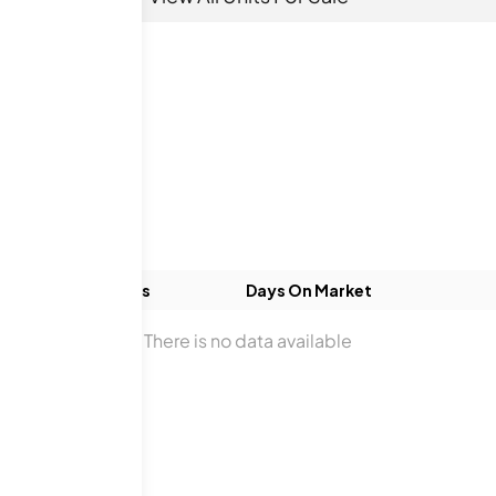
ds
Baths
Days On Market
There is no data available