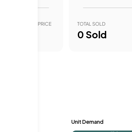
, adding to the
rhood combines
in Woodside and
OVER YEAR SALE PRICE
TOTAL SOLD
00
%
0
Sold
y & Demand
Unit Demand