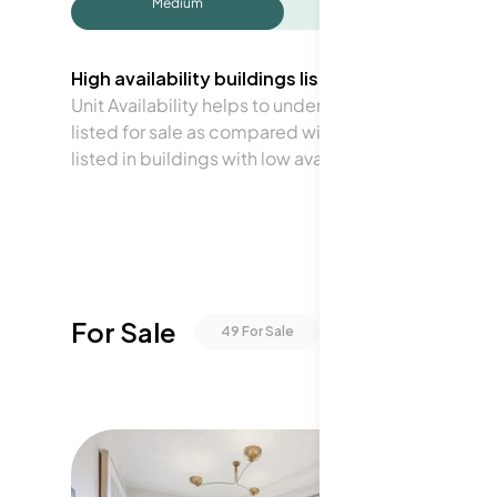
Medium
High availability buildings list units frequently.
Unit Availability helps to understand how often units 
listed for sale as compared with the neighborhood a
listed in buildings with low availability.
For Sale
49
For Sale