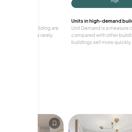
High
Units in high-demand build
in a particular building are
Unit Demand is a measure of 
verage. Units are rarely
compared with other buildi
buildings sell more quickly.