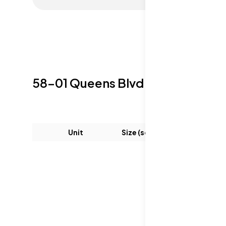
58-01 Queens Blvd
Sold Listings
Unit
Size (sqft)
Be