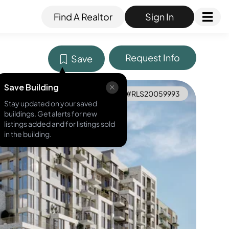
Find A Realtor
Sign In
Request Info
Save
Save Building
MLS ID #
RLS20059993
Stay updated on your saved
buildings. Get alerts for new
listings added and for listings sold
in the building.