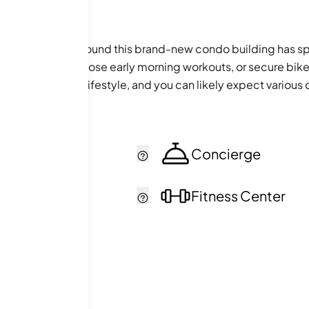
he anticipation around this brand-new condo building has s
ness center for those early morning workouts, or secure bike
 a fulfilling urban lifestyle, and you can likely expect var
cker
Concierge
ol
Fitness Center