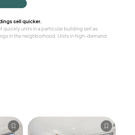
ings sell quicker.
quickly units in a particular building sell as
ngs in the neighborhood. Units in high-demand