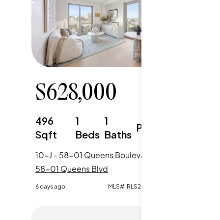
$
628,000
$
63
496
1
1
550
Parking
Sqft
Beds
Baths
Sqft
10-J - 58-01 Queens Boulevard, New York City, NY
58-01 Queens Blvd
58-01 Q
6 days ago
MLS#:
RLS20106850
6 days ago