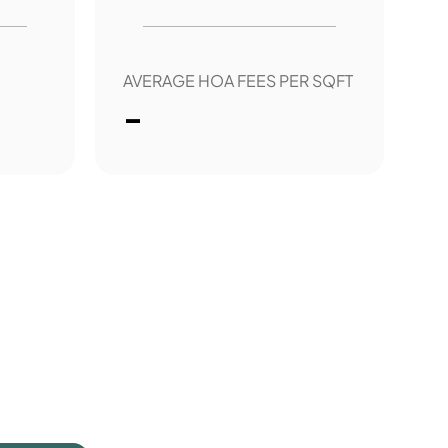
AVERAGE HOA FEES PER SQFT
-