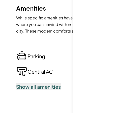
Amenities
While specific amenities have not been detailed, t
where you can unwind with neighbors, perhaps a fit
city. These modern comforts are often essential for
enjoyable.
Parking
Lo
Central AC
Po
Show all amenities