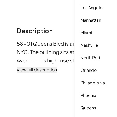
Los Angeles
Manhattan
Description
Miami
58-01 Queens Blvd is a new condominium 
Nashville
NYC. The building sits at the intersection
North Port
Avenue. This high-rise structure, complet
12 stories and 24 units. It features a striki
View full description
Orlando
aluminum panel façade and large floor-to-ce
Philadelphia
sizes range from 499 square feet to 1,320 
options for 1, 2, and 3 bedrooms. Each uni
Phoenix
outdoor space like balconies or terraces.
Queens
the building's many amenities spread acro