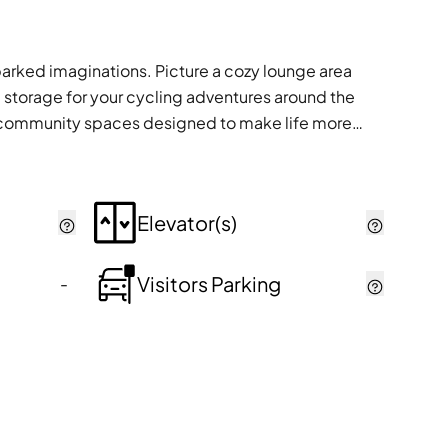
parked imaginations. Picture a cozy lounge area
 storage for your cycling adventures around the
ious community spaces designed to make life more
Elevator(s)
Visitors Parking
-