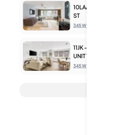
10LAA - 345 W 58TH
ST
S
345 W 58th St
11JK - 345 W 58TH ST
UNIT 11JK
S
345 W 58th St