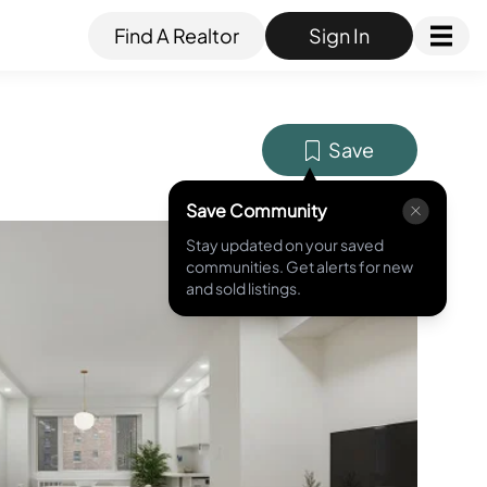
Find A Realtor
Sign In
Save
Save Community
Stay updated on your saved
MLS ID #
RLS20071994
communities. Get alerts for new
and sold listings.