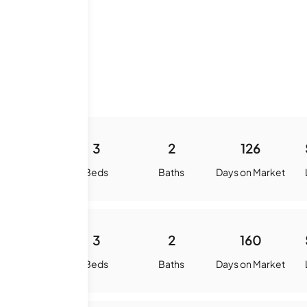
 History
-
3
2
126
quare Feet
Beds
Baths
Days on Market
0
3
2
160
quare Feet
Beds
Baths
Days on Market