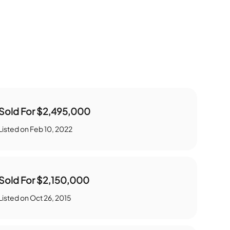
Sold For
$2,495,000
Listed on
Feb 10, 2022
Sold For
$2,150,000
Listed on
Oct 26, 2015