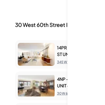
30 West 60th Street
Inventory & Sale
14PR - 345 W 58TH
ST UNIT 14PR
S
345 W 58th St
4NP - 30 W 60TH ST
UNIT 4NP
S
30 W 60th St