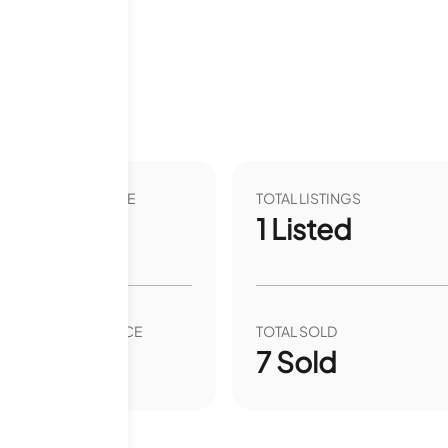
2 months
VER YEAR LIST PRICE
TOTAL LISTINGS
.45
%
1
Listed
VER YEAR SALE PRICE
TOTAL SOLD
0.09
%
7
Sold