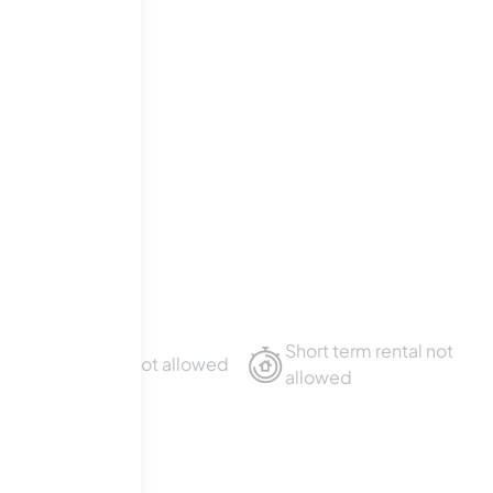
t
.
Short term rental not
Sublet not allowed
allowed