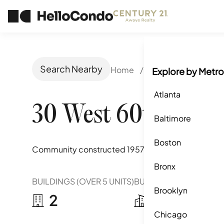
Search Nearby
Home
/
New York, NY
/
30
Explore by Metro
Atlanta
30 West 60th Stree
Baltimore
Boston
Community constructed
1957
Bronx
BUILDINGS (OVER 5 UNITS)
BUILDINGS (2-5 UNITS)
Brooklyn
2
0
Chicago