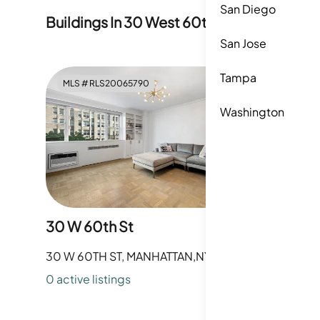
San Diego
Buildings In
30 West 60th Street
San Jose
Tampa
MLS #
RLS20065790
MLS #
R
Washington
30 W 60th St
345 W 5
30 W 60TH ST, MANHATTAN,NY
345 W 58
0
active listing
s
0
active li