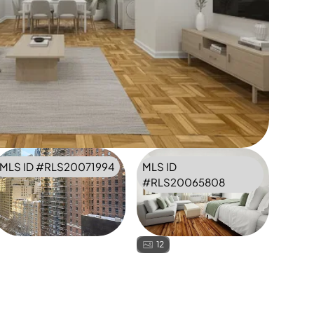
MLS ID #
RLS20071994
MLS ID
#
RLS20065808
12