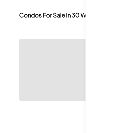
Condos For Sale in
30 West 60th Street