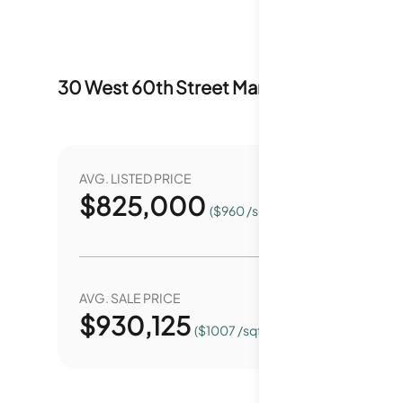
30 West 60th Street
Market Stats
Last 1
AVG. LISTED PRICE
YEAR O
$
825,000
9
($960 /sqft.)
AVG. SALE PRICE
YEAR O
$
930,125
2
($1007 /sqft.)