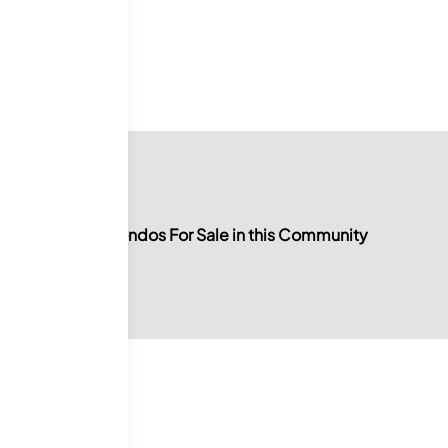
0
For Sale
No Condos For Sale in this Community