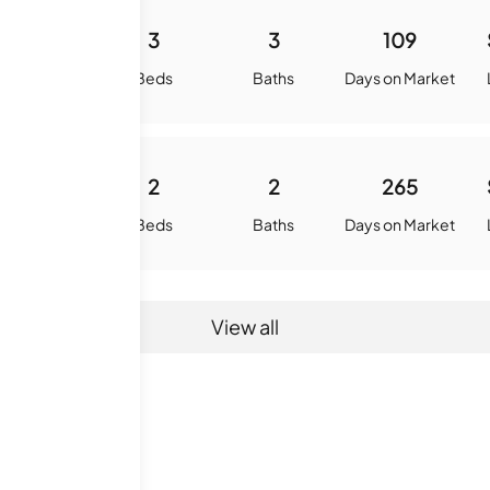
1700
3
3
109
quare Feet
Beds
Baths
Days on Market
1500
2
2
265
quare Feet
Beds
Baths
Days on Market
View all