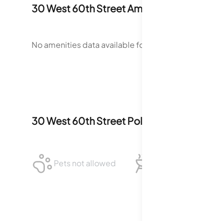
30 West 60th Street
Amenities
No amenities data available for
30 West 60th Stree
30 West 60th Street
Policies
Pets not allowed
BBQ not allowed