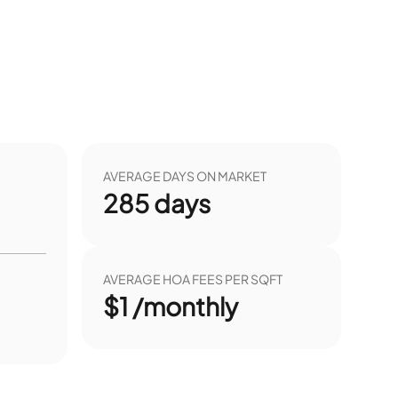
AVERAGE DAYS ON MARKET
285
days
AVERAGE HOA FEES PER SQFT
$1 /monthly