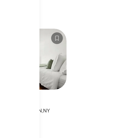
LS20065808
8th St
TH ST, MANHATTAN,NY
sting
s