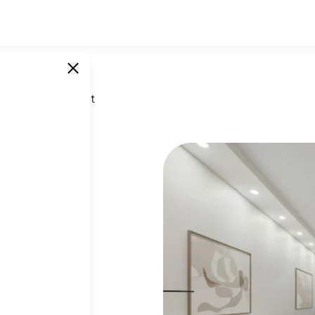
 West 60th Street
t
SINGLE UNITS
0