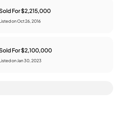
Sold For
$2,215,000
Listed on
Oct 26, 2016
Sold For
$2,100,000
Listed on
Jan 30, 2023