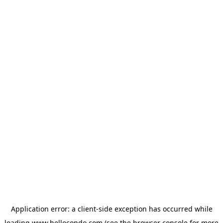
Application error: a
client
-side exception has occurred while
loading
www.hellocondo.com
(see the
browser console
for more