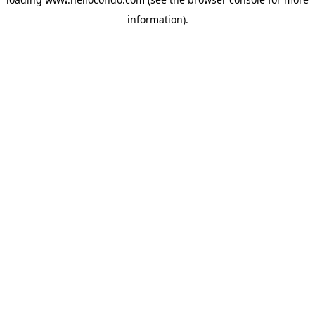
information).