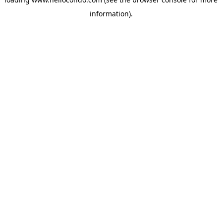
information).