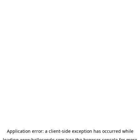
Application error: a
client
-side exception has occurred while
loading
www.hellocondo.com
(see the
browser console
for more