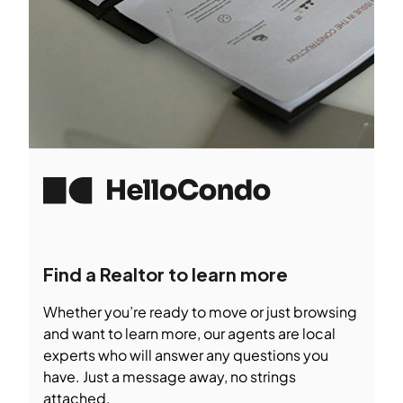
Find a Realtor to learn more
Whether you’re ready to move or just browsing
and want to learn more, our agents are local
experts who will answer any questions you
have. Just a message away, no strings
attached.