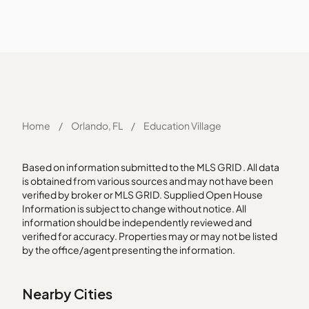
Home
/
Orlando, FL
/
Education Village
Based on information submitted to the MLS GRID . All data
is obtained from various sources and may not have been
verified by broker or MLS GRID. Supplied Open House
Information is subject to change without notice. All
information should be independently reviewed and
verified for accuracy. Properties may or may not be listed
by the office/agent presenting the information.
Nearby Cities