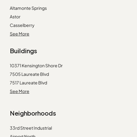
Altamonte Springs
Astor
Casselberry
Clermont
See More
Geneva
Buildings
Groveland
Intercession City
10371 Kensington Shore Dr
Kissimmee
7505 Laureate Blvd
Lady Lake
7517 Laureate Blvd
Lake Mary
7521 Laureate Blvd
See More
Leesburg
7545 Laureate Blvd
Maitland
7557 Laureate Blvd
Mascotte
Neighborhoods
7565 Laureate Blvd
Mount Dora
7573 Laureate Blvd
Orlando
33rd Street Industrial
9416 Myrtle Creek Ln
Oviedo
Airport North