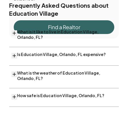
Frequently Asked Questions about
Education Village
Find a Realtor
What is it like to live in Education Village,
Orlando, FL?
Is Education Village, Orlando, FL expensive?
What is the weather of Education Village,
Orlando, FL?
How safe is Education Village, Orlando, FL?