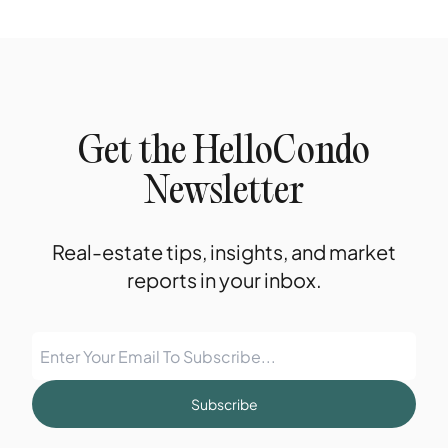
Get the HelloCondo
Newsletter
Real-estate tips, insights, and market
reports in your inbox.
Subscribe