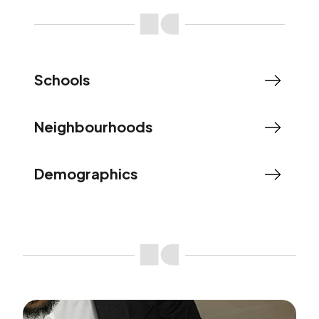
Schools
Neighbourhoods
Demographics