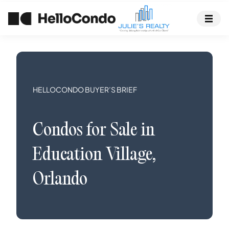
HELLOCONDO BUYER’S BRIEF
Condos
for Sale in
Education Village
,
Orlando