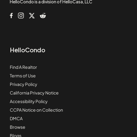
HelloCondo is a division of HelloCasa, LLC
HelloCondo
Find A Realtor
Terms of Use
Privacy Policy
California Privacy Notice
Accessibility Policy
CCPA Notice on Collection
DMCA
Browse
Blogs