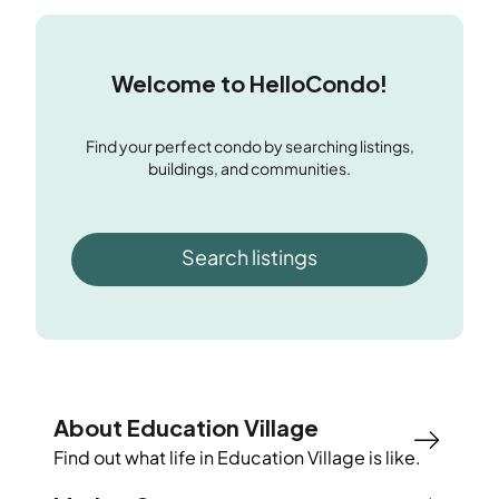
Welcome to HelloCondo!
Find your perfect condo by searching listings,
buildings, and communities.
Search listings
About Education Village
Find out what life in
Education Village
is like.