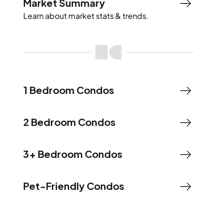
Market Summary
Learn about market stats & trends.
1 Bedroom Condos
2 Bedroom Condos
3+ Bedroom Condos
Pet-Friendly Condos