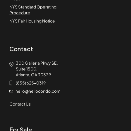
NYS Standard Operating
Procedure
NYS Fair Housing Notice
Contact
300 Galleria Pkwy SE,
Suite 1500,
Atlanta, GA 30339
(855) 625-0319
hello@hellocondo.com
Contact Us
For Sale