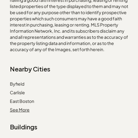
having a good faith interest in purchasing, leasing or renting
listed properties of the type displayed to them and may not
be used for any purpose other than to identify prospective
properties which such consumers may have a good faith
interest in purchasing, leasing or renting. MLS Property
Information Network, Inc. and its subscribers disclaim any
and all representations and warranties as to the accuracy of
the property listing data and information, or as to the
accuracy of any of the Images, set forth herein.
Nearby Cities
Byfield
Carlisle
East Boston
East Bridgewater
See More
Everett
Buildings
Holbrook
Hopkinton