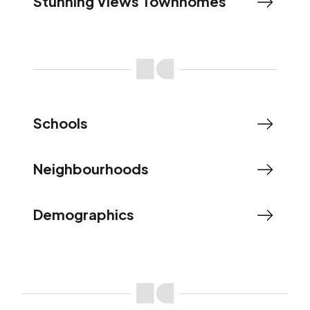
Stunning Views Townhomes
Schools
Neighbourhoods
Demographics