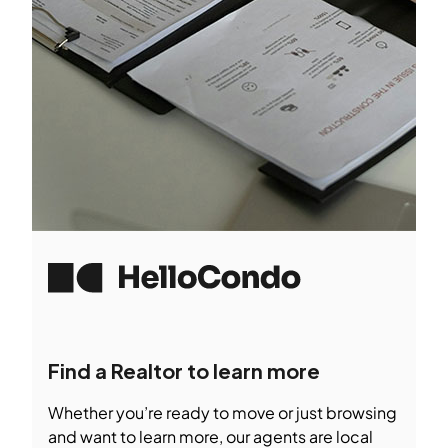
Find a Realtor to learn more
Whether you’re ready to move or just browsing
and want to learn more, our agents are local