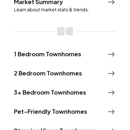
Market Summary
Learn about market stats & trends.
1 Bedroom Townhomes
2 Bedroom Townhomes
3+ Bedroom Townhomes
Pet-Friendly Townhomes