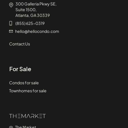
300 Galleria Pkwy SE,
Suite 1500,
Atlanta, GA 30339
(855) 625-0319
hello@hellocondo.com
Contact Us
For Sale
Condos for sale
Townhomes for sale
The Market