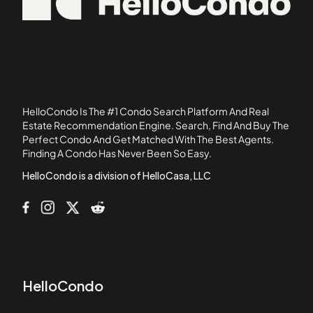
Bridgeview Park
02738
Brookside House Condominiums
05501
Brookside Mill Condominiums
Butler Estates Townhouses
Camelot Court Condominiums II
Camelot Court I
HelloCondo Is The #1 Condo Search Platform And Real
Cannongate
Estate Recommendation Engine. Search, Find And Buy The
Perfect Condo And Get Matched With The Best Agents.
Canterbury Village Condominiums
Finding A Condo Has Never Been So Easy.
Carla Estates Condominiums
HelloCondo is a division of HelloCasa, LLC
HelloCondo