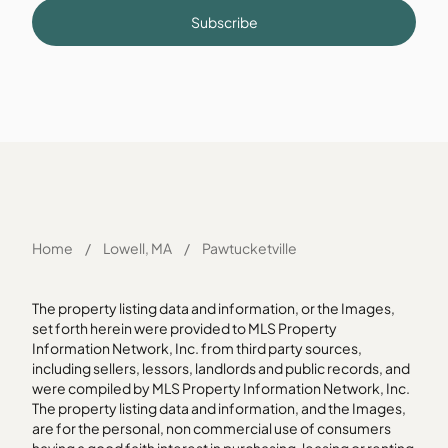
Subscribe
Home
/
Lowell, MA
/
Pawtucketville
The property listing data and information, or the Images,
set forth herein were provided to MLS Property
Information Network, Inc. from third party sources,
including sellers, lessors, landlords and public records, and
were compiled by MLS Property Information Network, Inc.
The property listing data and information, and the Images,
are for the personal, non commercial use of consumers