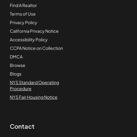
Find A Realtor
Terms of Use
Privacy Policy
California Privacy Notice
Accessibility Policy
CCPA Notice on Collection
DMCA
Browse
Blogs
NYS Standard Operating
Procedure
NYS Fair Housing Notice
Contact