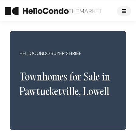
HELLOCONDO BUYER’S BRIEF
Townhomes
for Sale in
Pawtucketville
,
Lowell