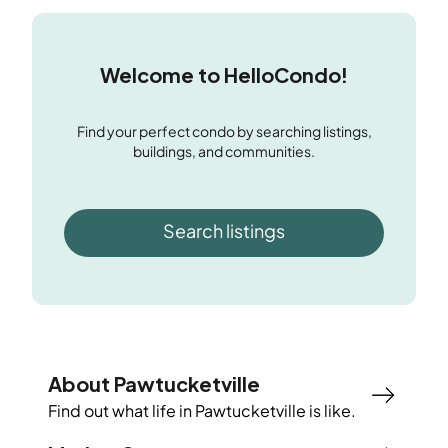
Welcome to HelloCondo!
Find your perfect condo by searching listings,
buildings, and communities.
Search listings
About Pawtucketville
Find out what life in
Pawtucketville
is like.