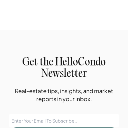
Get the HelloCondo
Newsletter
Real-estate tips, insights, and market
reports in your inbox.