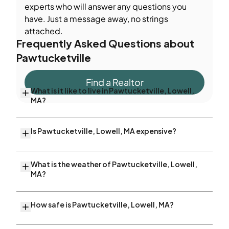
experts who will answer any questions you
have. Just a message away, no strings
attached.
Frequently Asked Questions about
Pawtucketville
Find a Realtor
What is it like to live in Pawtucketville, Lowell,
MA?
Is Pawtucketville, Lowell, MA expensive?
What is the weather of Pawtucketville, Lowell,
MA?
How safe is Pawtucketville, Lowell, MA?