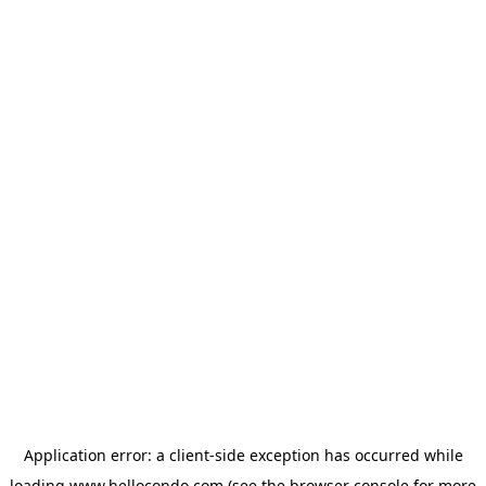
Application error: a
client
-side exception has occurred while
loading
www.hellocondo.com
(see the
browser console
for more