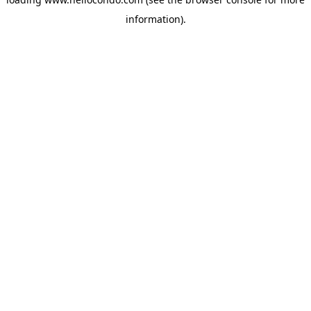
information).