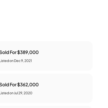
Sold For
$389,000
Listed on
Dec 9, 2021
Sold For
$362,000
Listed on
Jul 29, 2020