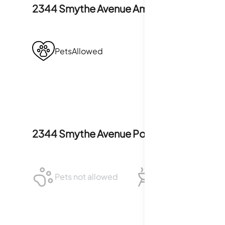
2344 Smythe Avenue
Amenities
PetsAllowed
2344 Smythe Avenue
Policies
Pets not allowed
BBQ not allowed