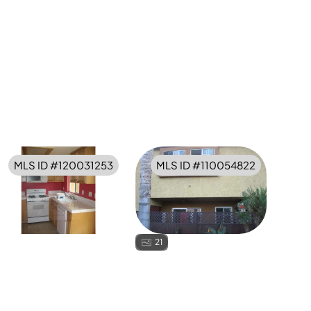
MLS ID #
120031253
MLS ID #
110054822
21