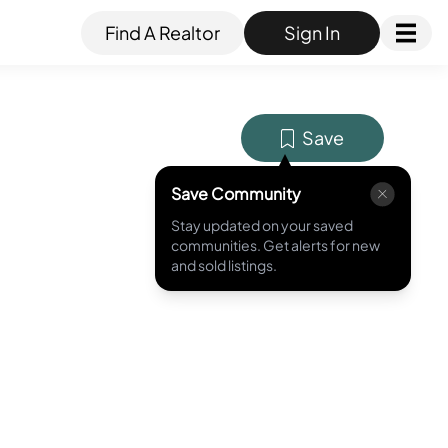
Find A Realtor
Sign In
Save
Save Community
Stay updated on your saved
MLS ID #
120031253
communities. Get alerts for new
and sold listings.