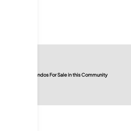
0
For Sale
No Condos For Sale in this Community