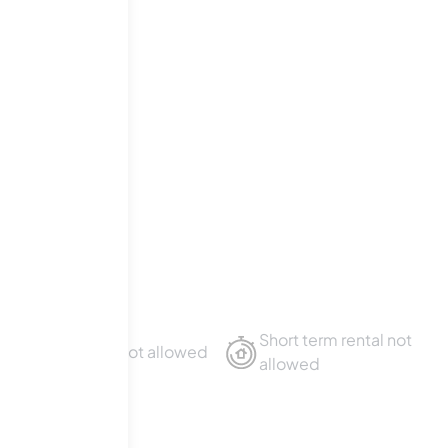
Short term rental not
Sublet not allowed
allowed