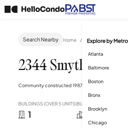
Search Nearby
Home
/
San Ysidro, CA
/
2
Explore by Metro
Atlanta
2344 Smythe Aven
Baltimore
Boston
Community constructed
1987
Bronx
BUILDINGS (OVER 5 UNITS)
BUILDINGS (2-5 UNITS)
Brooklyn
1
4
Chicago