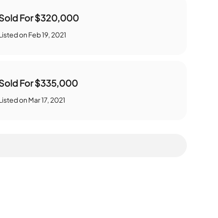
Sold For
$320,000
Listed on
Feb 19, 2021
Sold For
$335,000
Listed on
Mar 17, 2021