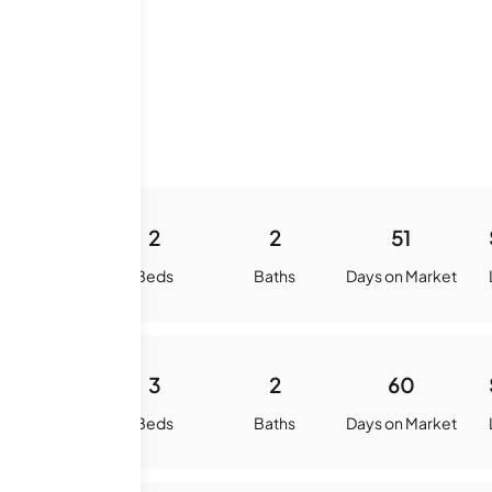
e History
875
2
2
51
quare Feet
Beds
Baths
Days on Market
1007
3
2
60
quare Feet
Beds
Baths
Days on Market