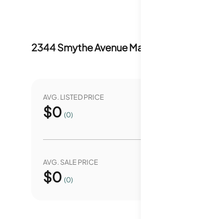
2344 Smythe Avenue
Market Stats
Last 
AVG. LISTED PRICE
YEAR O
$
0
0.
(0)
AVG. SALE PRICE
YEAR O
$
0
0.
(0)