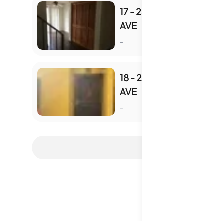
17 - 2348 SMYTHE
AVE
S
-
18 - 2348 SMYTHE
AVE
S
-