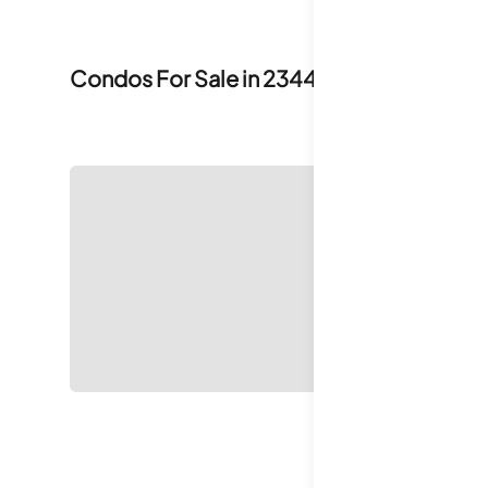
Condos For Sale in
2344 Smythe Avenue