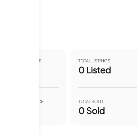
12 months
VER YEAR LIST PRICE
TOTAL LISTINGS
00
%
0
Listed
VER YEAR SALE PRICE
TOTAL SOLD
00
%
0
Sold