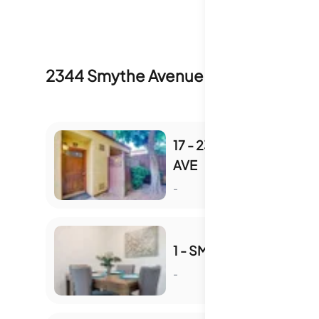
2344 Smythe Avenue
Inventory & Sal
17 - 2348 SMYTHE
AVE
S
-
1 - SMYTHE AVE
-
S