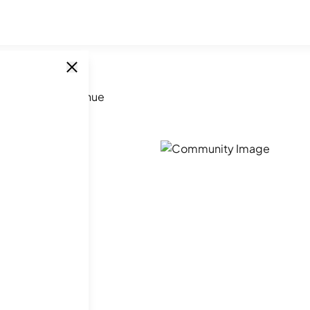
344 Smythe Avenue
ue
SINGLE UNITS
1