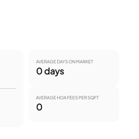
AVERAGE DAYS ON MARKET
0
days
AVERAGE HOA FEES PER SQFT
0