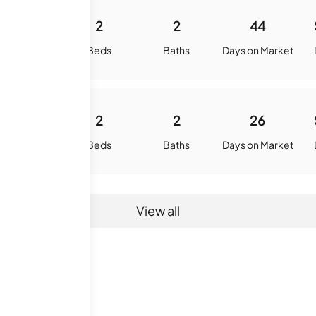
875
2
2
44
quare Feet
Beds
Baths
Days on Market
875
2
2
26
quare Feet
Beds
Baths
Days on Market
View all