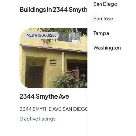
San Diego
Buildings In
2344 Smythe Avenue
San Jose
Tampa
MLS #
120031253
Washington
2344 Smythe Ave
2344 SMYTHE AVE,SAN DIEGO,CA
0
active listing
s