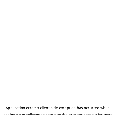
Application error: a
client
-side exception has occurred while
loading
www.hellocondo.com
(see the
browser console
for more