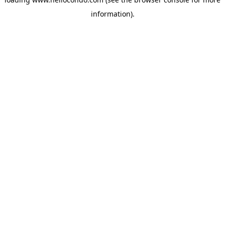
information).