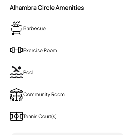
Alhambra Circle
Amenities
Barbecue
Exercise Room
Pool
Community Room
Tennis Court(s)