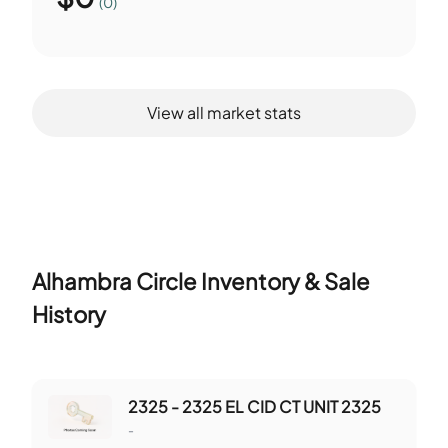
(0)
View all market stats
Alhambra Circle
Inventory & Sale
History
2325 - 2325 EL CID CT UNIT 2325
-