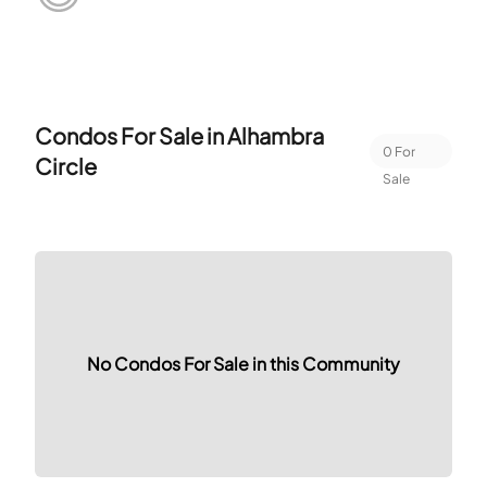
Condos For Sale in
Alhambra
0
For
Circle
Sale
No Condos For Sale in this Community