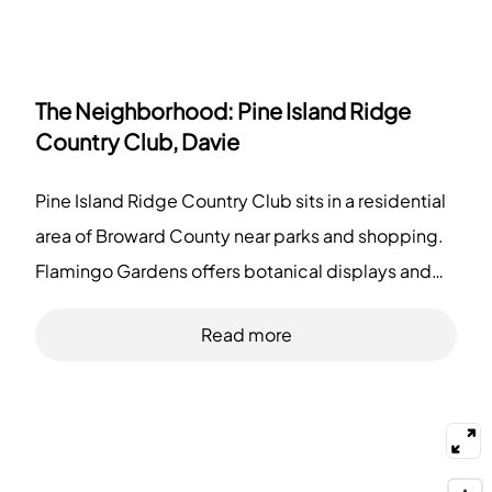
The Neighborhood:
Pine Island Ridge
Country Club, Davie
Pine Island Ridge Country Club sits in a residential
area of Broward County near parks and shopping.
Flamingo Gardens offers botanical displays and
wildlife exhibits. Tree Tops Park provides trails,
Read more
picnic spots, and equestrian paths. Markham Park
includes sports fields and off-road trails. Sawgrass
Mills draws shoppers to large stores and dining
options. Restaurants like Sergio's and Outback
Steakhouse serve local diners. Bars such as Funky