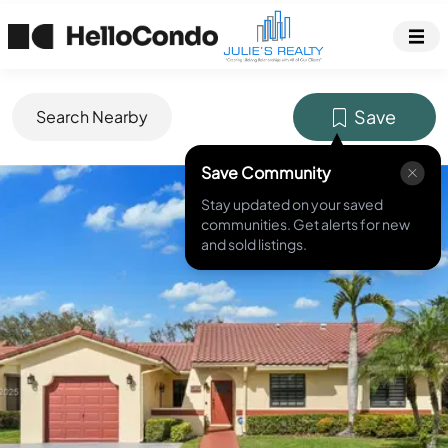
Save
Search Nearby
Save Community
MLS ID #
A11744483
Stay updated on your saved
communities. Get alerts for new
and sold listings.