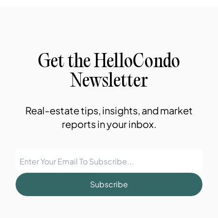
Get the HelloCondo
Newsletter
Real-estate tips, insights, and market
reports in your inbox.
Subscribe