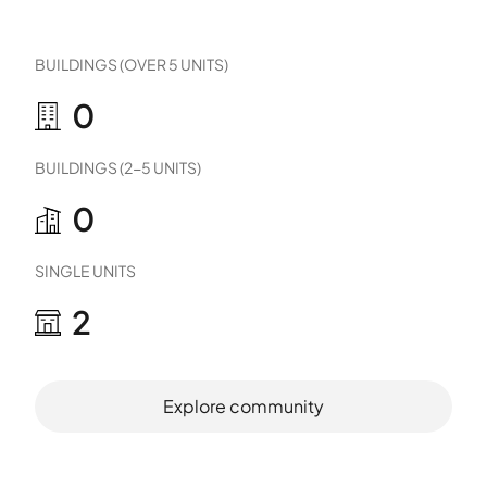
BUILDINGS (OVER 5 UNITS)
0
BUILDINGS (2-5 UNITS)
0
SINGLE UNITS
2
Explore community