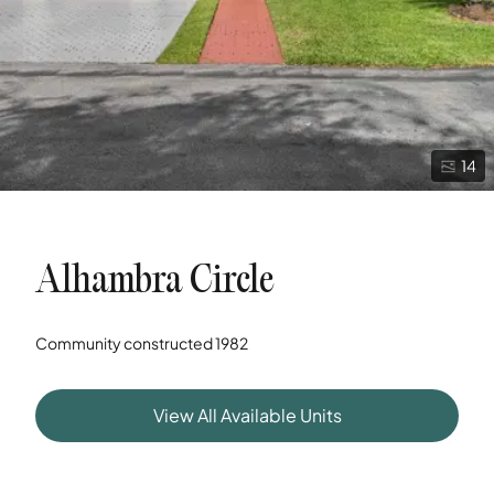
14
Alhambra Circle
Community constructed
1982
View All Available Units