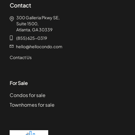
Contact
300 Galleria Pkwy SE,
Suite 1500,
Atlanta, GA 30339
(855) 625-0319
hello@hellocondo.com
Contact Us
For Sale
Condos for sale
Townhomes for sale