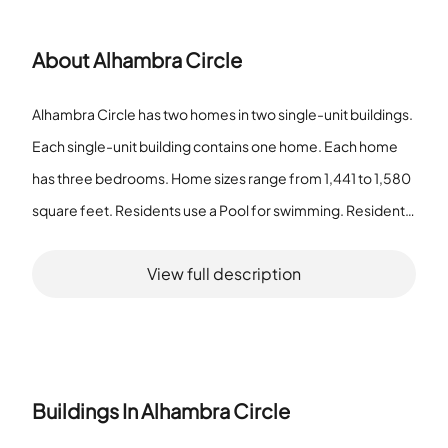
About
Alhambra Circle
Alhambra Circle has two homes in two single-unit buildings.
Each single-unit building contains one home. Each home
has three bedrooms. Home sizes range from 1,441 to 1,580
square feet. Residents use a Pool for swimming. Residents
use a Spa/Hot Tub and a Sauna for bathing and warm water
View full description
use. The community offers a Clubhouse-Clubroom and a
Community Room for meetings. It provides a Billiard Room
and a Bar for social time. The property includes an Exercise
Room and Tennis Court(s) for fitness. It lists a Golf Course
Com as part of the setting. Outdoor features include a
Buildings In
Alhambra Circle
Bike/Jog Path, Child Play Area, and Barbecue area. The pet