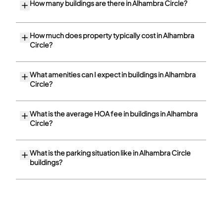
How many buildings are there in Alhambra Circle?
How much does property typically cost in Alhambra
Circle?
What amenities can I expect in buildings in Alhambra
Circle?
What is the average HOA fee in buildings in Alhambra
Circle?
What is the parking situation like in Alhambra Circle
buildings?