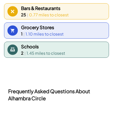
between 35 to 39 years old and households with 2
Bars & Restaurants
people make up the largest part of the local
25
0.77 miles
to closest
|
population.
Grocery Stores
1
1.10 miles
to closest
|
Schools
2
1.45 miles
to closest
|
Frequently Asked Questions About
Alhambra Circle