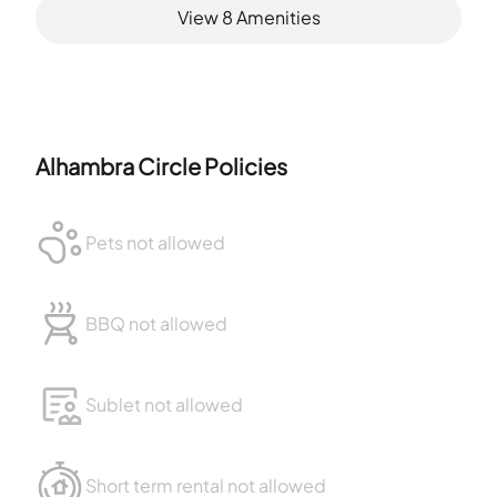
View
8
Amenities
Alhambra Circle
Policies
Pets not allowed
BBQ not allowed
Sublet not allowed
Short term rental not allowed