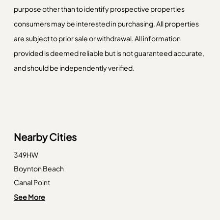
purpose other than to identify prospective properties
consumers may be interested in purchasing. All properties
are subject to prior sale or withdrawal. All information
provided is deemed reliable but is not guaranteed accurate,
and should be independently verified.
Nearby Cities
349HW
Boynton Beach
Canal Point
Coral Springs
See More
Dania