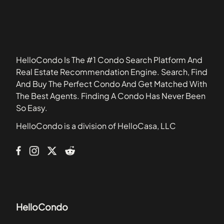
33407
Arbor Courts
33420
Arbor Keys
33430
Arium Resort Luxury Apartment Homes
33496
Arrowhead
HelloCondo Is The #1 Condo Search Platform And
Arrowhead Condominiums
Real Estate Recommendation Engine. Search, Find
Artesia
And Buy The Perfect Condo And Get Matched With
Ashmont
The Best Agents. Finding A Condo Has Never Been
Astor Condominiums
So Easy.
Aventine at Miramar
HelloCondo is a division of HelloCasa, LLC
Banyan Lakes
Beaches
HelloCondo