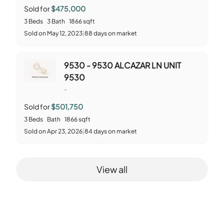
Sold for
$475,000
3
Beds
3
Bath
1866
sqft
Sold
on
May 12, 2023
|
88
days on market
9530 - 9530 ALCAZAR LN UNIT
9530
-
Sold for
$501,750
3
Beds
Bath
1866
sqft
Sold
on
Apr 23, 2026
|
84
days on market
View all