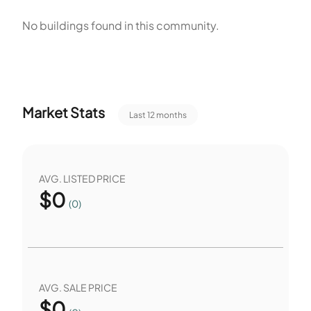
policy allows pets with restrictions. The community totals
No buildings found in this community.
two units. Both homes occupy the two single-unit buildings.
The amenities include both indoor and outdoor options.
Market Stats
Last 12 months
AVG. LISTED PRICE
$
0
(0)
AVG. SALE PRICE
$
0