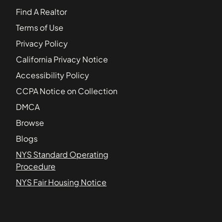
Find A Realtor
Terms of Use
Privacy Policy
California Privacy Notice
Accessibility Policy
CCPA Notice on Collection
DMCA
Browse
Blogs
NYS Standard Operating
Procedure
NYS Fair Housing Notice