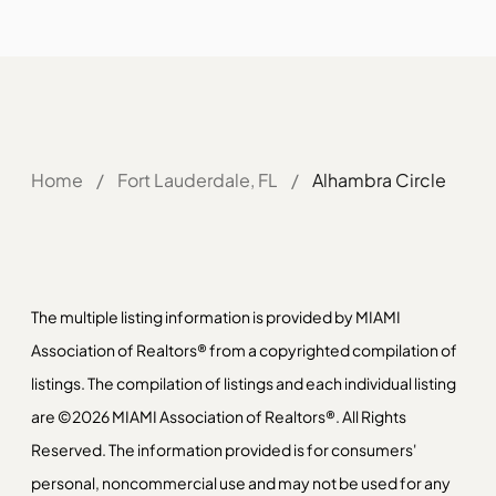
Home
/
Fort Lauderdale, FL
/
Alhambra Circle
The multiple listing information is provided by MIAMI
Association of Realtors® from a copyrighted compilation of
listings. The compilation of listings and each individual listing
are ©2026 MIAMI Association of Realtors®. All Rights
Reserved. The information provided is for consumers'
personal, noncommercial use and may not be used for any