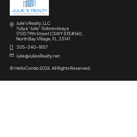
Julie's Realty, LLC
Yuliya "Julie" Sidorevskaya
1700 79th Street CSWY STE#160,
North Bay VIllage, FL, 33141
305-340-1857
Julie@JuliesRealty.net
© HelloCondo
2026
. All Rights Reserved.