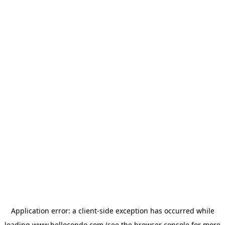
Application error: a
client
-side exception has occurred while
loading
www.hellocondo.com
(see the
browser console
for more