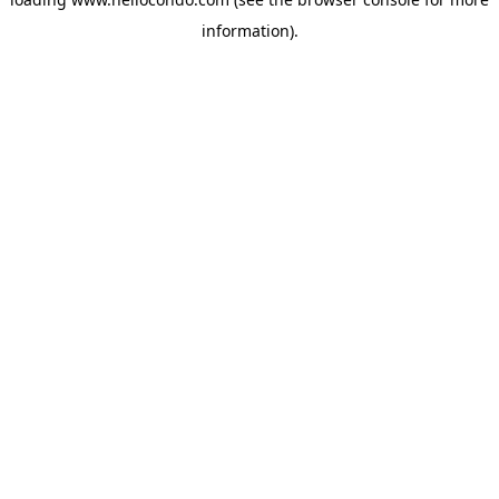
information).