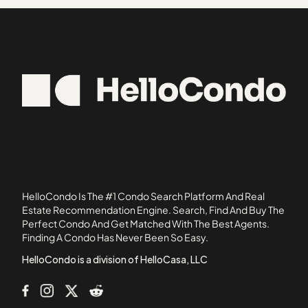
Agave at the Preserve
92040
Alacima
92057
Altamira 1
92058
Altamira 2
92069
Altamira 3
92093
Avalon at Eagles Crossing Condominiums
92113
Avenue of the Trees
Bay Shores South
Bayshore
Bel Air Vista
HelloCondo Is The #1 Condo Search Platform And Real
Blue Sage at the Preserve
Estate Recommendation Engine. Search, Find And Buy The
Perfect Condo And Get Matched With The Best Agents.
Bracewood Oceanside
Finding A Condo Has Never Been So Easy.
Bristol Cove
HelloCondo is a division of HelloCasa, LLC