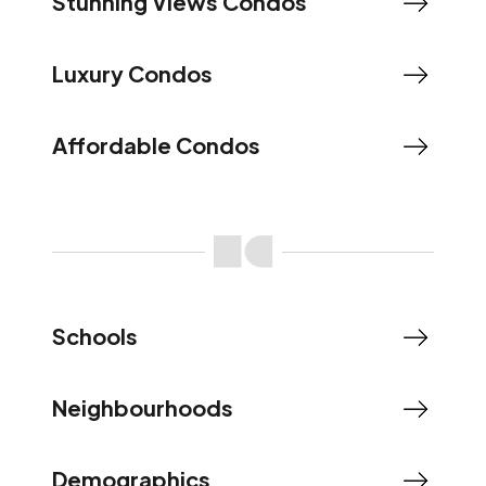
Stunning Views Condos
Luxury Condos
Affordable Condos
Schools
Neighbourhoods
Demographics