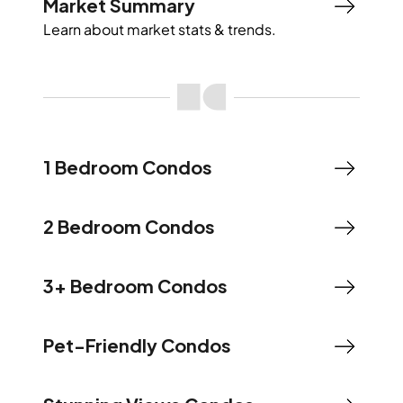
Market Summary
Learn about market stats & trends.
1 Bedroom Condos
2 Bedroom Condos
3+ Bedroom Condos
Pet-Friendly Condos