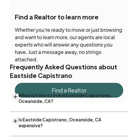
Find a Realtor to learn more
Whether you’re ready to move or just browsing
and want to learn more, our agents are local
experts who will answer any questions you
have. Just a message away, no strings
attached.
Frequently Asked Questions about
Eastside Capistrano
Find a Realtor
What is it like to live in Eastside Capistrano,
Oceanside, CA?
Is Eastside Capistrano, Oceanside, CA
expensive?