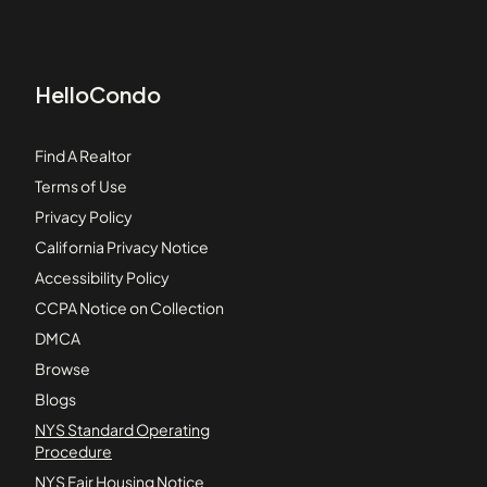
HelloCondo
Find A Realtor
Terms of Use
Privacy Policy
California Privacy Notice
Accessibility Policy
CCPA Notice on Collection
DMCA
Browse
Blogs
NYS Standard Operating
Procedure
NYS Fair Housing Notice