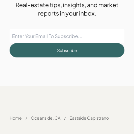
Real-estate tips, insights, and market
reports in your inbox.
Subscribe
Home
/
Oceanside, CA
/
Eastside Capistrano