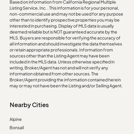
Based on information from California Regional Multiple
Listing Service, Inc. . This information is for your personal,
non-commercial use and may not be used for any purpose
other than to identify prospective properties you may be
interested in purchasing. Display of MLS data is usually
deemed reliable but is NOT guaranteed accurate by the
MLS. Buyers are responsible for verifying the accuracy of
all information and should investigate the data themselves
or retain appropriate professionals. Information from
sources other than the Listing Agent may have been
included in the MLS data. Unless otherwise specified in
writing, Broker/Agent has not and will not verify any
information obtained from other sources. The
Broker/Agent providing the information contained herein
may or may not have been the Listing and/or Selling Agent.
Nearby Cities
Alpine
Bonsall