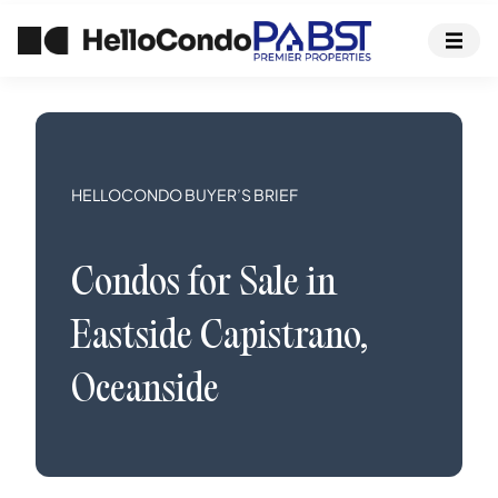
HELLOCONDO BUYER’S BRIEF
Condos
for Sale in
Eastside Capistrano
,
Oceanside