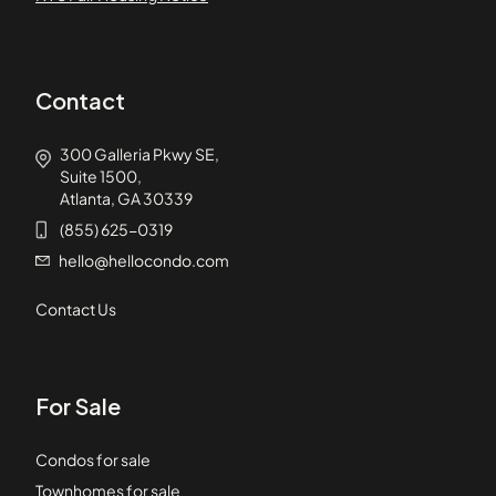
Contact
300 Galleria Pkwy SE,
Suite 1500,
Atlanta, GA 30339
(855) 625-0319
hello@hellocondo.com
Contact Us
For Sale
Condos for sale
Townhomes for sale