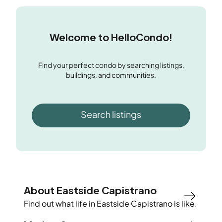
Welcome to HelloCondo!
Find your perfect condo by searching listings,
buildings, and communities.
Search listings
About Eastside Capistrano
Find out what life in
Eastside Capistrano
is like.