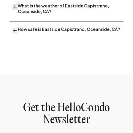
What is the weather of Eastside Capistrano,
Oceanside, CA?
How safe is Eastside Capistrano, Oceanside, CA?
Get the HelloCondo
Newsletter