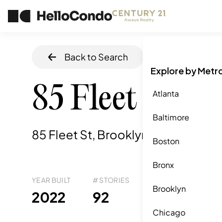
Back to Search
Home
/
Brookly
Explore by Metr
85 Fleet St
Atlanta
Baltimore
85 Fleet St, Brooklyn, NY
,
11201
Boston
Bronx
YEAR BUILT
# STORIES
# TOTAL UNITS
UNI
Brooklyn
69
2022
92
5
Chicago