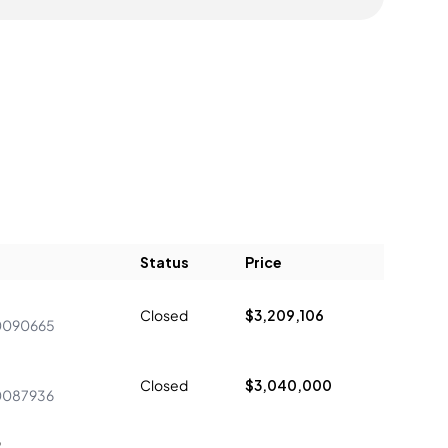
Status
Price
Closed
$3,209,106
0090665
Closed
$3,040,000
0087936
9