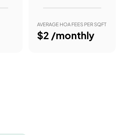
AVERAGE HOA FEES PER SQFT
$2 /monthly