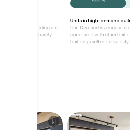
Medium
Units in high-demand build
in a particular building are
Unit Demand is a measure of 
verage. Units are rarely
compared with other buildi
buildings sell more quickly.