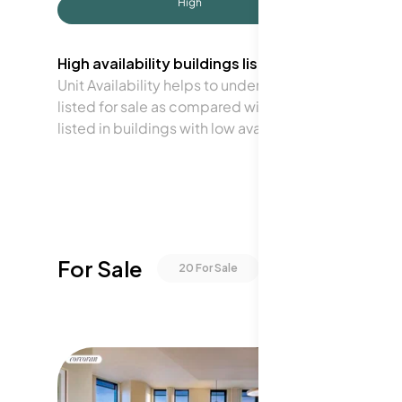
High
High availability buildings list units frequently.
Unit Availability helps to understand how often units 
listed for sale as compared with the neighborhood a
listed in buildings with low availability.
For Sale
20
For Sale