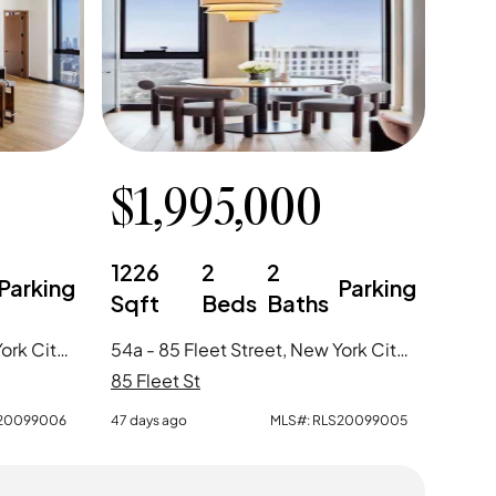
$
1,995,000
1226
2
2
Parking
Parking
Sqft
Beds
Baths
58c - 85 Fleet Street, New York City, NY
54a - 85 Fleet Street, New York City, NY
85 Fleet St
20099006
47 days ago
MLS#:
RLS20099005