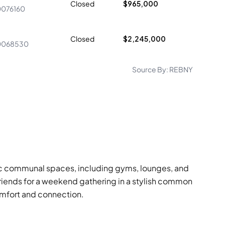
Closed
$965,000
0076160
Closed
$2,245,000
0068530
Source By:
REBNY
astic communal spaces, including gyms, lounges, and
riends for a weekend gathering in a stylish common
omfort and connection.