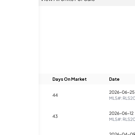
eds
Baths
Days On Market
Date
2026-06-25
3
44
MLS#:
RLS2
2026-06-12
4
43
MLS#:
RLS2
2026-04-0