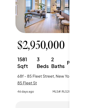
$
2,950,000
$
1,
1581
3
2
589
Parking
Sqft
Beds
Baths
Sqft
68f - 85 Fleet Street, New York City, NY
85 Fleet St
85 Fleet 
46 days ago
MLS#:
RLS20099026
46 days ag