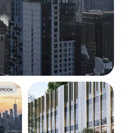
99006