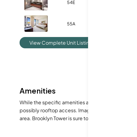
54E
540
0
55A
1266
2
View Complete Unit Listing History
Amenities
While the specific amenities aren't detailed, the a
possibly rooftop access. Imagine enjoying a morni
area. Brooklyn Tower is sure to enhance your urban