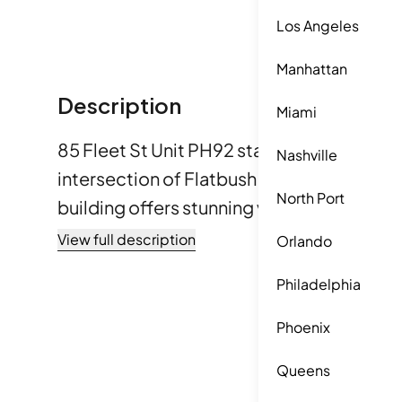
Los Angeles
Manhattan
Description
Miami
85 Fleet St Unit PH92 stands in Downtown 
Nashville
intersection of Flatbush Avenue and Myrtl
North Port
building offers stunning views of the Bro
Bridges, the Manhattan skyline, and the E
View full description
Orlando
include Fort Greene Park, Prospect Park,
Philadelphia
Park, providing plenty of green space. The building was
completed in 2022 and consists of 34 lu
Phoenix
Sizes range from 548 to 5,891 square feet
Queens
3, and 4 options. The lowest sold price in 