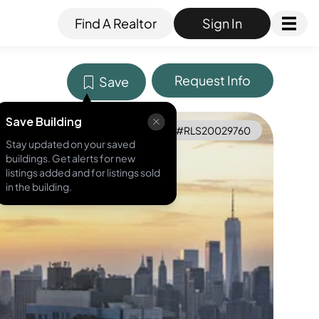
Find A Realtor
Sign In
Request Info
Save
Save Building
MLS ID #
RLS20029760
Stay updated on your saved
buildings. Get alerts for new
listings added and for listings sold
in the building.