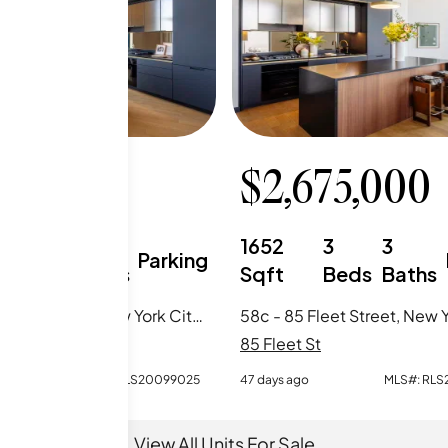
150,000
$
2,675,000
0
1
1652
3
3
Parking
Beds
Baths
Sqft
Beds
Baths
68b - 85 Fleet Street, New York City, NY
St
85 Fleet St
o
MLS#:
RLS20099025
47 days ago
MLS#:
RLS
View All Units For Sale