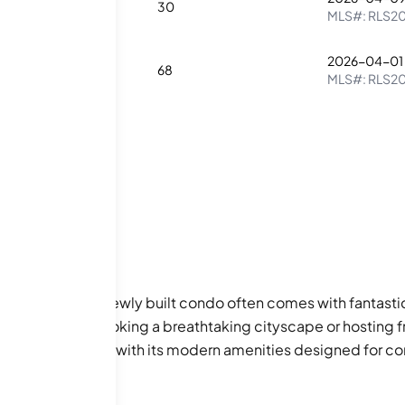
1
30
MLS#:
RLS2
2026-04-01
3
68
MLS#:
RLS2
llure of living in a newly built condo often comes with fant
ng coffee overlooking a breathtaking cityscape or hosting f
 living experience with its modern amenities designed for c