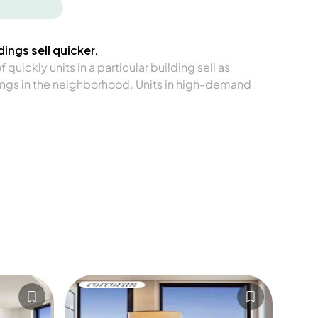
ings sell quicker.
quickly units in a particular building sell as
ngs in the neighborhood. Units in high-demand