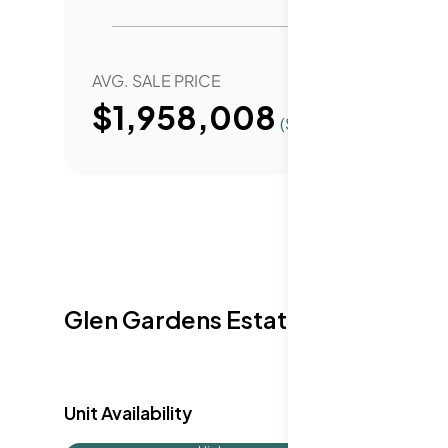
throughout New York City. Public and priv
include the Institute of Design & Constr
School of Practical Nursing.
AVG. SALE PRICE
YEAR 
$1,958,008
($
1708
/Sqft.)
Glen Gardens Estate Availabilit
Unit Availability