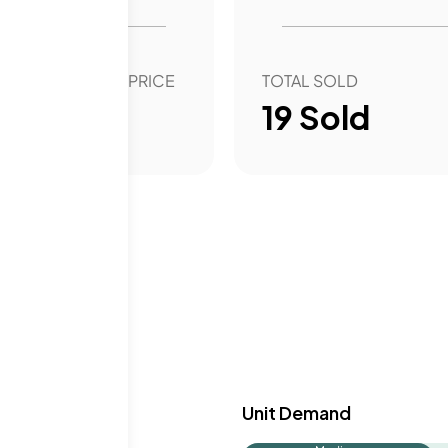
ate schools in the area
uction and the AMG
OVER YEAR SALE PRICE
TOTAL SOLD
73.27
%
19
Sold
y & Demand
Unit Demand