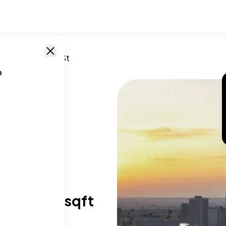
n
,
NY
/
85 Fleet St
o
T SIZE RANGE
40-5,891 sqft