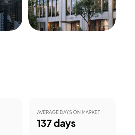
22
AVERAGE DAYS ON MARKET
137
days