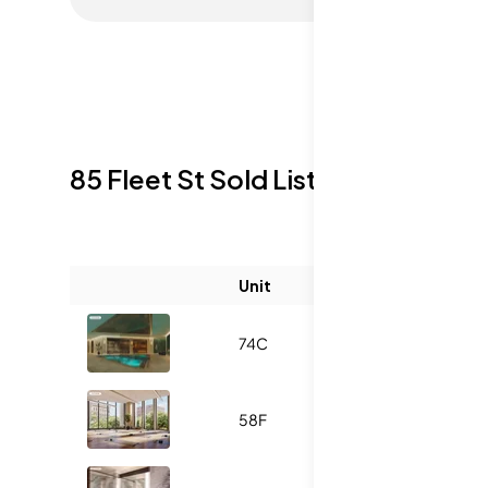
85 Fleet St
Sold Listings
Unit
Size (sqft)
B
74C
1887
3
58F
1930
3