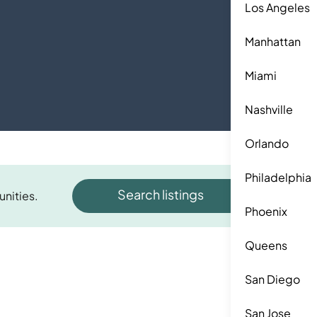
Los Angeles
Manhattan
Miami
Nashville
Orlando
Philadelphia
Search listings
unities.
Phoenix
Queens
San Diego
San Jose