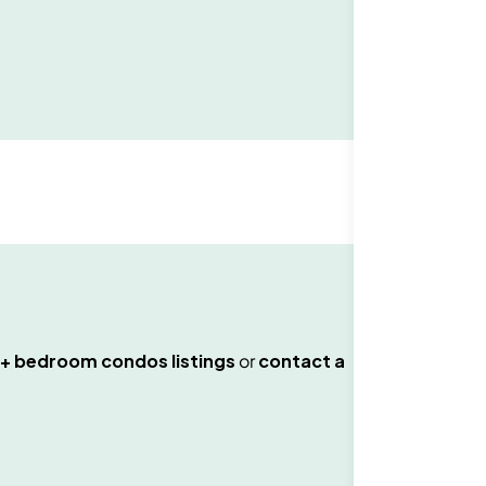
+ bedroom condos
listings
or
contact a