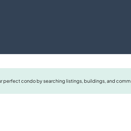
r perfect condo by searching listings, buildings, and comm