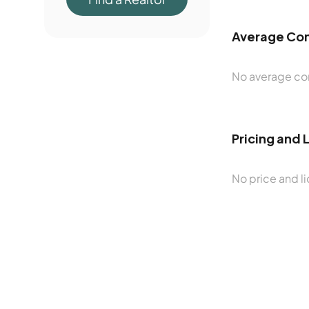
Average Con
No average con
Pricing and 
No price and li