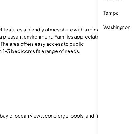
Tampa
Washington
t features a friendly atmosphere with a mix of
a pleasant environment. Families appreciate the
 The area offers easy access to public
ith 1–3 bedrooms fit a range of needs.
 bay or ocean views, concierge, pools, and fitness