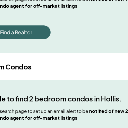
ndo agent for off-market listings
.
Find a Realtor
m Condos
e to find
2 bedroom condos
in
Hollis
.
e search page to set up an email alert to be
notified of new
2
ndo agent for off-market listings
.