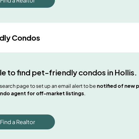
Find a Realtor
ndly Condos
e to find
pet-friendly condos
in
Hollis
.
e search page to set up an email alert to be
notified of new
p
ndo agent for off-market listings
.
Find a Realtor