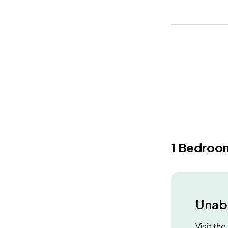
1 Bedroo
Unabl
Visit th