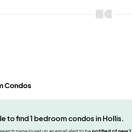
m Condos
e to find
1 bedroom condos
in
Hollis
.
e search page to set up an email alert to be
notified of new
1