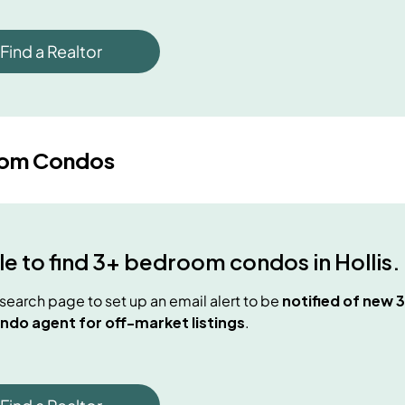
Find a Realtor
oom Condos
e to find
3+ bedroom condos
in
Hollis
.
e search page to set up an email alert to be
notified of new
3
ndo agent for off-market listings
.