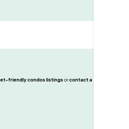
et-friendly condos
listings
or
contact a