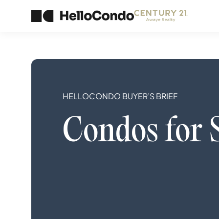
HELLOCONDO BUYER’S BRIEF
Condos
for 