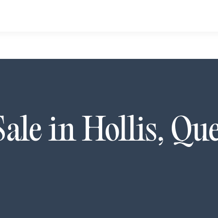
Sale in
Hollis
,
Que