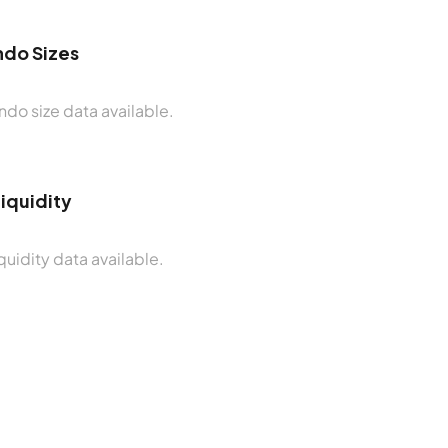
do Sizes
do size data available.
Liquidity
quidity data available.