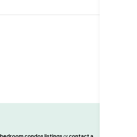
 bedroom condos
listings
or
contact a