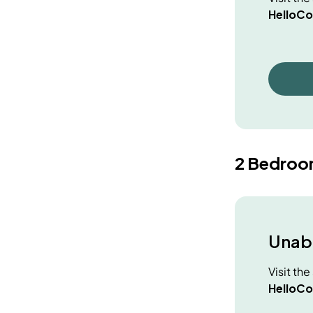
HelloCo
2 Bedroo
Unabl
Visit th
HelloCo