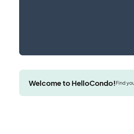
Welcome to HelloCondo!
Find you