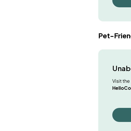
Pet-Frie
Unabl
Visit th
HelloCo