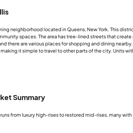
lis
rming neighborhood located in Queens, New York. This distric
unity spaces. The area has tree-lined streets that create 
and there are various places for shopping and dining nearby.
 making it simple to travel to other parts of the city. Units w
ket Summary
runs from luxury high-rises to restored mid-rises, many with