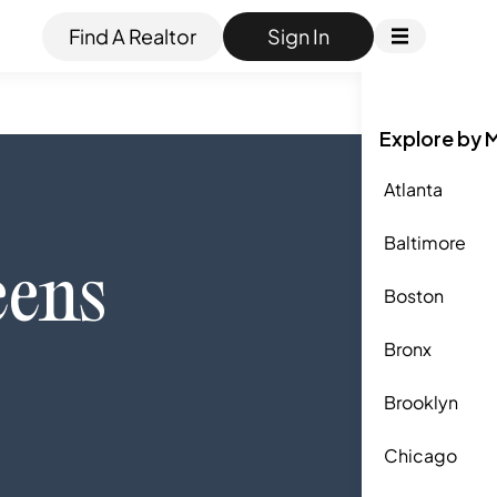
Find A Realtor
Sign In
Explore by 
Atlanta
Baltimore
ens
Boston
Bronx
Brooklyn
Chicago