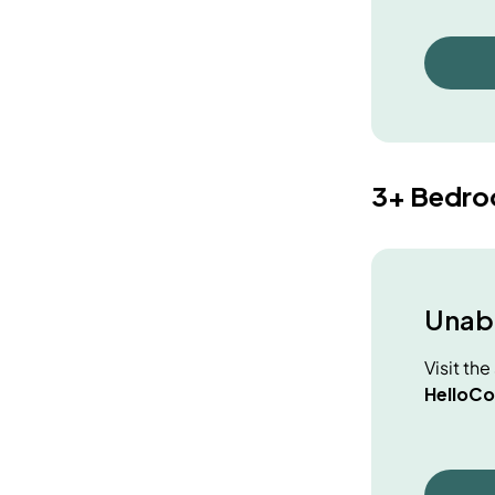
3+ Bedr
Unabl
Visit th
HelloCo