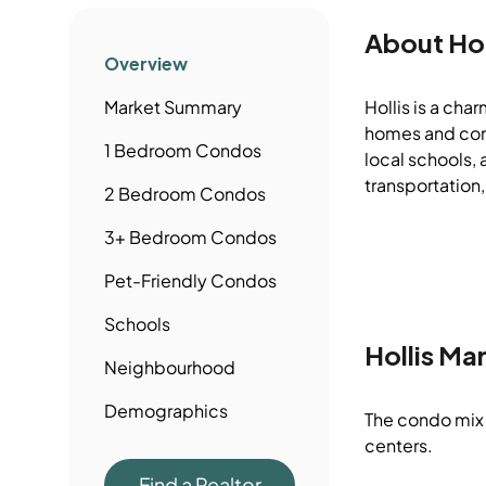
About
Hol
Overview
Market Summary
Hollis is a cha
homes and comm
1 Bedroom
Condos
local schools, 
transportation,
2 Bedroom
Condos
3+ Bedroom
Condos
Pet-Friendly
Condos
Schools
Hollis
Mar
Neighbourhood
Demographics
The condo mix 
centers.
Find a Realtor