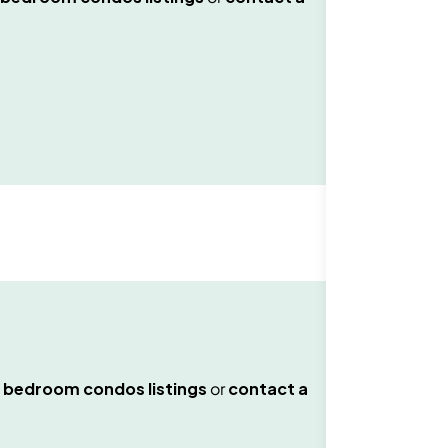
 bedroom condos
listings
or
contact a