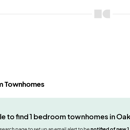
m Townhomes
e to find
1 bedroom townhomes
in
Oak
e search page to set up an email alert to be
notified of new
1