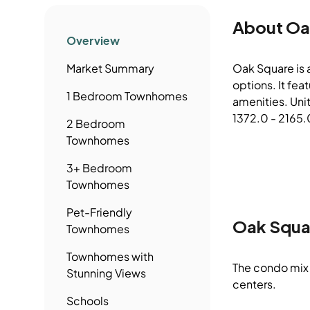
About
Oa
Overview
Market Summary
Oak Square is 
options. It fe
1 Bedroom
Townhomes
amenities. Uni
1372.0 - 2165.0
2 Bedroom
Townhomes
3+ Bedroom
Townhomes
Pet-Friendly
Oak Squa
Townhomes
Townhomes
with
The condo mix 
Stunning Views
centers.
Schools