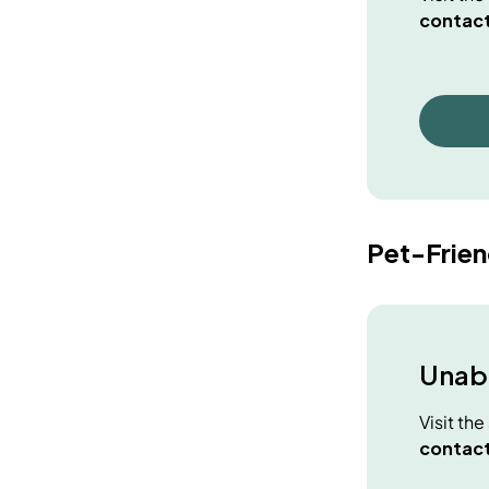
contact
Pet-Frie
Unabl
Visit th
contact