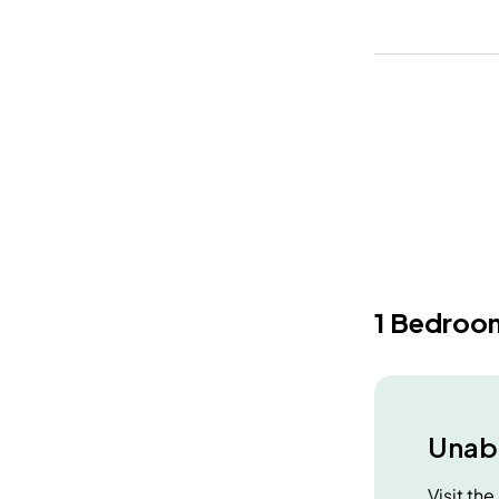
1 Bedroo
Unabl
Visit th