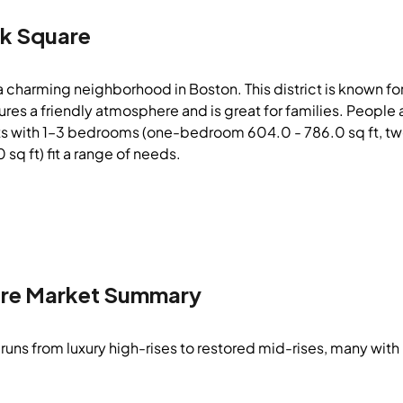
k Square
a charming neighborhood in Boston. This district is known 
atures a friendly atmosphere and is great for families. Peop
ts with 1–3 bedrooms (one-bedroom 604.0 - 786.0 sq ft, tw
 sq ft) fit a range of needs.
re
Market Summary
runs from luxury high-rises to restored mid-rises, many with