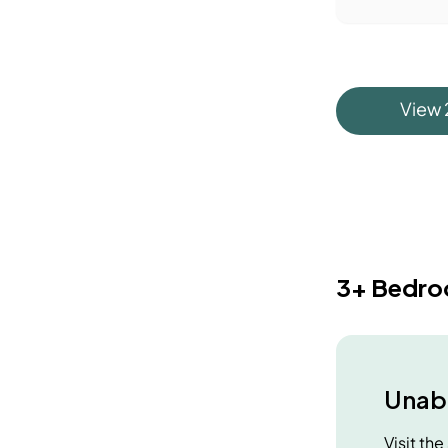
View
3+ Bedr
Unabl
Visit th