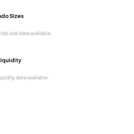
do Sizes
do size data available.
Liquidity
quidity data available.