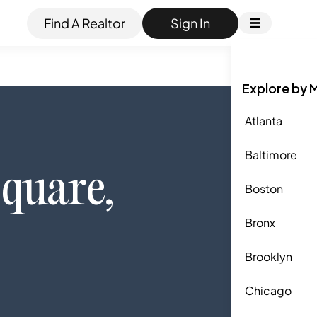
Find A Realtor
Sign In
Explore by 
Atlanta
Baltimore
quare
,
Boston
Bronx
Brooklyn
Chicago