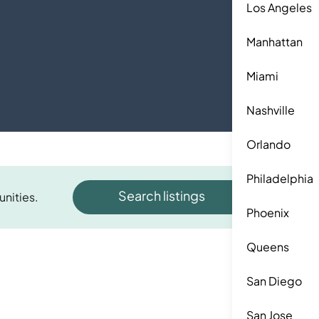
Los Angeles
Manhattan
Miami
Nashville
Orlando
Philadelphia
Search listings
unities.
Phoenix
Queens
San Diego
San Jose