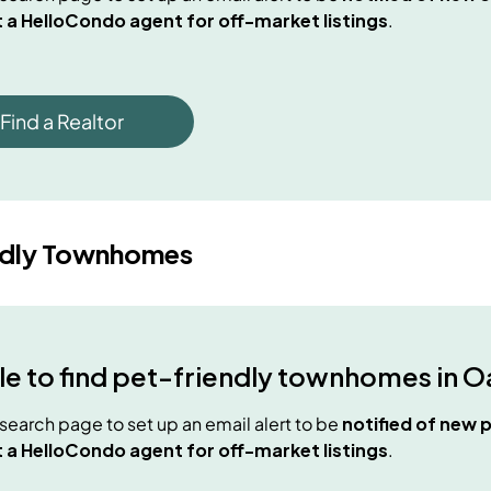
 a HelloCondo agent for off-market listings
.
Find a Realtor
ndly Townhomes
e to find
pet-friendly townhomes
in
O
e search page to set up an email alert to be
notified of new
p
 a HelloCondo agent for off-market listings
.