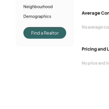
Neighbourhood
Average Con
Demographics
No average con
Find a Realtor
Pricing and 
No price and li