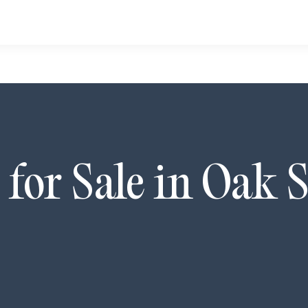
for Sale in
Oak S