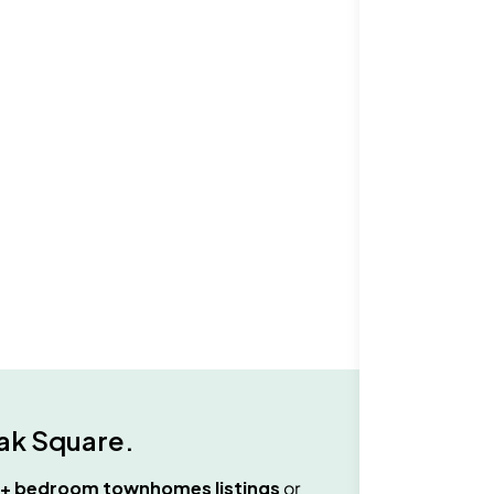
ak Square
.
3+ bedroom townhomes
listings
or