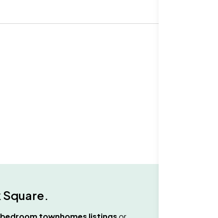
 Square
.
 bedroom townhomes
listings
or