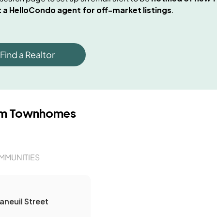
 a HelloCondo agent for off-market listings
.
Find a Realtor
om Townhomes
MMUNITIES
aneuil Street