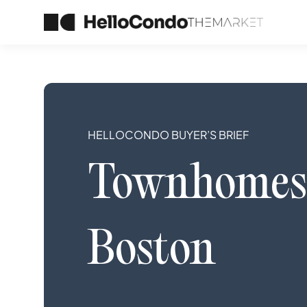
HELLOCONDO BUYER’S BRIEF
Townhomes
Boston