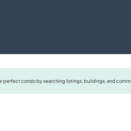
r perfect condo by searching listings, buildings, and comm