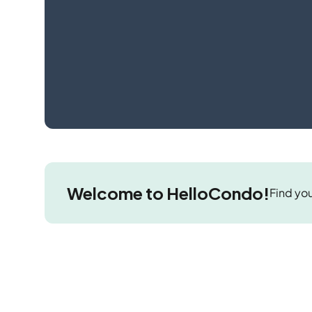
Welcome to HelloCondo!
Find you