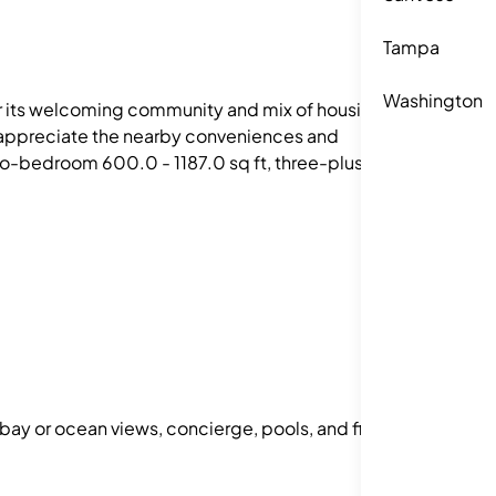
Tampa
Washington
for its welcoming community and mix of housing
le appreciate the nearby conveniences and
o-bedroom 600.0 - 1187.0 sq ft, three-plus
 bay or ocean views, concierge, pools, and fitness