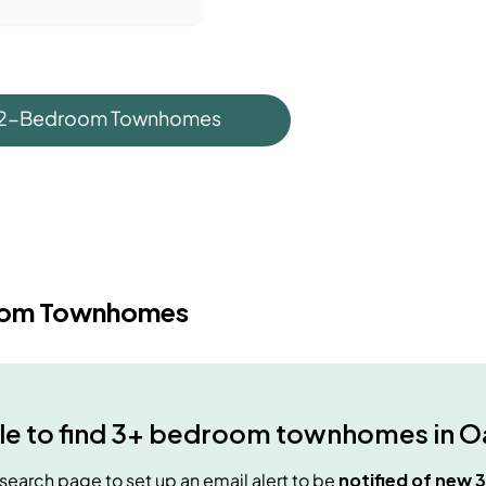
 2-Bedroom Townhomes
oom Townhomes
e to find
3+ bedroom townhomes
in
O
e search page to set up an email alert to be
notified of new