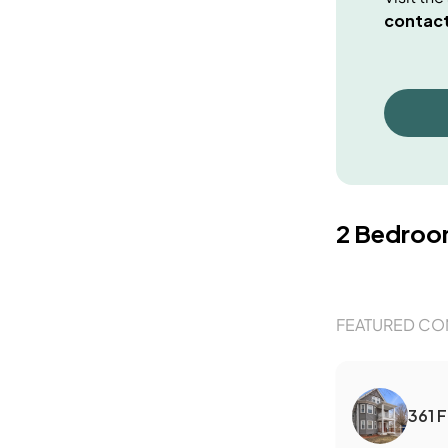
contact
2 Bedro
FEATURED CO
361 F