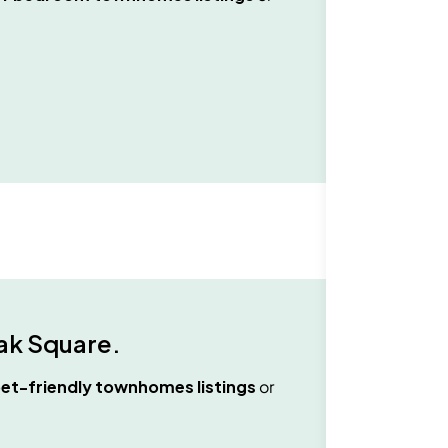
ak Square
.
et-friendly townhomes
listings
or