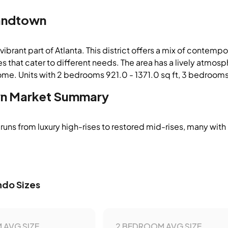
andtown
vibrant part of Atlanta. This district offers a mix of contemp
s that cater to different needs. The area has a lively atmos
ome. Units with 2 bedrooms 921.0 - 1371.0 sq ft, 3 bedrooms 
n
Market Summary
runs from luxury high-rises to restored mid-rises, many with
do Sizes
 AVG SIZE
2 BEDROOM AVG SIZE