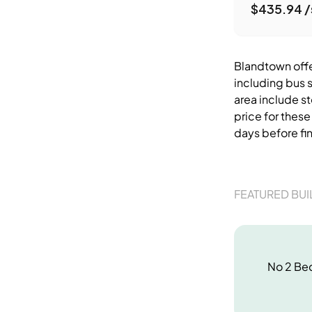
$435.94 /
Blandtown offer
including bus 
area include s
price for thes
days before fi
FEATURED BUI
No
2 Be