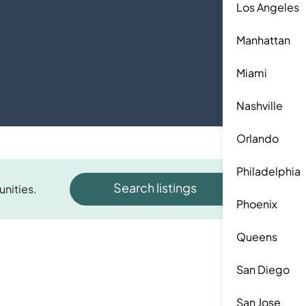
Los Angeles
Manhattan
Miami
Nashville
Orlando
Philadelphia
Search listings
unities.
Phoenix
Queens
San Diego
San Jose