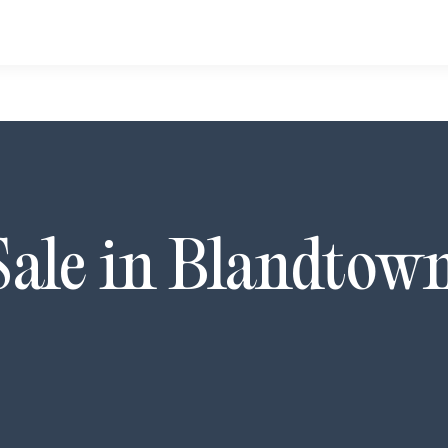
Sale in
Blandtow