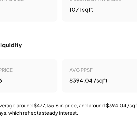
1071 sqft
Liquidity
PRICE
AVG PPSF
6
$394.04 /sqft
erage around $477,135.6 in price, and around $394.04 /sqft 
ys, which reflects steady interest.