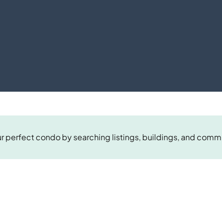
r perfect condo by searching listings, buildings, and comm