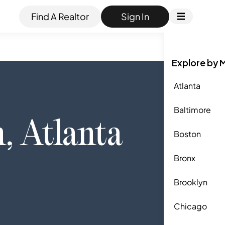
Find A Realtor
Sign In
Explore by 
Atlanta
Baltimore
n
,
Atlanta
Boston
Bronx
Brooklyn
Chicago