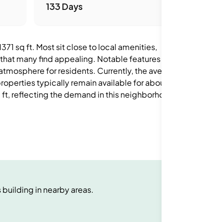
133 Days
71 sq ft. Most sit close to local amenities,
 that many find appealing. Notable features in the
 atmosphere for residents. Currently, the average
operties typically remain available for about 133
 ft, reflecting the demand in this neighborhood.
s
building
in nearby areas.