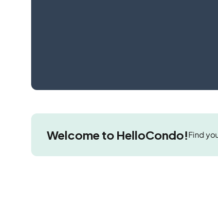
Welcome to HelloCondo!
Find you