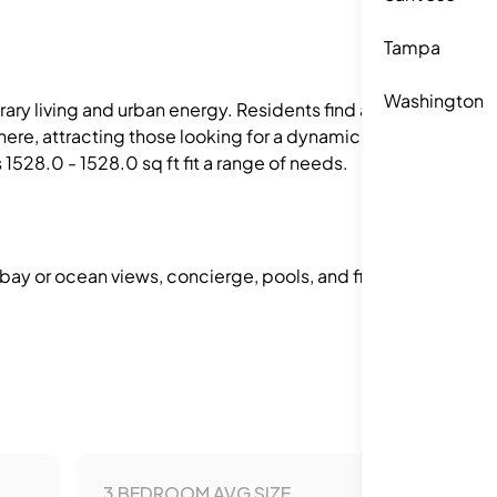
Tampa
Washington
orary living and urban energy. Residents find a
phere, attracting those looking for a dynamic
1528.0 - 1528.0 sq ft fit a range of needs.
 bay or ocean views, concierge, pools, and fitness
3 BEDROOM AVG SIZE