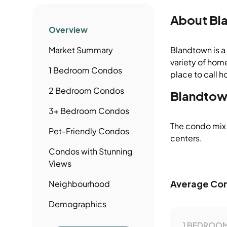
About
Bl
Overview
Market Summary
Blandtown is a 
variety of home
1 Bedroom
Condos
place to call h
2 Bedroom
Condos
Blandtow
3+ Bedroom
Condos
The condo mix 
Pet-Friendly
Condos
centers.
Condos
with Stunning
Views
Average Con
Neighbourhood
Demographics
1 BEDROOM