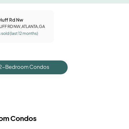
 Huff Rd Nw
HUFF RD NW,ATLANTA,GA
s
sold (last 12 months)
 2-Bedroom Condos
oom Condos