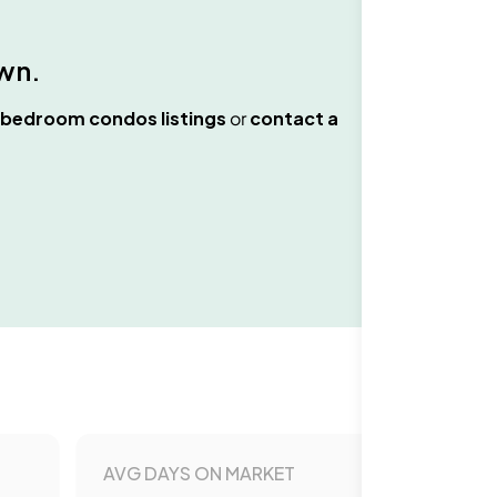
wn
.
 bedroom condos
listings
or
contact a
AVG DAYS ON MARKET