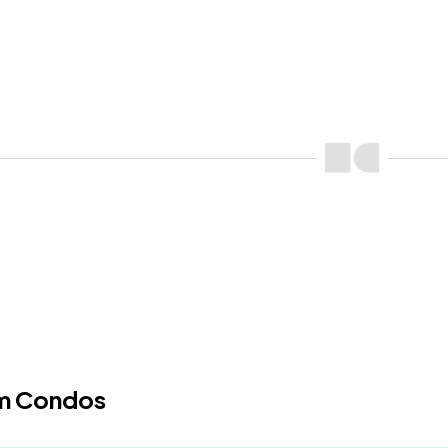
m Condos