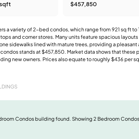
sqft
$457,850
s a variety of 2-bed condos, which range from 921 sq ft to 13
stops and corner stores. Many units feature spacious layouts
tone sidewalks lined with mature trees, providing a pleasant
e condos stands at $457,850. Market data shows that these pr
nding new owners. Prices also equate to roughly $436 per sq
LDINGS
droom Condos
building
found. Showing
2 Bedroom Condo