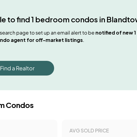
e to find
1 bedroom condos
in
Blandto
e search page to set up an email alert to be
notified of new
1
ndo agent for off-market listings
.
Find a Realtor
m Condos
AVG SOLD PRICE