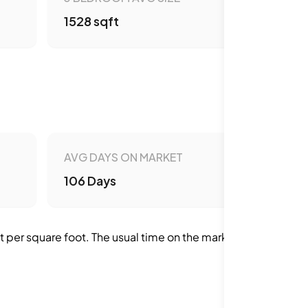
1528 sqft
AVG DAYS ON MARKET
106 Days
per square foot. The usual time on the market is