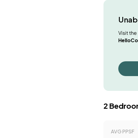
Unabl
Visit th
HelloCo
2 Bedroo
AVG PPSF