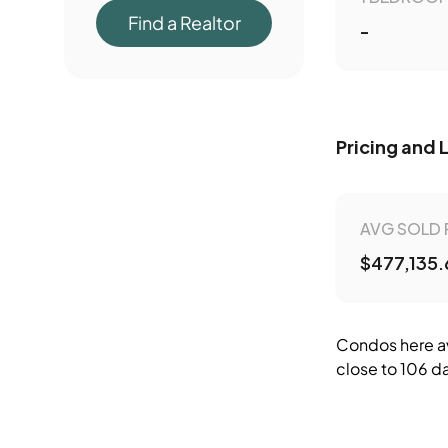
Find a Realtor
-
Pricing and 
AVG SOLD 
$477,135.
Condos here av
close to 106 da