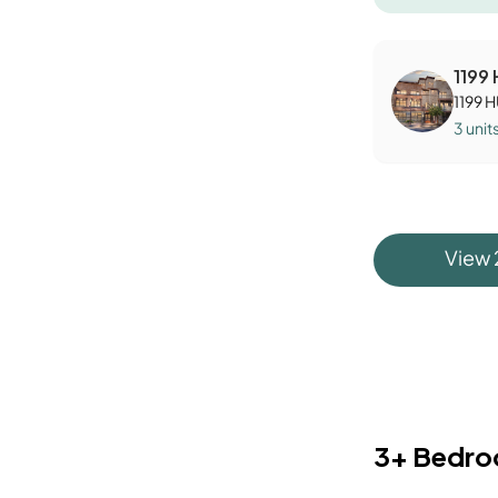
1199
1199 
3
unit
View
3+ Bedr