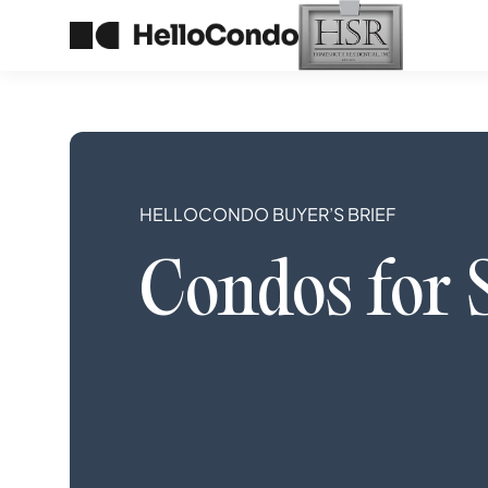
HELLOCONDO BUYER’S BRIEF
Condos
for 