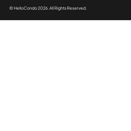
© HelloCondo
2026
. All Rights Reserved.