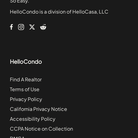
So Easy.
Cambridge Square Condominiums
HelloCondo is a division of HelloCasa, LLC
Camelot
Carriage Hill
HelloCondo
Find A Realtor
Terms of Use
Privacy Policy
California Privacy Notice
Accessibility Policy
CCPA Notice on Collection