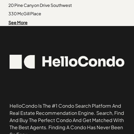
Paces
30238
20 Pine Canyon Drive Southwest
Peachtree Heights East
30252
330 McGill Place
Rebel Valley Forest
30253
Addison at Cascade
See More
Riverview Palisades
30297
Anatole
South Candler Street / Agnes Scott
30303
Arbor Gate
30319
Ardmore Square
30334
Barksdale
30341
Bayberry at the Villages of East Point
30345
Belmonte Hills
30346
Blairs Bridge Condos
30354
Blairs Pointe Condos
30680
Brickton Square
HelloCondo Is The #1 Condo Search Platform And
Brookside Village Condominiums
Real Estate Recommendation Engine. Search, Find
Brookview Condos
And Buy The Perfect Condo And Get Matched With
Brookwood Heights at Ardmore
The Best Agents. Finding A Condo Has Never Been
Burdette Place