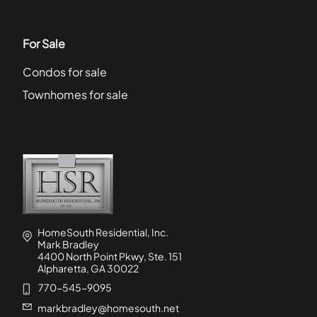
For Sale
Condos for sale
Townhomes for sale
HomeSouth Residential, Inc.
Mark Bradley
4400 North Point Pkwy, Ste. 151
Alpharetta, GA 30022
770-545-9095
markbradley@homesouth.net