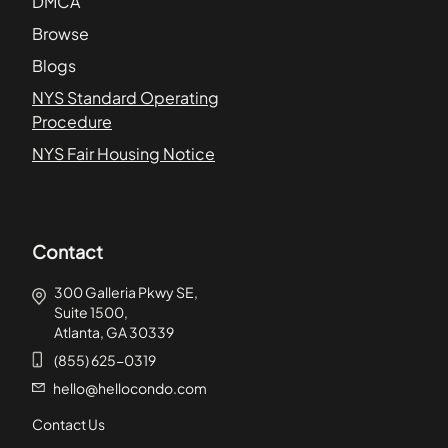
DMCA
Browse
Blogs
NYS Standard Operating
Procedure
NYS Fair Housing Notice
Contact
300 Galleria Pkwy SE,
Suite 1500,
Atlanta, GA 30339
(855) 625-0319
hello@hellocondo.com
Contact Us