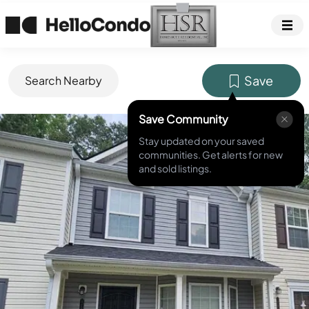
Save
Search Nearby
Save Community
MLS ID #
7787547
Stay updated on your saved
communities. Get alerts for new
and sold listings.