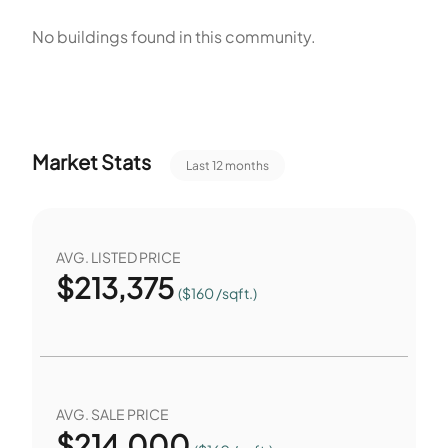
dogs to play. The development lies Near Trails/Greenway
No buildings found in this community.
for walking. Residents can walk to nearby transit stops. The
community supports walking and transit use. These
features give residents access to services and outdoor
space near home.
Market Stats
Last 12 months
AVG. LISTED PRICE
$
213,375
($160 /sqft.)
AVG. SALE PRICE
$
214,000