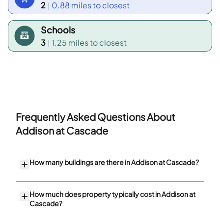
2
0.88 miles
to closest
|
Schools
3
1.25 miles
to closest
|
Frequently Asked Questions About
Addison at Cascade
How many buildings are there in Addison at Cascade?
How much does property typically cost in Addison at
Cascade?