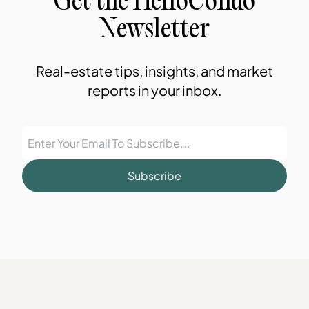
Get the HelloCondo
Newsletter
Real-estate tips, insights, and market
reports in your inbox.
Subscribe