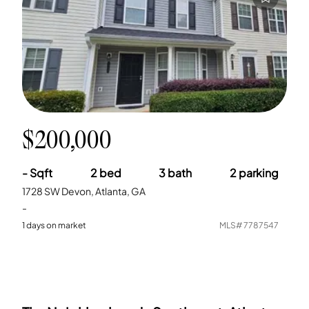
$200,000
-
Sqft
2
bed
3
bath
2
parking
1728 SW Devon, Atlanta, GA
-
1
days on market
MLS#
7787547