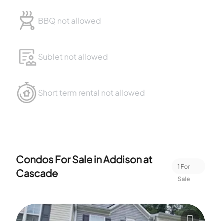
BBQ not allowed
Sublet not allowed
Short term rental not allowed
Condos For Sale in
Addison at
1
For
Cascade
Sale