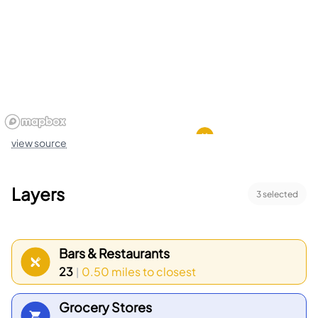
small events. Transit options include MARTA rail,
MARTA bus service, West End Station, and East
Point Station. Shops and small markets provide
everyday goods and basic services to residents.
Walking paths and city streets connect parks,
shops, and transit stops. Community centers and
view source
churches run classes and meetings for neighbors.
Neighborhood groups organize cleanups and local
Layers
3
selected
events. Local bus stops and bike lanes help
people move around. Residential blocks show a
mix of single homes and small apartment sites.
Bars & Restaurants
Census data shows the top age group is 25 to 29
23
0.50 miles
to closest
|
and the top household type is 2 people.
Grocery Stores