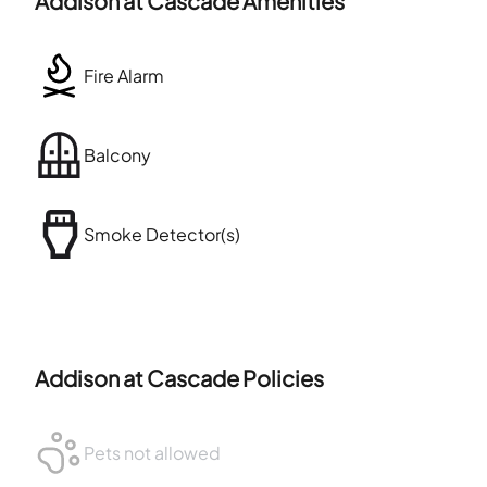
Addison at Cascade
Amenities
Fire Alarm
Balcony
Smoke Detector(s)
Addison at Cascade
Policies
Pets not allowed