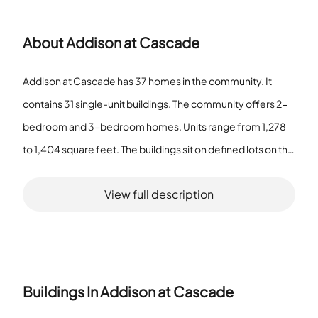
About
Addison at Cascade
Addison at Cascade has 37 homes in the community. It
contains 31 single-unit buildings. The community offers 2-
bedroom and 3-bedroom homes. Units range from 1,278
to 1,404 square feet. The buildings sit on defined lots on the
property. Residents find Sidewalks throughout the
View full description
community. Street Lights line the community roads. The
community includes a Restaurant within the grounds. The
Restaurant provides a local dining option. The site provides
Public Transportation access and sits Near Public Transport.
Residents use a Park and a Dog Park on site. The Park offers
Buildings In
Addison at Cascade
space for outdoor activity. The Dog Park provides space for