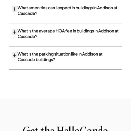
What amenities can I expect in buildings in Addison at
Cascade?
What is the average HOA fee in buildings in Addison at
Cascade?
What is the parking situation like in Addison at
Cascade buildings?