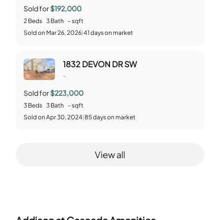
Sold for
$192,000
2
Beds
3
Bath
-
sqft
Sold
on
Mar 26, 2026
|
41
days on market
1832 DEVON DR SW
-
Sold for
$223,000
3
Beds
3
Bath
-
sqft
Sold
on
Apr 30, 2024
|
85
days on market
View all