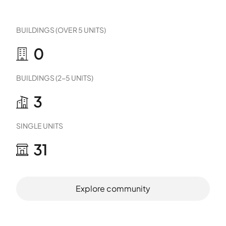
BUILDINGS (OVER 5 UNITS)
0
BUILDINGS (2-5 UNITS)
3
SINGLE UNITS
31
Explore community