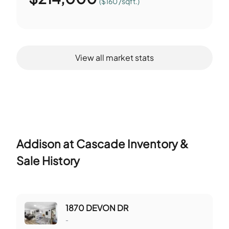
($160 /sqft.)
View all market stats
Addison at Cascade
Inventory &
Sale History
1870 DEVON DR
-