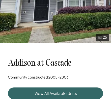
25
Addison at Cascade
Community constructed
2005-2006
View All Available Units