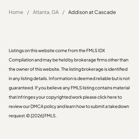
Home
/
Atlanta, GA
/
Addison at Cascade
Listings on this website come from the FMLS IDX
Compilation and may be held by brokerage firms other than
the owner of this website. The listing brokerage is identified
in any listing details. Information is deemed reliable but is not
guaranteed. If you believe any FMLS listing contains material
that infringes your copyrighted work please
click here
to
review our DMCA policy and learn how to submit a takedown
request.© [2026] FMLS.