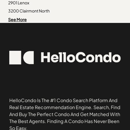
Lake Estates
30071
2901 Lenox
South River Gardens
30103
3200 Clairmont North
The Enclave at Gross Lake
30118
330 McGill Place
See More
Washington Park
30132
92 Old Ivy Road
Wesley Lakes
30178
Abbey Road Condominiums
30257
Adair Estate
30274
Adcox Square
30296
Alden Park
30327
Alexander Estates
30328
Alston Place
30349
Amli at Lindbergh
31085
Anderson at Clairmont Apartment Homes
HelloCondo Is The #1 Condo Search Platform And
Ansley Monroe Villas
Real Estate Recommendation Engine. Search, Find
Ansley Parkside Townhomes
And Buy The Perfect Condo And Get Matched With
Ardmore
The Best Agents. Finding A Condo Has Never Been
Ardmore Sheryl
So Easy.