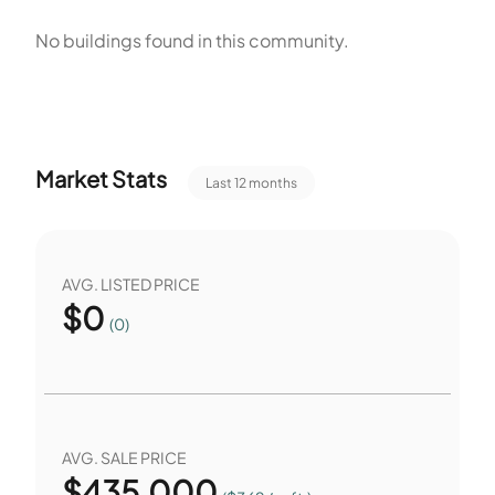
relaxation are further supported by a community pool and a
No buildings found in this community.
park, providing ample outdoor spaces for enjoyment.
Additionally, social gatherings and events can be hosted in
the clubhouse, fostering a sense of community among
residents. These amenities contribute to a comfortable
Market Stats
Last 12 months
and convenient living experience in Arizona Commons.
AVG. LISTED PRICE
$
0
(0)
AVG. SALE PRICE
$
435,000