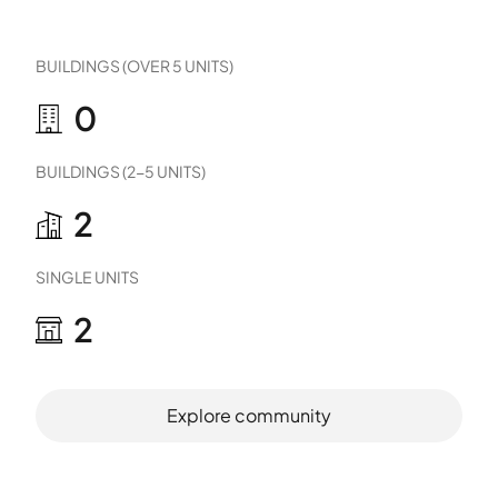
BUILDINGS (OVER 5 UNITS)
0
BUILDINGS (2-5 UNITS)
2
SINGLE UNITS
2
Explore community