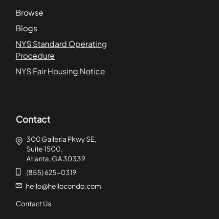
Browse
Blogs
NYS Standard Operating
Procedure
NYS Fair Housing Notice
Contact
300 Galleria Pkwy SE,
Suite 1500,
Atlanta, GA 30339
(855) 625-0319
hello@hellocondo.com
Contact Us