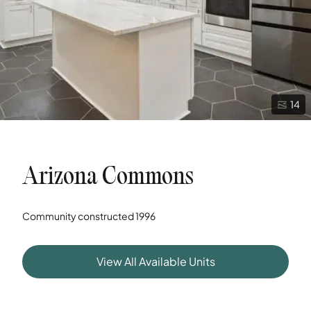
14
Arizona Commons
Community constructed
1996
View All Available Units