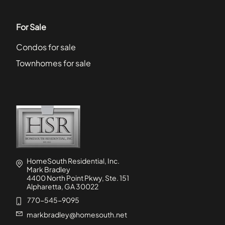
For Sale
Condos for sale
Townhomes for sale
HomeSouth Residential, Inc.
Mark Bradley
4400 North Point Pkwy, Ste. 151
Alpharetta, GA 30022
770-545-9095
markbradley@homesouth.net