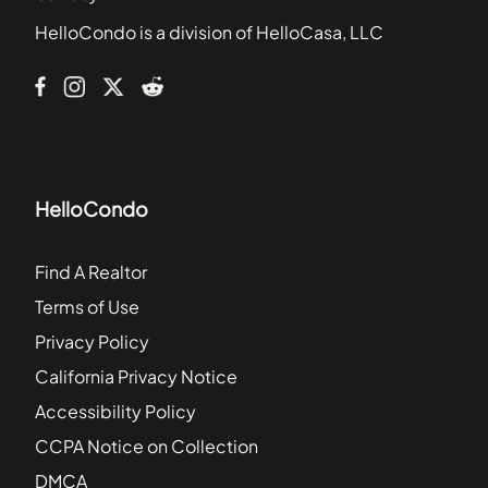
Ardmore Square
HelloCondo is a division of HelloCasa, LLC
Arizona Commons
Arrington Place
HelloCondo
Find A Realtor
Terms of Use
Privacy Policy
California Privacy Notice
Accessibility Policy
CCPA Notice on Collection
DMCA