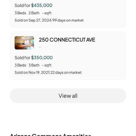
Sold for
$435,000
3
Beds
2
Bath
-
sqft
Sold
on
Sep 27, 2024
|
99
days on market
250 CONNECTICUT AVE
-
Sold for
$350,000
3
Beds
3
Bath
-
sqft
Sold
on
Nov 19, 2021
|
22
days on market
View all