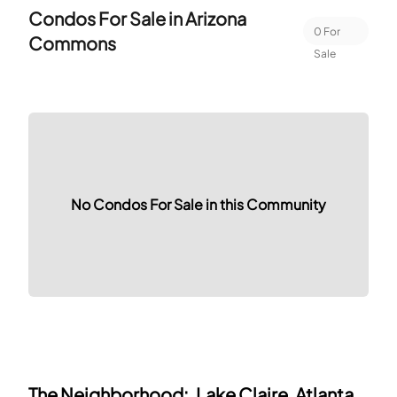
Condos For Sale in
Arizona
0
For
Commons
Sale
No Condos For Sale in this Community
The Neighborhood:
Lake Claire, Atlanta