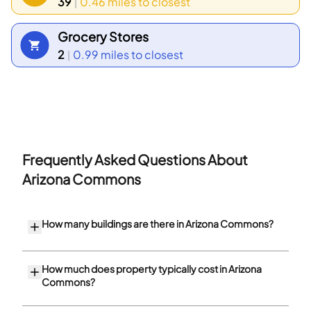
39
0.46 miles
to closest
|
Grocery Stores
2
0.99 miles
to closest
|
Frequently Asked Questions About
Arizona Commons
How many buildings are there in Arizona Commons?
How much does property typically cost in Arizona
Commons?