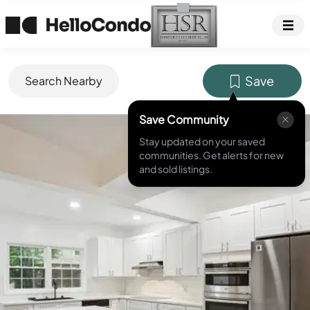
Save
Search Nearby
Save Community
MLS ID #
7407317
Stay updated on your saved
communities. Get alerts for new
and sold listings.