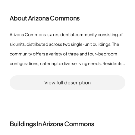
About
Arizona Commons
Arizona Commons is a residential community consisting of
six units, distributed across two single-unit buildings. The
community offers a variety of three and four-bedroom
configurations, catering to diverse living needs. Residents
of Arizona Commons benefit from an array of amenities
View full description
designed to enhance quality of life. The community
features well-maintained sidewalks and a playground,
offering recreational opportunities for families and
children. Dining options are conveniently accessible with an
onsite restaurant, and transportation needs are addressed
Buildings In
Arizona Commons
through nearby public transport options. Leisure and