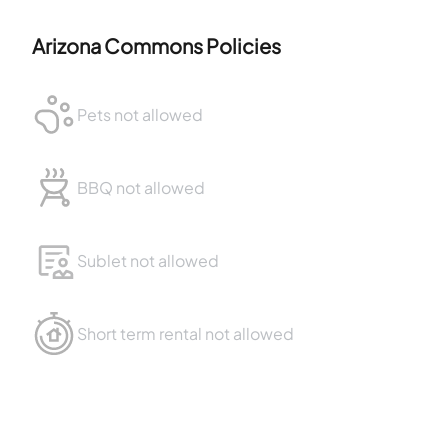
Arizona Commons
Policies
Pets not allowed
BBQ not allowed
Sublet not allowed
Short term rental not allowed