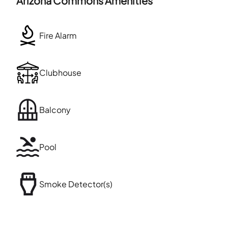
Arizona Commons
Amenities
Fire Alarm
Clubhouse
Balcony
Pool
Smoke Detector(s)