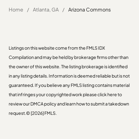
Home
/
Atlanta, GA
/
Arizona Commons
Listings on this website come from the FMLS IDX
Compilation and may be held by brokerage firms other than
the owner of this website. The listing brokerage is identified
in any listing details. Information is deemed reliable but is not
guaranteed. If you believe any FMLS listing contains material
that infringes your copyrighted work please
click here
to
review our DMCA policy and learn how to submit a takedown
request.© [2026] FMLS.