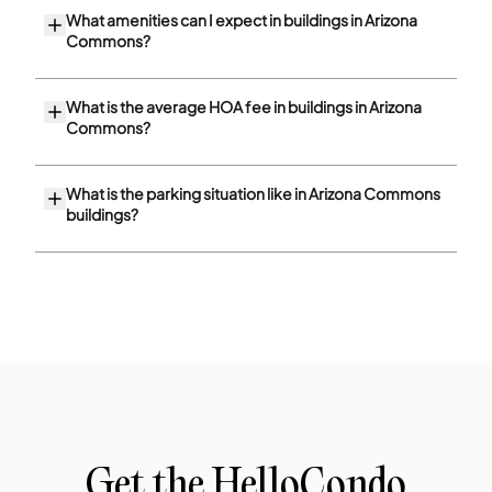
What amenities can I expect in buildings in Arizona
Commons?
What is the average HOA fee in buildings in Arizona
Commons?
What is the parking situation like in Arizona Commons
buildings?
Get the HelloCondo