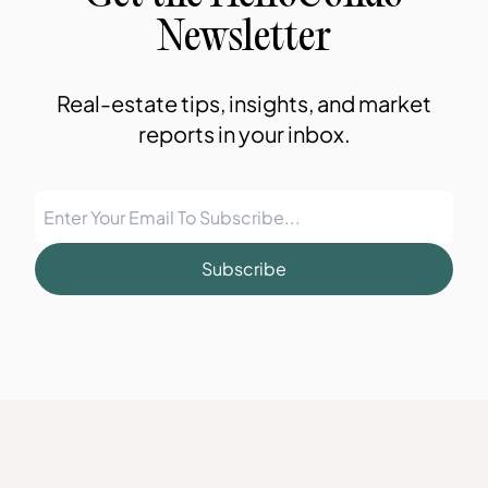
Newsletter
Real-estate tips, insights, and market
reports in your inbox.
Subscribe