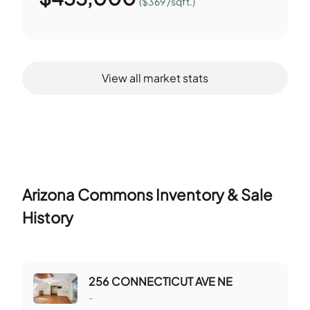
($369 /sqft.)
View all market stats
Arizona Commons
Inventory & Sale
History
256 CONNECTICUT AVE NE
-