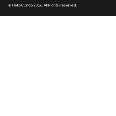
© HelloCondo
2026
. All Rights Reserved.