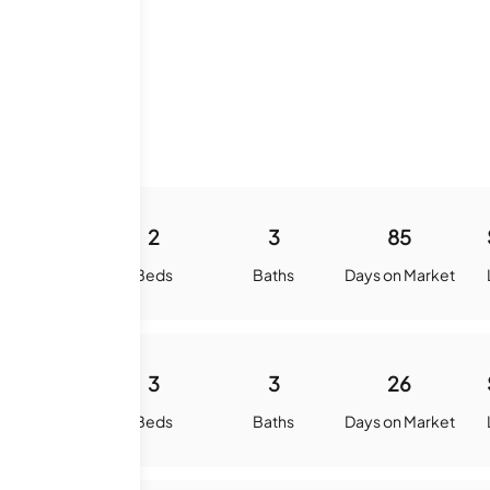
ory
-
2
3
85
quare Feet
Beds
Baths
Days on Market
-
3
3
26
quare Feet
Beds
Baths
Days on Market