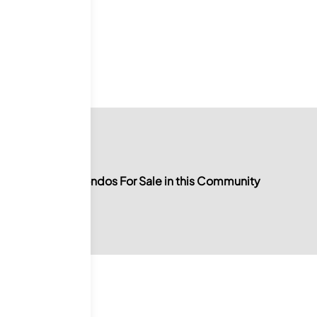
ale
No Condos For Sale in this Community