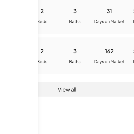
-
2
3
31
quare Feet
Beds
Baths
Days on Market
-
2
3
162
quare Feet
Beds
Baths
Days on Market
View all