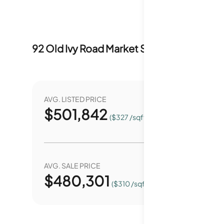
92 Old Ivy Road
Market Stats
Last 12 months
AVG. LISTED PRICE
YEAR O
$
501,842
5
($327 /sqft.)
AVG. SALE PRICE
YEAR O
$
480,301
6
($310 /sqft.)