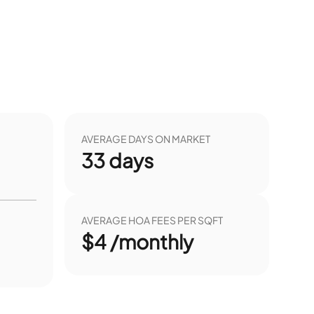
AVERAGE DAYS ON MARKET
33
days
AVERAGE HOA FEES PER SQFT
$4 /monthly