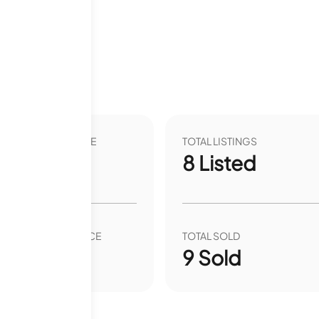
VER YEAR LIST PRICE
TOTAL LISTINGS
.44
%
8
Listed
VER YEAR SALE PRICE
TOTAL SOLD
.40
%
9
Sold