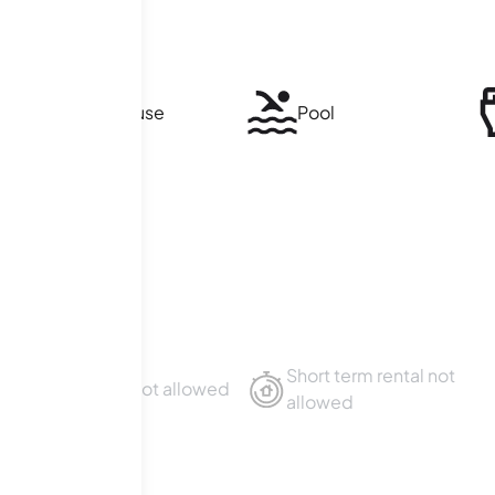
Clubhouse
Pool
Short term rental not
Sublet not allowed
allowed