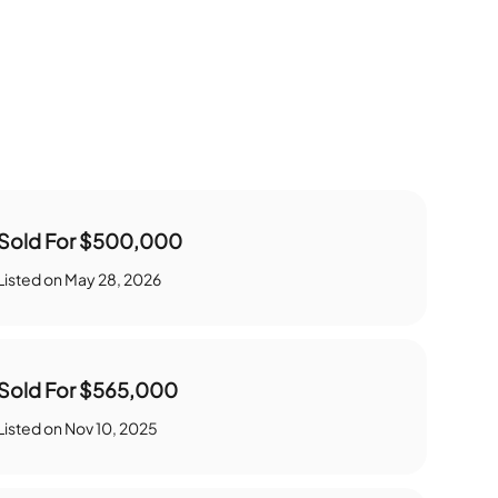
Sold For
$500,000
Listed on
May 28, 2026
Sold For
$565,000
Listed on
Nov 10, 2025