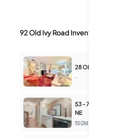
92 Old Ivy Road
Inventory & Sale Hist
28 OLD IVY SQ NE
-
S
53 - 70 OLD IVY RD
NE
S
92 Old Ivy Road