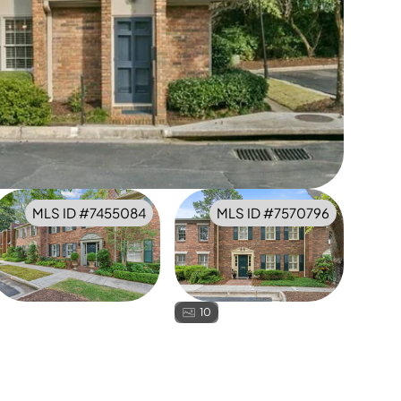
MLS ID #
7455084
MLS ID #
7570796
10