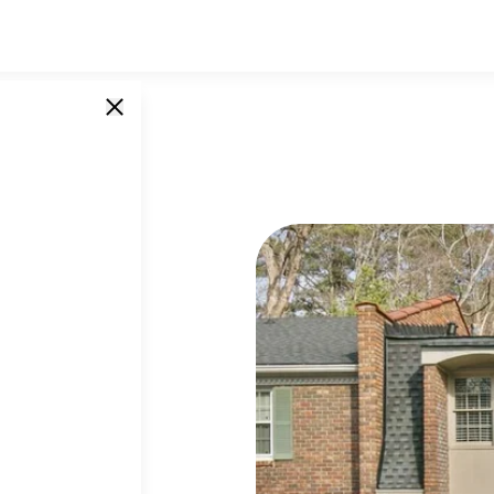
ld Ivy Road
SINGLE UNITS
7