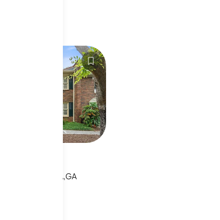
70796
vy Rd Ne
VY RD NE,ATLANTA,GA
sting
s