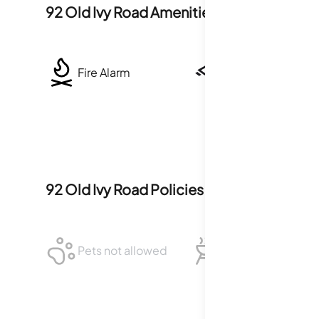
92 Old Ivy Road
Amenities
Fire Alarm
Security System
92 Old Ivy Road
Policies
Pets not allowed
BBQ not allowed