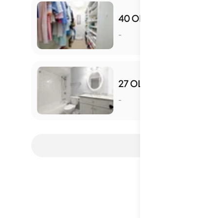
40 OLDE IVY SQ NE
-
S
27 OLD IVY SQ NE
-
S