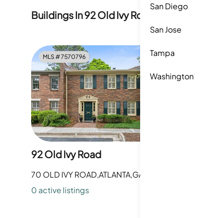
San Diego
Buildings In
92 Old Ivy Road
San Jose
Tampa
MLS #
7570796
MLS #
75
Washington
92 Old Ivy Road
70 Old I
70 OLD IVY ROAD,ATLANTA,GA
70 OLD I
0
active listing
s
0
active li