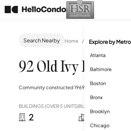
Search Nearby
Home
/
Atlanta, GA
/
92 O
Explore by Metro
Atlanta
92 Old Ivy Road
Baltimore
Boston
Community constructed
1969
Bronx
BUILDINGS (OVER 5 UNITS)
BUILDINGS (2-5 UNITS)
Brooklyn
2
3
Chicago