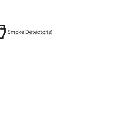
Smoke Detector(s)