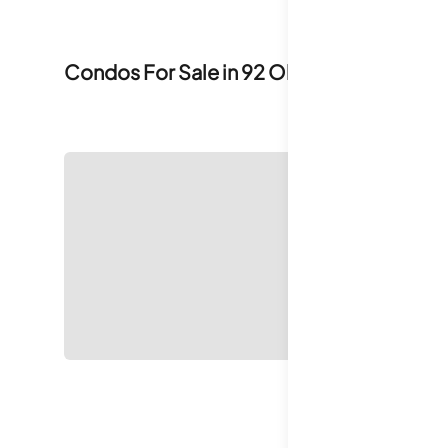
Condos For Sale in
92 Old Ivy Road
0
For S