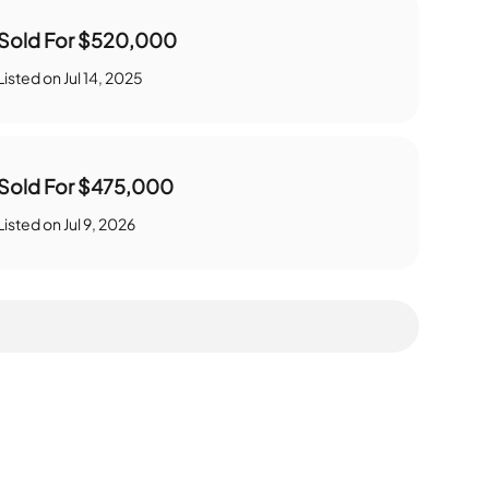
Sold For
$520,000
Listed on
Jul 14, 2025
Sold For
$475,000
Listed on
Jul 9, 2026