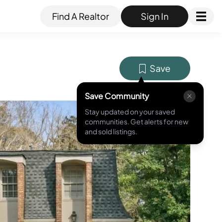
Find A Realtor
Sign In
Save
Save Community
Stay updated on your saved
MLS ID #
7730264
communities. Get alerts for new
and sold listings.