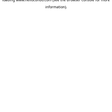
information).