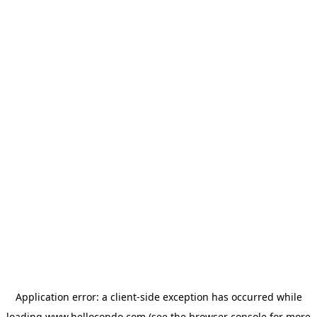
Application error: a
client
-side exception has occurred while
loading
www.hellocondo.com
(see the
browser console
for more