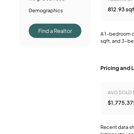
812.93 sq
Demographics
Find a Realtor
A 1-bedroom co
sqft, and 3-be
Pricing and 
AVG SOLD 
$1,775,37
Recent data sh