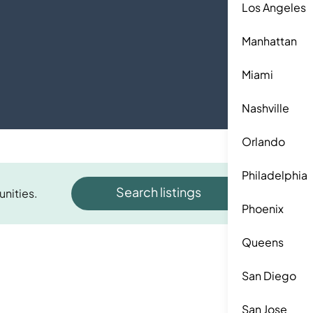
Los Angeles
Manhattan
Miami
Nashville
Orlando
Philadelphia
Search listings
unities.
Phoenix
Queens
San Diego
San Jose