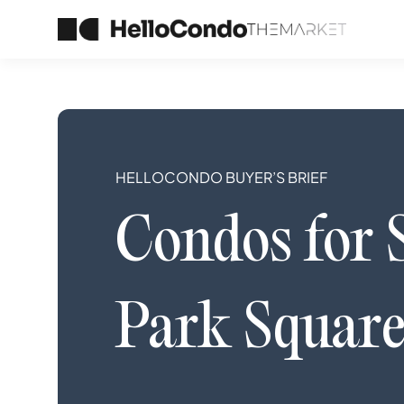
HELLOCONDO BUYER’S BRIEF
Condos
for 
Park Square