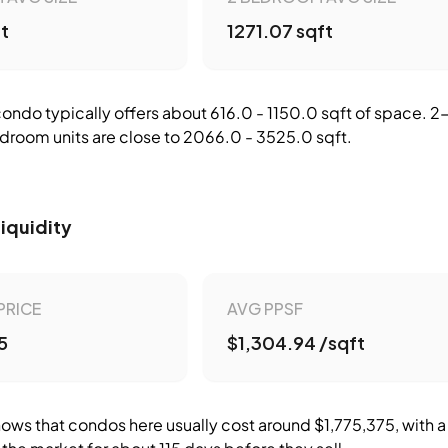
ft
1271.07 sqft
ndo typically offers about 616.0 - 1150.0 sqft of space.
droom units are close to 2066.0 - 3525.0 sqft.
Liquidity
PRICE
AVG PPSF
5
$1,304.94 /sqft
ows that condos here usually cost around $1,775,375, with a