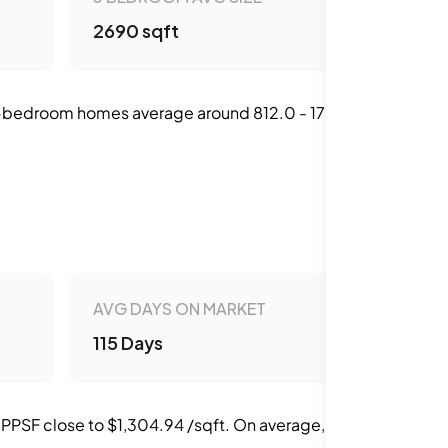
2690 sqft
 2-bedroom homes average around 812.0 - 1700.0
AVG DAYS ON MARKET
115 Days
 PPSF close to $1,304.94 /sqft. On average,