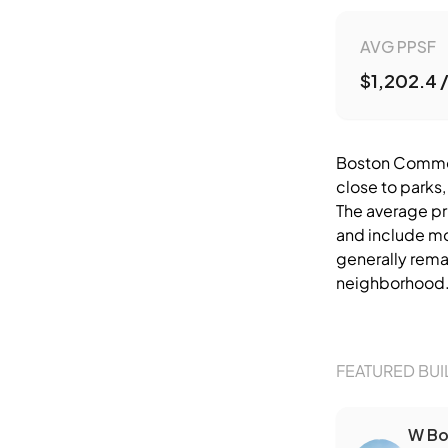
AVG PPSF
$1,202.4 
Boston Common 
close to parks,
The average pr
and include mod
generally remai
neighborhood
FEATURED BUI
W Bo