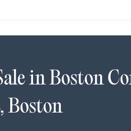
Sale in
Boston C
,
Boston