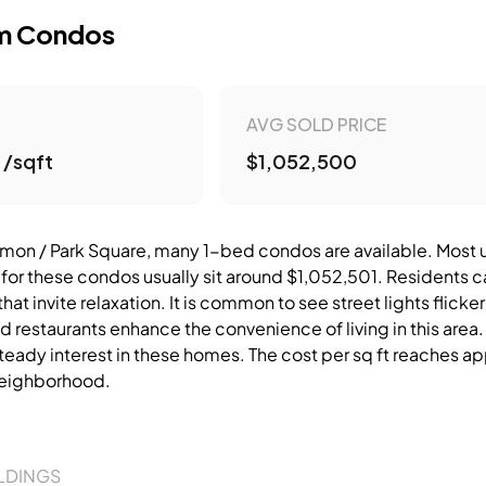
m Condos
AVG SOLD PRICE
 /sqft
$1,052,500
on / Park Square, many 1-bed condos are available. Most unit
 for these condos usually sit around $1,052,501. Residents c
at invite relaxation. It is common to see street lights flick
d restaurants enhance the convenience of living in this area
teady interest in these homes. The cost per sq ft reaches ap
 neighborhood.
LDINGS