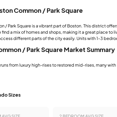
ston Common / Park Square
 Park Square is a vibrant part of Boston. This district offers
 find a mix of homes and shops, making it a great place to liv
ccess different parts of the city easily. Units with 1–3 bedro
ommon / Park Square
Market Summary
runs from luxury high-rises to restored mid-rises, many with
do Sizes
 AVG SIZE
2 BEDROOM AVG SIZE