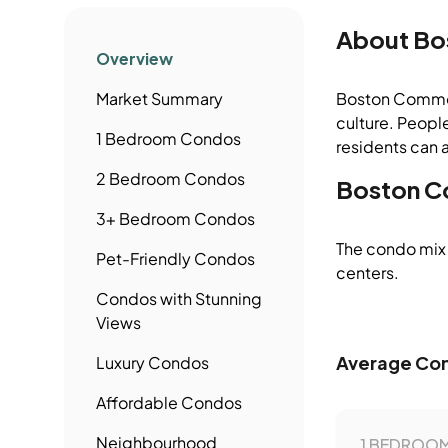
About
Bo
Overview
Market Summary
Boston Common /
culture. People
1 Bedroom
Condos
residents can a
2 Bedroom
Condos
Boston C
3+ Bedroom
Condos
The condo mix 
Pet-Friendly
Condos
centers.
Condos
with Stunning
Views
Average Con
Luxury
Condos
Affordable
Condos
Neighbourhood
1 BEDROOM