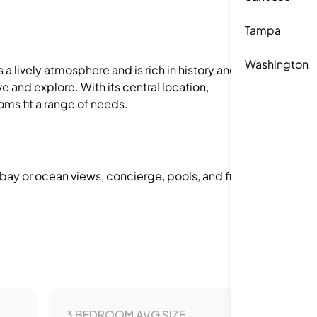
Tampa
Washington
 a lively atmosphere and is rich in history and
e and explore. With its central location,
oms fit a range of needs.
 bay or ocean views, concierge, pools, and fitness
3 BEDROOM AVG SIZE