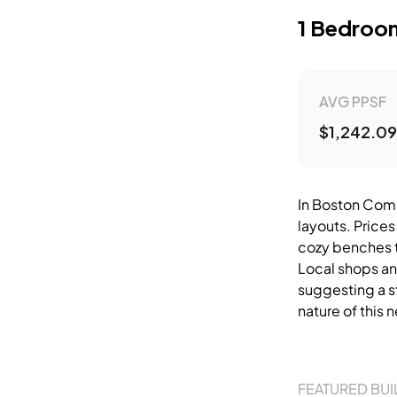
1 Bedroo
AVG PPSF
$1,242.09
In Boston Comm
layouts. Prices
cozy benches th
Local shops an
suggesting a s
nature of this
FEATURED BUI