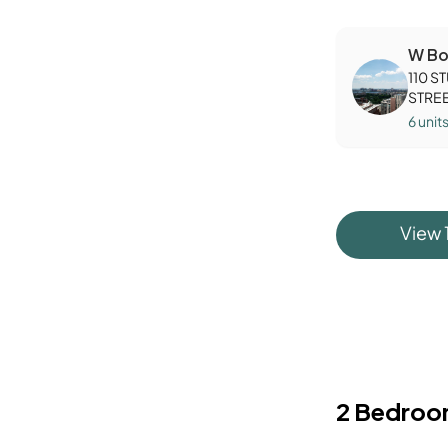
W Bo
110 S
STRE
6
unit
View
2 Bedroo