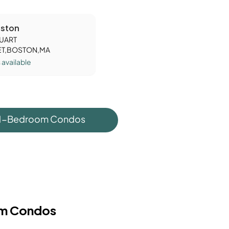
ston
TUART
ET,BOSTON,MA
s
available
 1-Bedroom Condos
m Condos