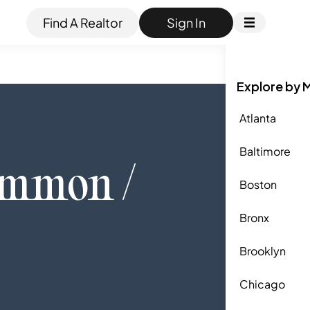
Find A Realtor
Sign In
Explore by 
Atlanta
Baltimore
ommon /
Boston
Bronx
Brooklyn
Chicago