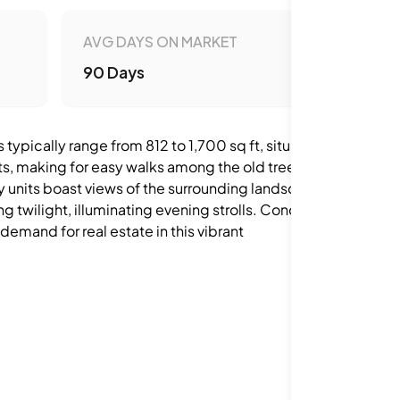
AVG DAYS ON MARKET
90 Days
ypically range from 812 to 1,700 sq ft, situated
ets, making for easy walks among the old trees.
y units boast views of the surrounding landscape
ng twilight, illuminating evening strolls. Condos
demand for real estate in this vibrant