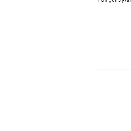
listings stay o