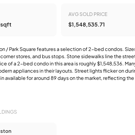
AVG SOLD PRICE
/sqft
$1,548,535.71
/ Park Square features a selection of 2-bed condos. Sizes t
 corner stores, and bus stops. Stone sidewalks line the stre
ice of a 2-bed condo in this area is roughly $1,548,536. Man
ern appliances in their layouts. Street lights flicker on duri
n available for around 89 days on the market, reflecting the 
.
LDINGS
ston