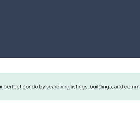
r perfect condo by searching listings, buildings, and comm