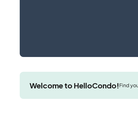
Welcome to HelloCondo!
Find you