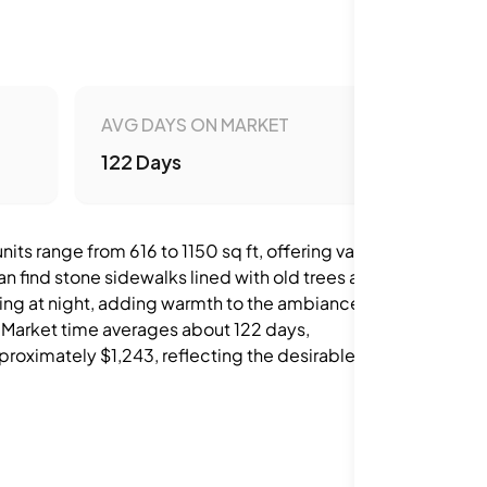
AVG DAYS ON MARKET
122 Days
s range from 616 to 1150 sq ft, offering various
an find stone sidewalks lined with old trees and
ering at night, adding warmth to the ambiance.
. Market time averages about 122 days,
proximately $1,243, reflecting the desirable